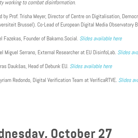
y working to combat disinformation.
 by Prof. Trisha Meyer, Director of Centre on Digitalisation, Demo
iversiteit Brussel). Co-Lead of European Digital Media Observato
el Fazekas, Founder of Bakamo.Social.
Slides available here
el Miguel Serrano, External Researcher at EU DisinfoLab.
Slides ava
oras Daukšas, Head of Debunk EU.
Slides available here
yriam Redondo, Digital Verification Team at VerificaRTVE.
Slides av
nesday, October 27