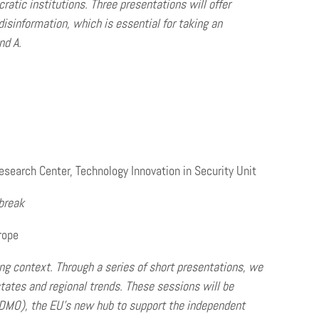
ratic institutions.
Three presentations will offer
isinformation, which is essential for taking an
nd A.
earch Center, Technology Innovation in Security Unit
break
rope
ing context. Through a series of short presentations, we
states and regional trends. These sessions will be
EDMO), the EU’s new hub to support the independent