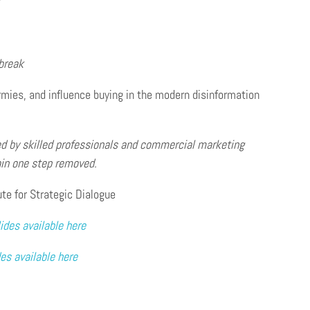
r
break
 armies, and influence buying in the modern disinformation
d by skilled professionals
and commercial marketing
ain one step removed.
ute for Strategic Dialogue
ides available here
des available here