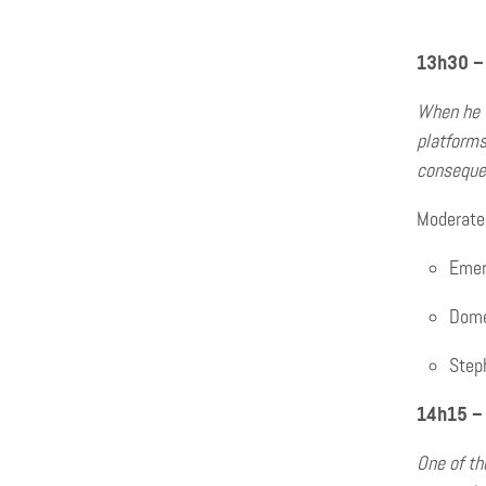
13h30 – 
When he w
platforms
consequen
Moderate
Emers
Domen
Steph
14h15 –
One of th