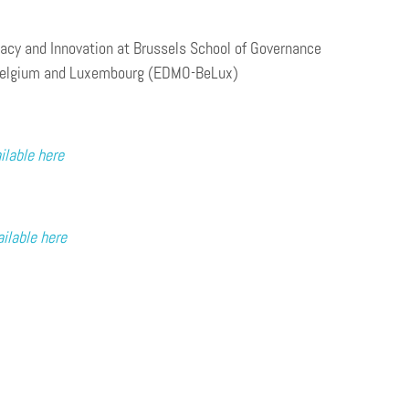
cracy and Innovation at Brussels School of Governance
ry Belgium and Luxembourg (EDMO-BeLux)
ilable here
ailable here