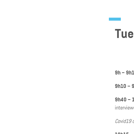
Tue
9h – 9h
9h10 – 
9h40 – 
interview
Covid19 