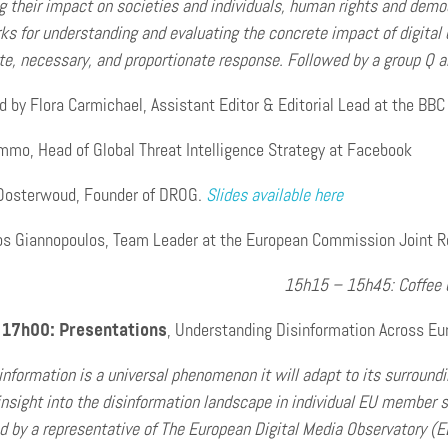
 their impact on societies and individuals, human rights and democ
s for understanding and evaluating the concrete impact of digital d
te, necessary, and proportionate response. Followed by a group Q a
 by Flora Carmichael, Assistant Editor & Editorial Lead at the BBC
mmo, Head of Global Threat Intelligence Strategy at Facebook
Oosterwoud, Founder of DROG.
Slides available here
os Giannopoulos, Team Leader at the European Commission Joint Res
15h15 – 15h45: Coffee 
 17h00: Presentations
, Understanding Disinformation Across Eu
information is a universal phenomenon it will adapt to its surround
 insight into the disinformation landscape in individual EU member 
d by a representative of The European Digital Media Observatory (