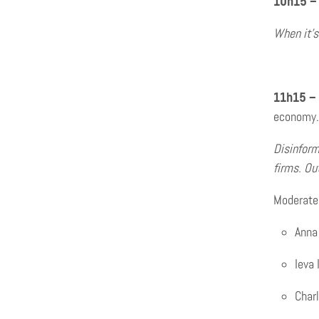
10h15 –
When it’s
11h15 –
economy.
Disinform
firms. Ou
Moderated
Anna
Ieva
Charl