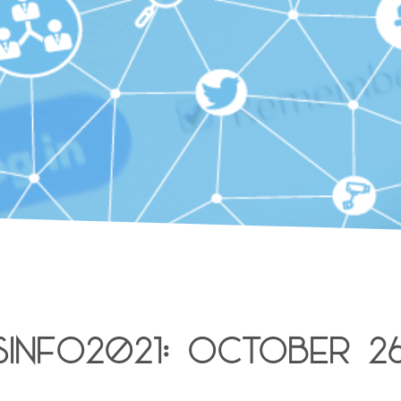
isinfo2021: October 2