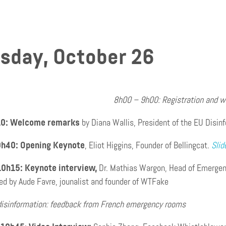
sday, October 26
8h00 – 9h00: Registration and 
10: Welcome remarks
by Diana Wallis, President of the EU Disin
9h40: Opening Keynote
, Eliot Higgins, Founder of Bellingcat.
Slid
10h15: Keynote interview,
Dr. Mathias Wargon, Head of Emergenc
ed by Aude Favre, jounalist and founder of WTFake
disinformation: feedback from French emergency rooms