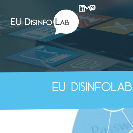
EU DisinfoLab
EU DisinfoLa