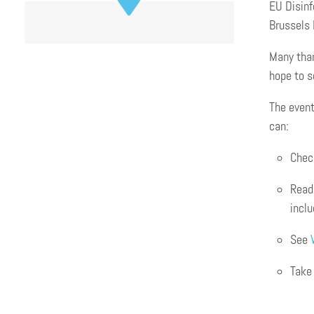
EU Disinf
Brussels 
Many than
hope to s
The event
can:
Chec
Read 
incl
See
Take