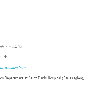
welcome coffee
foLab
es available here
y Department at Saint-Denis Hospital (Paris region),