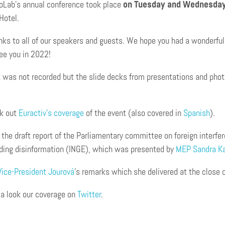
oLab’s annual conference took place
on Tuesday and Wednesday
Hotel.
ks to all of our speakers and guests. We hope you had a wonderful 
ee you in 2022!
 was not recorded but the slide decks from presentations and photo
k out
Euractiv’s coverage
of the event (also covered in
Spanish
).
the draft report of the Parliamentary committee on foreign interfe
uding disinformation (INGE), which was presented by
MEP Sandra Ka
Vice-President Jourová
’s remarks which she delivered at the close o
 a look our coverage on
Twitter
.