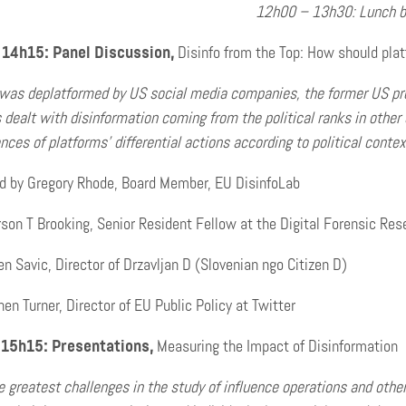
12h00 – 13h30: Lunch b
14h15: Panel Discussion,
Disinfo from the Top: How should platf
as deplatformed by US social media companies, the former US pres
 dealt with disinformation coming from the political ranks in other
ces of platforms’ differential actions according to political conte
d by Gregory Rhode, Board Member, EU DisinfoLab
on T Brooking, Senior Resident Fellow at the Digital Forensic Rese
 Savic, Director of Drzavljan D (Slovenian ngo Citizen D)
en Turner, Director of EU Public Policy at Twitter
 15h15: Presentations,
Measuring the Impact of Disinformation
e greatest challenges in the study of influence operations and oth