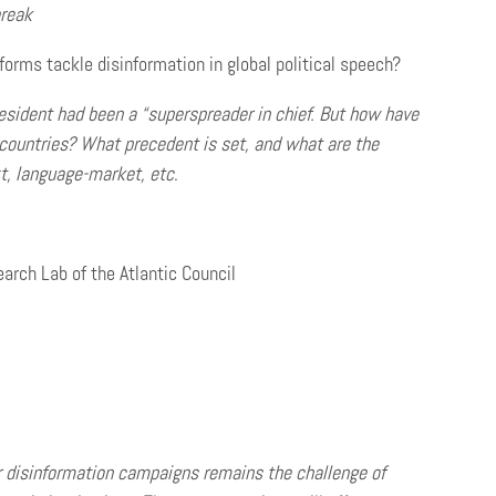
reak
orms tackle disinformation in global political speech?
ident had been a “superspreader in chief. But how have
 countries? What precedent is set, and what are the
xt, language-market, etc
.
arch Lab of the Atlantic Council
er disinformation campaigns remains the challenge of