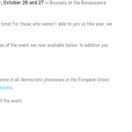
, October 26 and 27
in Brussels at the Renaissance
time! For those who weren’t able to join us this year, we
s of the event are now available below. In addition you
rence in all democratic processes in the European Union,
lniete
.
f the event.