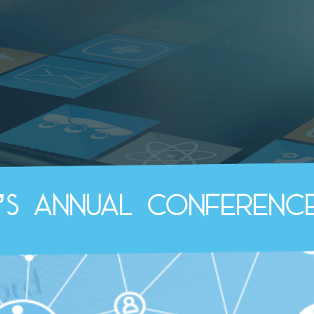
b’s Annual Conference