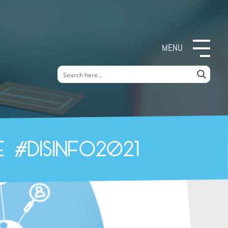
MENU
 #Disinfo2021