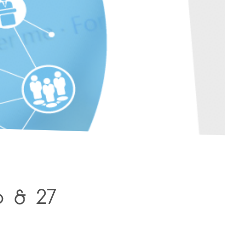
6 & 27