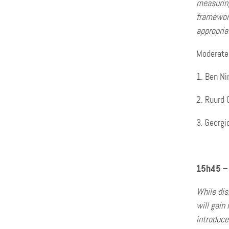
measuring
framework
appropria
Moderated
Ben Ni
Ruurd 
Georgi
15h45 –
While dis
will gain
introduce