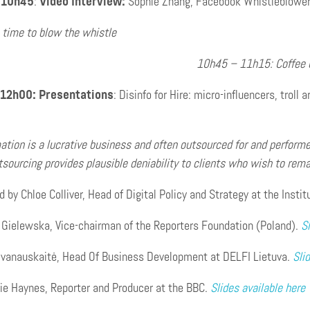
 10h45
:
Video Interview:
Sophie Zhang, Facebook Whistleblowe
 time to blow the whistle
10h45 – 11h15: Coffee 
 12h00:
Presentations
:
Disinfo for Hire: micro-influencers, troll
ation is a lucrative business and often outsourced for and performe
tsourcing provides plausible deniability to clients who wish to rem
 by Chloe Colliver, Head of Digital Policy and Strategy at the Instit
 Gielewska, Vice-chairman of the Reporters Foundation (Poland).
Sl
 Ivanauskaitė, Head Of Business Development at DELFI Lietuva.
Sli
ie Haynes, Reporter and Producer at the BBC.
Slides available here