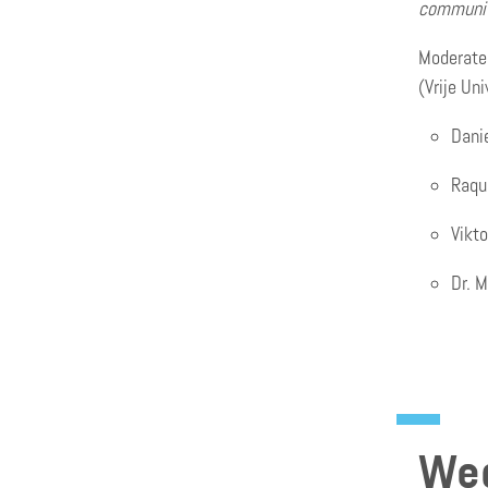
communit
Moderated
(Vrije Un
Dani
Raqu
Vikt
Dr. M
Wed