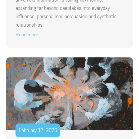
extending far beyond deepfakes into everyday
influence, personalised persuasion and synthetic
relationships.
Read more
February 17, 2026