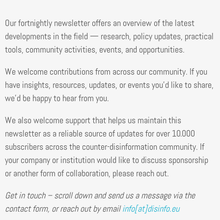
Our fortnightly newsletter offers an overview of the latest
developments in the field — research, policy updates, practical
tools, community activities, events, and opportunities.
We welcome contributions from across our community. If you
have insights, resources, updates, or events you’d like to share,
we’d be happy to hear from you.
We also welcome support that helps us maintain this
newsletter as a reliable source of updates for over 10.000
subscribers across the counter-disinformation community. If
your company or institution would like to discuss sponsorship
or another form of collaboration, please reach out.
Get in touch – scroll down and send us a message via the
contact form, or reach out by email
info[at]disinfo.eu