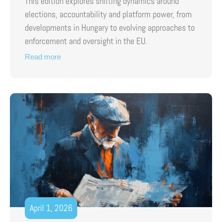
This edition explores shifting dynamics around
elections, accountability and platform power, from
developments in Hungary to evolving approaches to
enforcement and oversight in the EU.
Read more
April 1, 2026