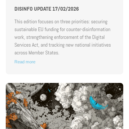
DISINFO UPDATE 17/02/2026
This edition focuses on three priorities: securing
sustainable EU funding for counter-disinformation
work, strengthening enforcement of the Digital
Services Act, and tracking new national initiatives
across Member States.
Read more