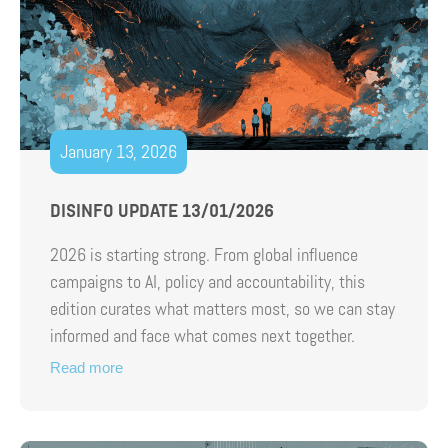
January 13, 2026
DISINFO UPDATE 13/01/2026
2026 is starting strong. From global influence
campaigns to AI, policy and accountability, this
edition curates what matters most, so we can stay
informed and face what comes next together.
Read more