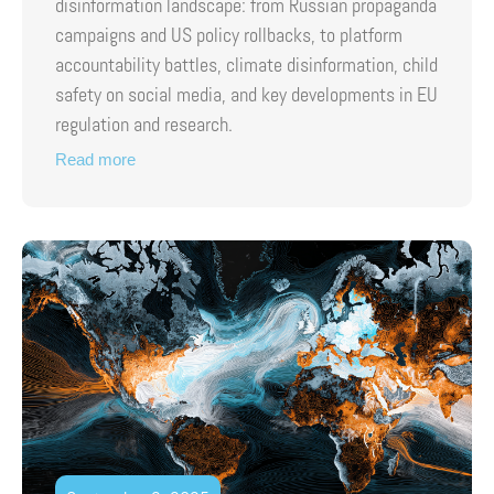
disinformation landscape: from Russian propaganda
campaigns and US policy rollbacks, to platform
accountability battles, climate disinformation, child
safety on social media, and key developments in EU
regulation and research.
Read more