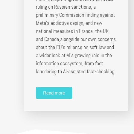
ruling on Russian sanctions, a
preliminary Commission finding against
Meta’s addictive design, and new
national measures in France, the UK,
and Canada,alongside our own concerns
about the EU’s reliance on soft law,and
a wider look at AI’s growing role in the
information ecosystem, from fact
laundering to AI-assisted fact-checking.
Read more