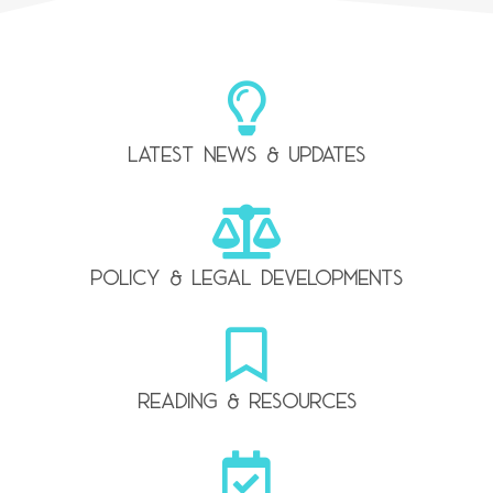
Latest news & updates
Policy & legal developments
Reading & resources