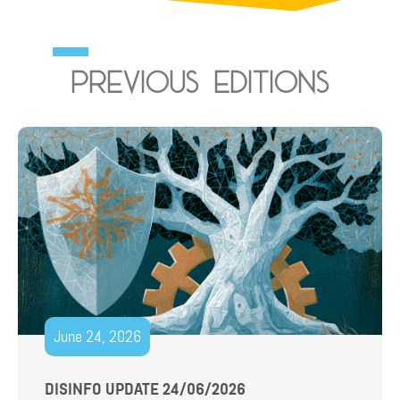
Previous editions
June 24, 2026
DISINFO UPDATE 24/06/2026