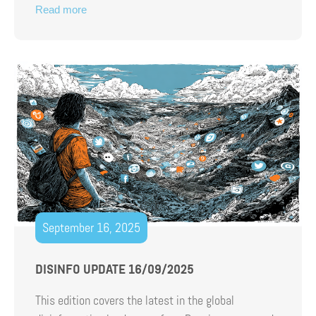
Read more
September 16, 2025
DISINFO UPDATE 16/09/2025
This edition covers the latest in the global