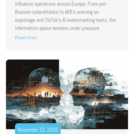
influence operations across Europe. From pro-
Russian cyberattacks to MI5’s warning on
espionage and TikTok’s AI watermarking tests, the
information space remains under pressure.
Read more
November 12, 2025