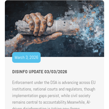
March 3, 2026
DISINFO UPDATE 03/03/2026
Enforcement under the DSA is advancing across EU
institutions, national courts and regulators, though
implementation gaps persist, while civil society
remains central to accountability.Meanwhile, AI-
driven disinformation is taking new forms,