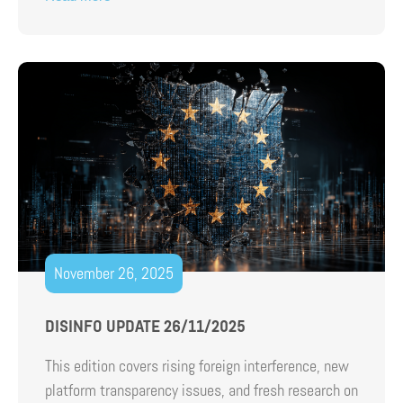
November 26, 2025
DISINFO UPDATE 26/11/2025
This edition covers rising foreign interference, new
platform transparency issues, and fresh research on