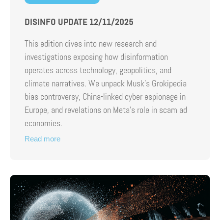
DISINFO UPDATE 12/11/2025
This edition dives into new research and
investigations exposing how disinformation
operates across technology, geopolitics, and
climate narratives. We unpack Musk’s Grokipedia
bias controversy, China-linked cyber espionage in
Europe, and revelations on Meta’s role in scam ad
economies.
Read more