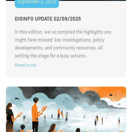
September 2, 2025
DISINFO UPDATE 02/09/2025
In this edition, we’ve compiled the highlights you
might have missed: key investigations, policy
developments, and community resources, all
setting the stage for a busy autumn.
Read more