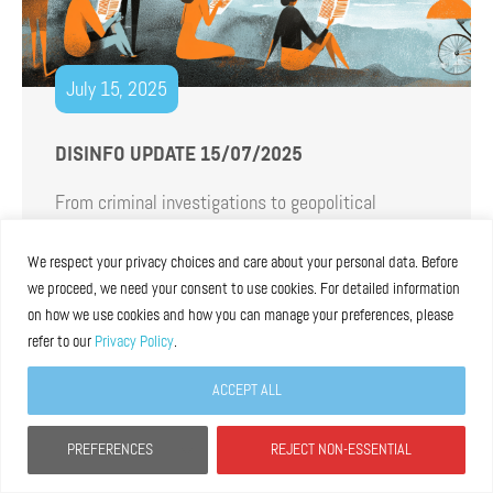
July 15, 2025
DISINFO UPDATE 15/07/2025
From criminal investigations to geopolitical
tensions fueled by disinformation, passing through
fresh reports and consultations recaps, summer is
We respect your privacy choices and care about your personal data. Before
we proceed, we need your consent to use cookies. For detailed information
in full swing. And there is no better way to welcome
on how we use cookies and how you can manage your preferences, please
it than our last newsletter before the summer
refer to our
Privacy Policy
.
break.
Read more
ACCEPT ALL
PREFERENCES
REJECT NON-ESSENTIAL