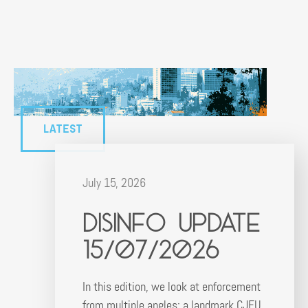
LATEST
July 15, 2026
Disinfo Update
15/07/2026
In this edition, we look at enforcement
from multiple angles: a landmark CJEU