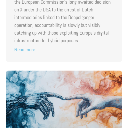
the European Commission’s long-awaited decision
on X under the DSA to the arrest of Dutch
intermediaries linked to the Doppelganger
operation, accountability is slowly but visibly
catching up with those exploiting Europe’s digital
infrastructure for hybrid purposes.
Read more