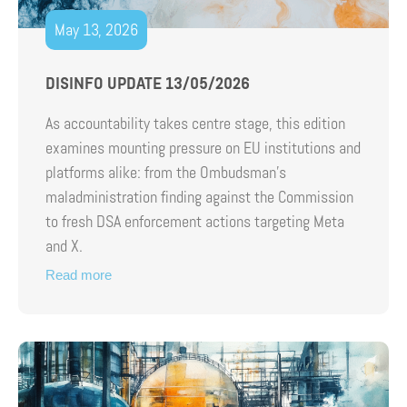
May 13, 2026
DISINFO UPDATE 13/05/2026
As accountability takes centre stage, this edition
examines mounting pressure on EU institutions and
platforms alike: from the Ombudsman’s
maladministration finding against the Commission
to fresh DSA enforcement actions targeting Meta
and X.
Read more