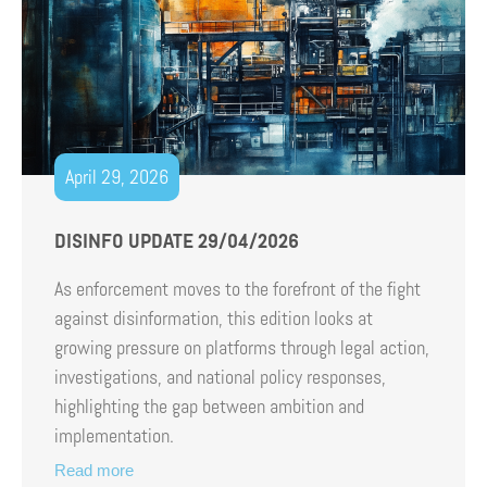
April 29, 2026
DISINFO UPDATE 29/04/2026
As enforcement moves to the forefront of the fight
against disinformation, this edition looks at
growing pressure on platforms through legal action,
investigations, and national policy responses,
highlighting the gap between ambition and
implementation.
Read more