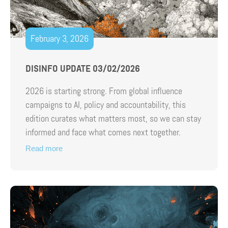
February 3, 2026
DISINFO UPDATE 03/02/2026
2026 is starting strong. From global influence
campaigns to AI, policy and accountability, this
edition curates what matters most, so we can stay
informed and face what comes next together.
Read more