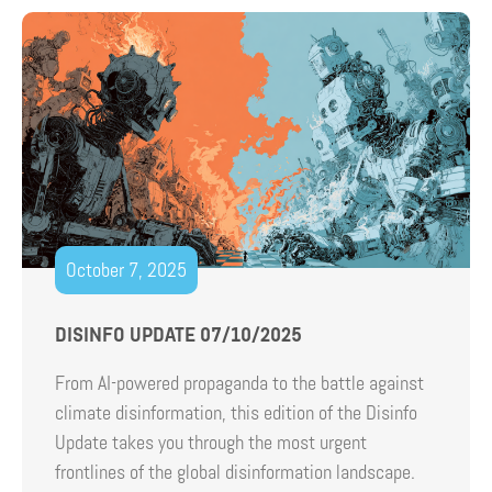
October 7, 2025
DISINFO UPDATE 07/10/2025
From AI-powered propaganda to the battle against
climate disinformation, this edition of the Disinfo
Update takes you through the most urgent
frontlines of the global disinformation landscape.