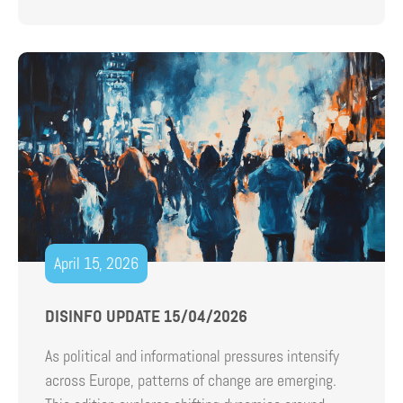
April 15, 2026
DISINFO UPDATE 15/04/2026
As political and informational pressures intensify
across Europe, patterns of change are emerging.