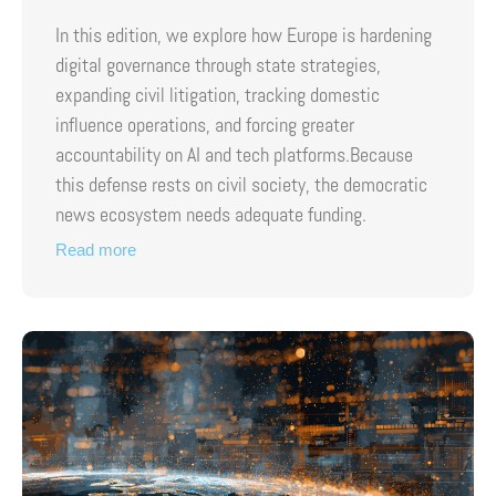
In this edition, we explore how Europe is hardening
digital governance through state strategies,
expanding civil litigation, tracking domestic
influence operations, and forcing greater
accountability on AI and tech platforms.Because
this defense rests on civil society, the democratic
news ecosystem needs adequate funding.
Read more