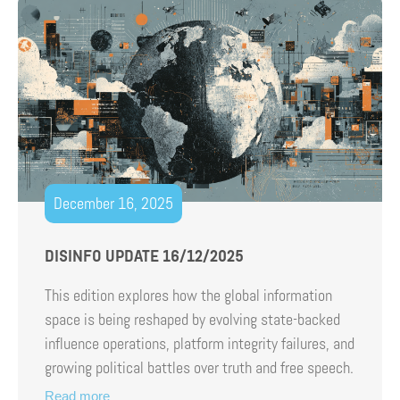
December 16, 2025
DISINFO UPDATE 16/12/2025
This edition explores how the global information
space is being reshaped by evolving state-backed
influence operations, platform integrity failures, and
growing political battles over truth and free speech.
Read more