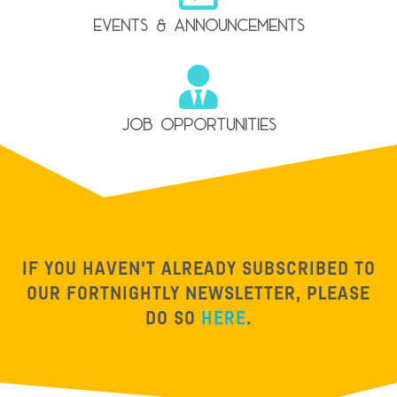
events & announcements
Job Opportunities
IF YOU HAVEN’T ALREADY SUBSCRIBED TO
OUR FORTNIGHTLY NEWSLETTER, PLEASE
DO SO
HERE
.