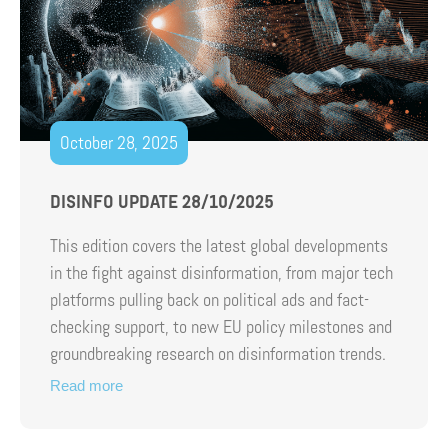
October 28, 2025
DISINFO UPDATE 28/10/2025
This edition covers the latest global developments
in the fight against disinformation, from major tech
platforms pulling back on political ads and fact-
checking support, to new EU policy milestones and
groundbreaking research on disinformation trends.
Read more