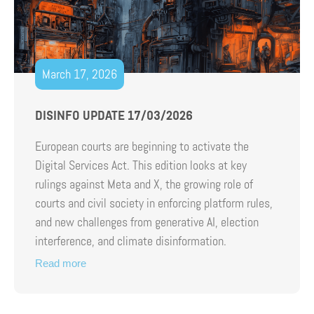
March 17, 2026
DISINFO UPDATE 17/03/2026
European courts are beginning to activate the
Digital Services Act. This edition looks at key
rulings against Meta and X, the growing role of
courts and civil society in enforcing platform rules,
and new challenges from generative AI, election
interference, and climate disinformation.
Read more