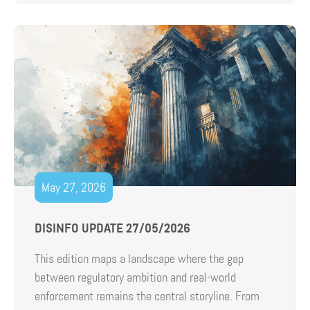
May 27, 2026
DISINFO UPDATE 27/05/2026
This edition maps a landscape where the gap
between regulatory ambition and real-world
enforcement remains the central storyline. From