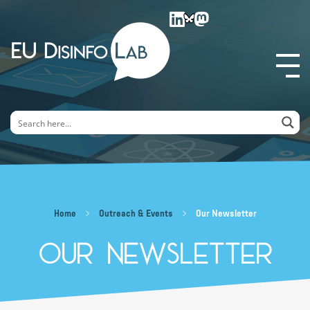
EU DisinfoLab
Home
Outreach & Events
Our Newsletter
Our Newsletter