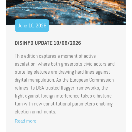
June 10, 2026
DISINFO UPDATE 10/06/2026
This edition captures a moment of active
escalation, where both grassroots civic actors and
state legislatures are drawing hard lines against
digital manipulation. As the European Commission
refines its DSA trusted flagger frameworks, the
fight against foreign interference takes a historic
turn with new constitutional parameters enabling
election annulments.
Read more