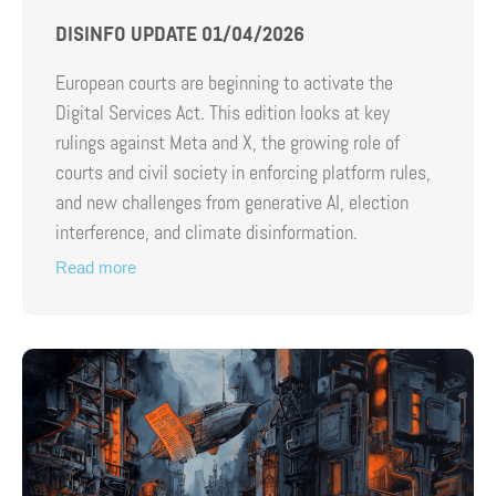
DISINFO UPDATE 01/04/2026
European courts are beginning to activate the
Digital Services Act. This edition looks at key
rulings against Meta and X, the growing role of
courts and civil society in enforcing platform rules,
and new challenges from generative AI, election
interference, and climate disinformation.
Read more