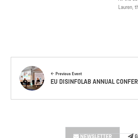
Lauren, t
Previous Event
EU DISINFOLAB ANNUAL CONFE
NEWSLETTER
G