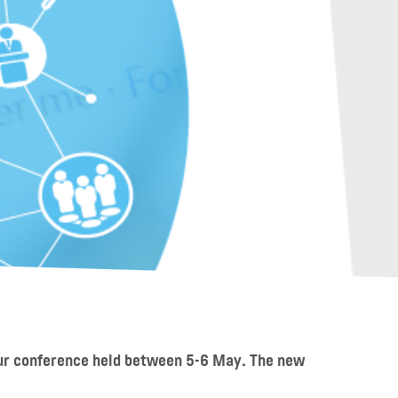
our conference held between 5-6 May. The new