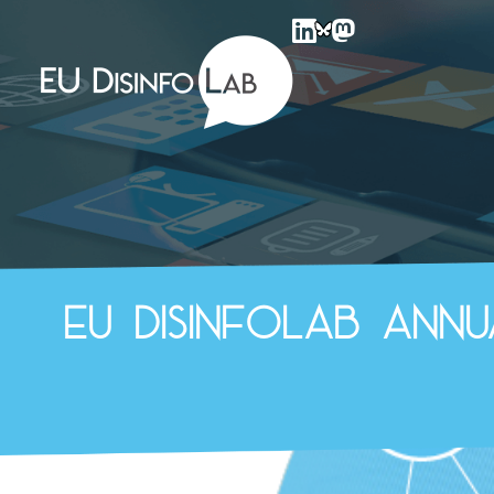
EU DisinfoLab
EU DisinfoLab Ann