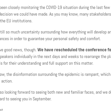
een closely monitoring the COVID-19 situation during the last fe
decision we could have made. As you may know, many stakeholders i
 the EU institutions.
still so much uncertainty surrounding how everything will develop a
nces in order to guarantee your personal safety and comfort.
ve good news, though.
We have rescheduled the conference fo
peakers individually in the next days and weeks to rearrange the p
ls for their understanding and full support on this matter.
ow, the disinformation surrounding the epidemic is rampant, which r
 action.
o looking forward to seeing both new and familiar faces, and we do
ard to seeing you in September.
st,