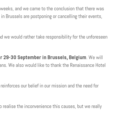
w weeks, and we came to the conclusion that there was
n Brussels are postponing or cancelling their events,
nd we would rather take responsibility for the unforeseen
r 29-30 September in Brussels, Belgium
. We will
lans. We also would like to thank the Renaissance Hotel
einforces our belief in our mission and the need for
 realise the inconvenience this causes, but we really