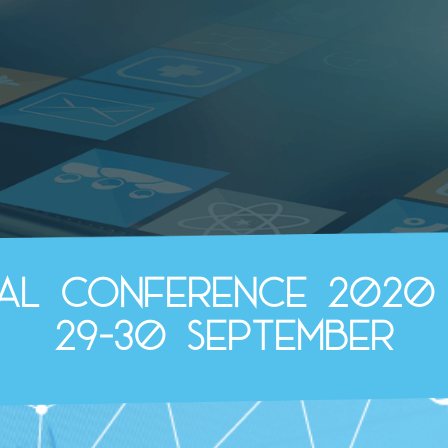
ual Conference 2020
29-30 September