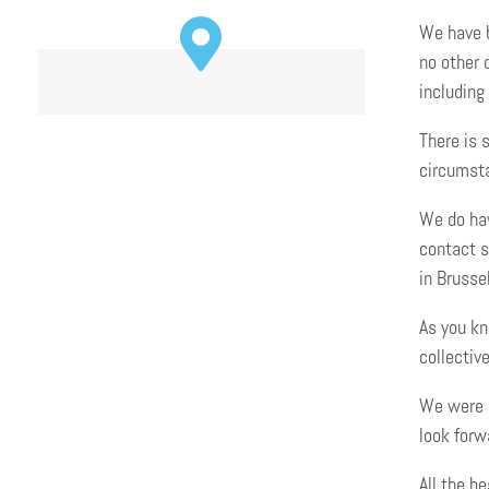
We have b
no other 
including
There is 
circumsta
We do ha
contact s
in Brusse
As you kn
collective
We were s
look forw
All the be