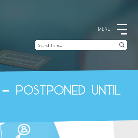
MENU
 – Postponed until