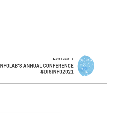
Next Event
INFOLAB’S ANNUAL CONFERENCE
#DISINFO2021