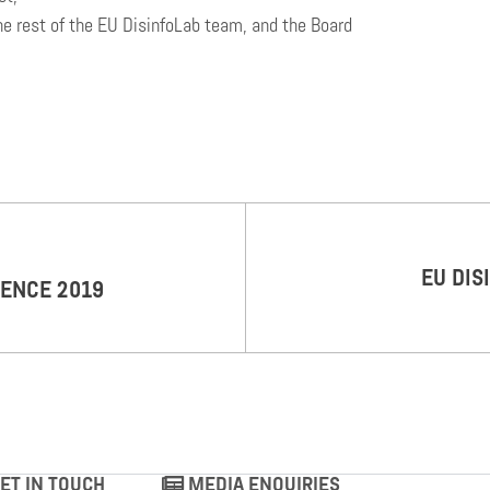
he rest of the EU DisinfoLab team, and the Board
EU DIS
RENCE 2019
ET IN TOUCH
MEDIA ENQUIRIES