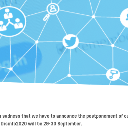
th sadness that we have to announce the postponement of 
 Disinfo2020 will be 29-30 September.