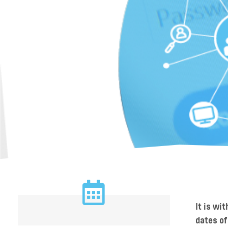
It is wi
dates of