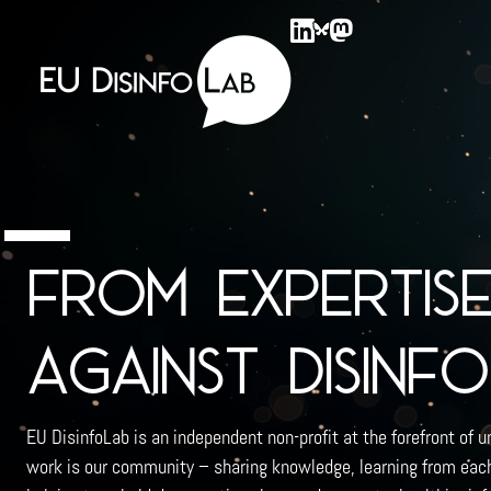
EU DisinfoLab
From expertis
against disinf
EU DisinfoLab is an independent non-profit at the forefront of u
work is our community – sharing knowledge, learning from each 