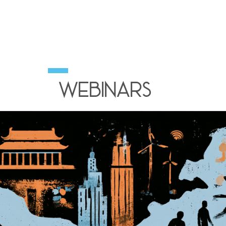
Webinars