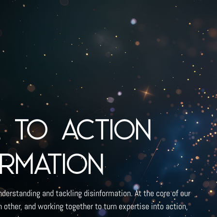
e to action
ormation
nderstanding and tackling disinformation. At the core of our
other, and working together to turn expertise into action,