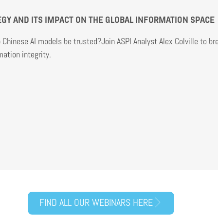
TEGY AND ITS IMPACT ON THE GLOBAL INFORMATION SPACE
Chinese AI models be trusted?Join ASPI Analyst Alex Colville to b
ation integrity.
FIND ALL OUR WEBINARS HERE