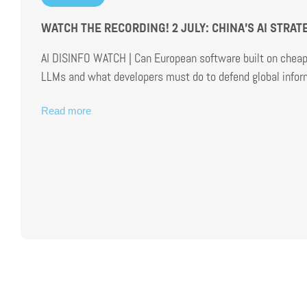
WATCH THE RECORDING! 2 JULY: CHINA’S AI STRA
AI DISINFO WATCH | Can European software built on cheap 
LLMs and what developers must do to defend global inform
Read more