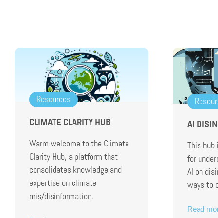
Resources
Resour
CLIMATE CLARITY HUB
AI DISI
Warm welcome to the Climate
This hub 
Clarity Hub, a platform that
for under
consolidates knowledge and
AI on dis
expertise on climate
ways to 
mis/disinformation.
Read mo