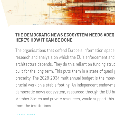
THE DEMOCRATIC NEWS ECOSYSTEM NEEDS ADEQ
HERE’S HOW IT CAN BE DONE
The organisations that defend Europe’s information space 
research and analysis on which the EU’s enforcement and 
architecture depends. They do this reliant on funding stru
built for the long term. This puts them in a state of quasi
precarity. The 2028-2034 multiannual budget is the mome
crucial work on a stable footing. An independent endowme
democratic news ecosystem, resourced through the EU b
Member States and private resources, would support this 
from the institutions.