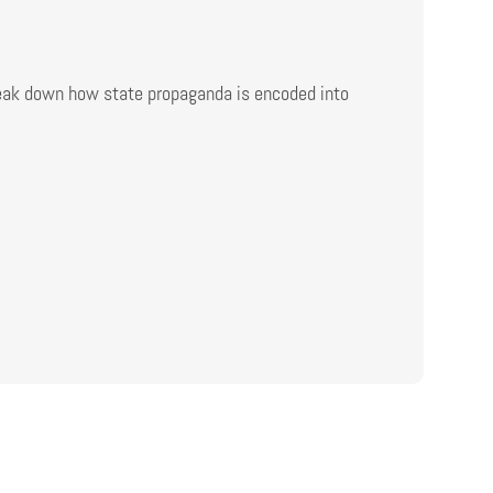
reak down how state propaganda is encoded into