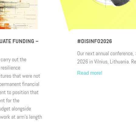
UATE FUNDING –
#DISINFO2026
Our next annual conference,
carry out the
2026 in Vilnius, Lithuania. R
resilience
Read more!
ctures that were not
-permanent financial
nt to position that
nt for the
udget alongside
work at arm’s length