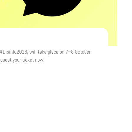
 #Disinfo2026, will take place on 7–8 October
equest your ticket now!