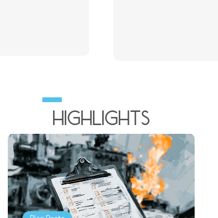
HIghlights