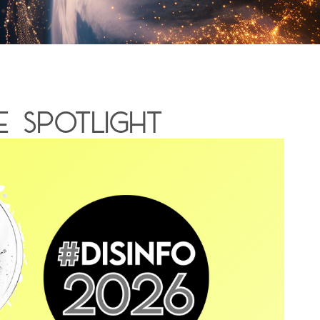
 spotlight