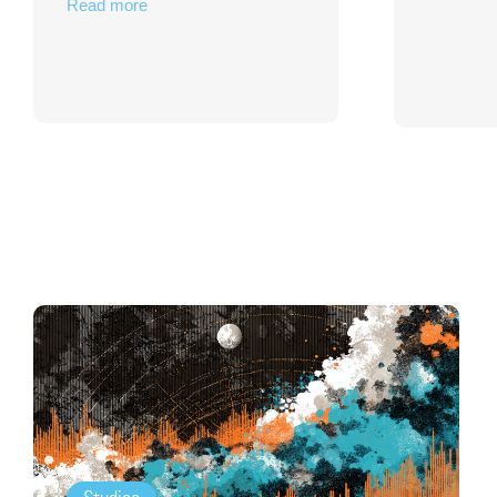
Read more