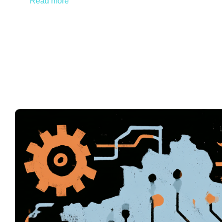
Read more