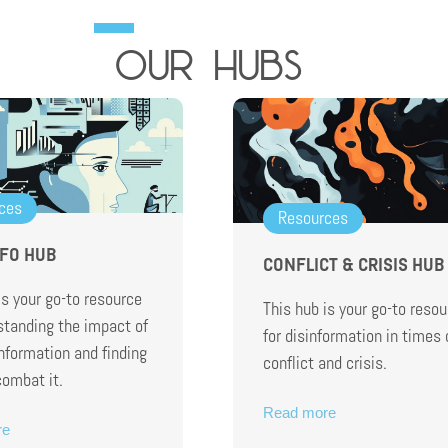
our hubs
ces
Resources
NFO HUB
CONFLICT & CRISIS HUB
is your go-to resource
This hub is your go-to resou
standing the impact of
for disinformation in times 
information and finding
conflict and crisis.
combat it.
Read more
re