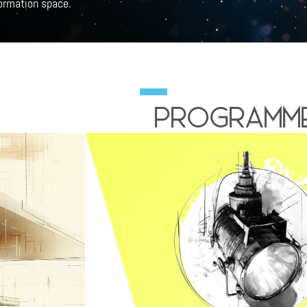
formation space.
Programme