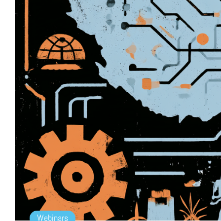
Webinars