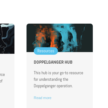
Resources
DOPPELGANGER HUB
This hub is your go-to resource
rce
for understanding the
of
Doppelganger operation.
Read more