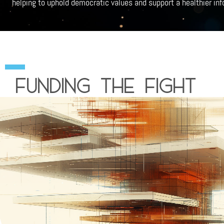
helping to uphold democratic values and support a healthier in
funding the fight