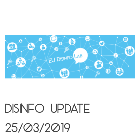
Disinfo Update
25/03/2019