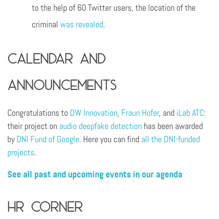
to the help of 60 Twitter users, the location of the
criminal
was revealed
.
Calendar and
announcements
Congratulations to
DW Innovation
,
Fraun Hofer
, and
iLab ATC
:
their project on
audio deepfake detection
has been awarded
by
DNI Fund of Google.
Here you can find
all the DNI-funded
projects
.
See all past and upcoming events in our agenda
HR Corner