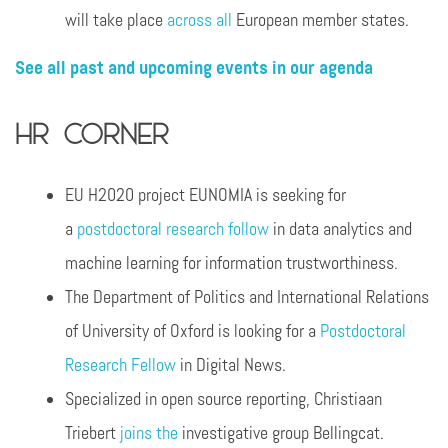
will take place
across all
European member states.
See all past and upcoming events in our agenda
HR Corner
EU H2020 project EUNOMIA is seeking for
a
postdoctoral research follow
in data analytics and
machine learning for information trustworthiness.
The Department of Politics and International Relations
of University of Oxford is looking for a
Postdoctoral
Research Fellow
in Digital News.
Specialized in open source reporting, Christiaan
Triebert
joins the
investigative group Bellingcat.