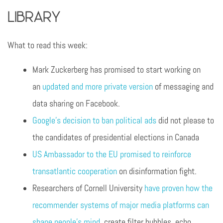
Library
What to read this week:
Mark Zuckerberg has promised to start working on
an
updated and more private version
of messaging and
data sharing on Facebook.
Google’s decision to ban political ads
did not please to
the candidates of presidential elections in Canada
US Ambassador to the EU promised to reinforce
transatlantic cooperation
on disinformation fight.
Researchers of Cornell University
have proven how the
recommender systems of major media platforms can
shape people’s mind
, create filter bubbles, echo