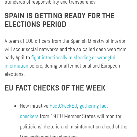
standards of responsibility and transparency.
SPAIN IS GETTING READY FOR THE
ELECTIONS PERIOD
A team of 100 officers from the Spanish Ministry of Interior
will scour social networks and the so-called deep-web from
early April to
fight intentionally misleading or wrongful
information
before, during or after national and European
elections.
EU FACT CHECKS OF THE WEEK
New initiative
FactCheckEU
,
gathering fact
checkers
from 19 EU Member States will monitor
politicians’ rhetoric and misinformation ahead of the