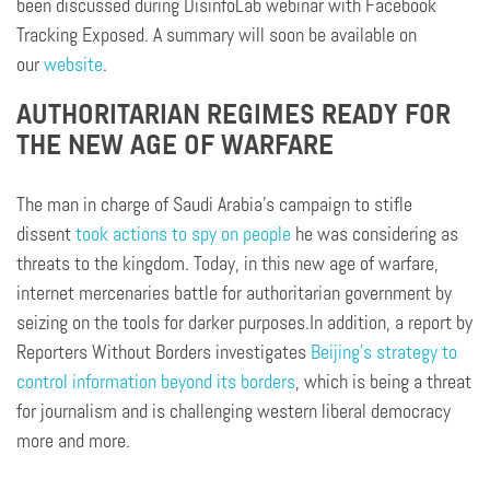
been discussed during DisinfoLab webinar with Facebook
Tracking Exposed. A summary will soon be available on
our
website
.
AUTHORITARIAN REGIMES READY FOR
THE NEW AGE OF WARFARE
The man in charge of Saudi Arabia’s campaign to stifle
dissent
took actions to spy on people
he was considering as
threats to the kingdom. Today, in this new age of warfare,
internet mercenaries battle for authoritarian government by
seizing on the tools for darker purposes.In addition, a report by
Reporters Without Borders investigates
Beijing’s strategy to
control information beyond its borders
, which is being a threat
for journalism and is challenging western liberal democracy
more and more.