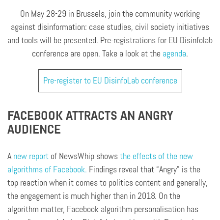
On May 28-29 in Brussels, join the community working
against disinformation: case studies, civil society initiatives
and tools will be presented. Pre-registrations for EU Disinfolab
conference are open. Take a look at the
agenda
.
Pre-register to EU DisinfoLab conference
FACEBOOK ATTRACTS AN ANGRY
AUDIENCE
A
new report
of NewsWhip shows
the effects of the new
algorithms of Facebook.
Findings reveal that “Angry” is the
top reaction when it comes to politics content and generally,
the engagement is much higher than in 2018. On the
algorithm matter, Facebook algorithm personalisation has