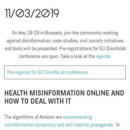
11/03/2019
On May 28-29 in Brussels, join the community working
against disinformation: case studies, civil society initiatives
and tools will be presented. Pre-registrations for EU Disinfolab
conference are open. Take a look at the
agenda
.
Pre-register for EU DisinfoLab conference
HEALTH MISINFORMATION ONLINE AND
HOW TO DEAL WITH IT
The algorithms of Amazon are
recommending
misinformation conspiracy and anti-vaccine propaganda
. In