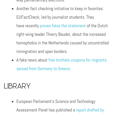
May parliamentary elections.
Another fact checking initiative to keep in favorites:
EUFactCheck, led by journalist students. They
have recently
proven false the statement
of the Dutch
right-wing leader Thierry Baudet, about the increased
homophobia in the Netherlands caused by uncontrolled
immigration and open borders.
A fake news about
free brothels coupons for migrants
spread from Germany to Greece
.
Library
European Parliament’s Science and Technology
Assessment Panel has published a
report drafted by