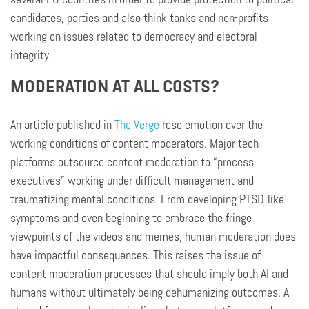
candidates, parties and also think tanks and non-profits
working on issues related to democracy and electoral
integrity.
MODERATION AT ALL COSTS?
An article published in
The Verge
rose emotion over the
working conditions of content moderators. Major tech
platforms outsource content moderation to “process
executives” working under difficult management and
traumatizing mental conditions. From developing PTSD-like
symptoms and even beginning to embrace the fringe
viewpoints of the videos and memes, human moderation does
have impactful consequences. This raises the issue of
content moderation processes that should imply both AI and
humans without ultimately being dehumanizing outcomes. A