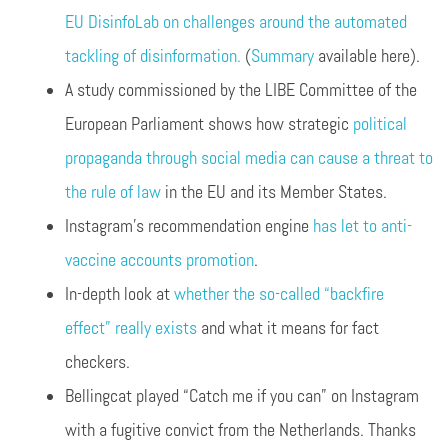
EU DisinfoLab on challenges around the automated
tackling of disinformation.
(
Summary
available here).
A study commissioned by the LIBE Committee of the
European Parliament shows how strategic
political
propaganda through social media can cause a threat to
the rule of law
in the EU and its Member States.
Instagram’s recommendation engine
has let to anti-
vaccine accounts promotion
.
In-depth look at
whether the so-called “backfire
effect” really exists
and what it means for fact
checkers.
Bellingcat played “Catch me if you can” on Instagram
with a fugitive convict from the Netherlands. Thanks