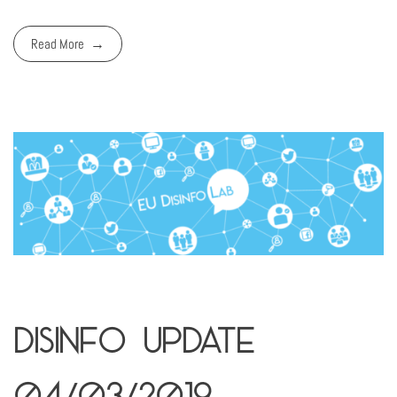
Read More
Disinfo Update
04/03/2019