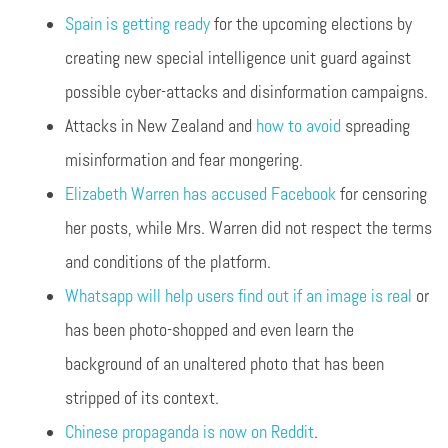
Spain is getting ready
for the upcoming elections by
creating new special intelligence unit guard against
possible cyber-attacks and disinformation campaigns.
Attacks in New Zealand and
how to avoid
spreading
misinformation and fear mongering.
Elizabeth Warren has accused Facebook
for censoring
her posts, while Mrs. Warren did not respect the terms
and conditions of the platform.
Whatsapp will help users find out if an image is real
or
has been photo-shopped and even learn the
background of an unaltered photo that has been
stripped of its context.
Chinese propaganda is now on Reddit
.