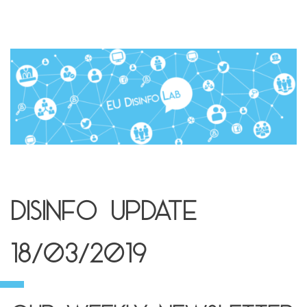
Disinfo Update
18/03/2019