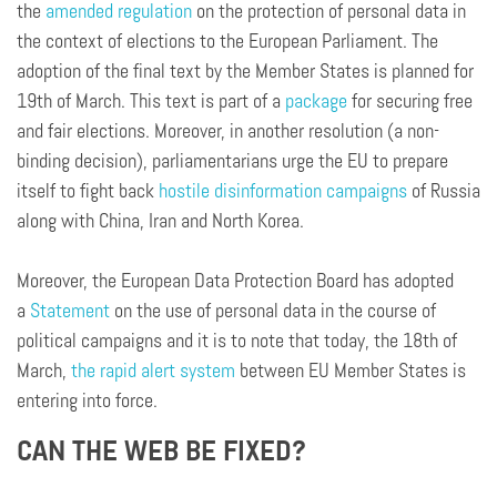
the
amended regulation
on the protection of personal data in
the context of elections to the European Parliament. The
adoption of the final text by the Member States is planned for
19th of March. This text is part of a
package
for securing free
and fair elections. Moreover, in another resolution (a non-
binding decision), parliamentarians urge the EU to prepare
itself to fight back
hostile disinformation campaigns
of Russia
along with China, Iran and North Korea.
Moreover, the European Data Protection Board has adopted
a
Statement
on the use of personal data in the course of
political campaigns and it is to note that today, the 18th of
March,
the rapid alert system
between EU Member States is
entering into force.
CAN THE WEB BE FIXED?