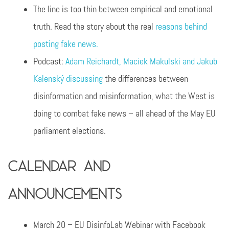
The line is too thin between empirical and emotional
truth. Read the story about the real
reasons behind
posting fake news.
Podcast:
Adam Reichardt, Maciek Makulski and Jakub
Kalenský discussing
the differences between
disinformation and misinformation, what the West is
doing to combat fake news – all ahead of the May EU
parliament elections.
Calendar and
announcements
March 20 – EU DisinfoLab Webinar with Facebook