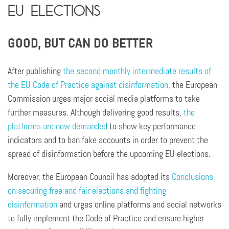
EU elections
GOOD, BUT CAN DO BETTER
After publishing
the second monthly intermediate results of
the EU Code of Practice against disinformation
, the European
Commission urges major social media platforms to take
further measures. Although delivering good results,
the
platforms are now demanded
to show key performance
indicators and to ban fake accounts in order to prevent the
spread of disinformation before the upcoming EU elections.
Moreover, the European Council has adopted its
Conclusions
on securing free and fair elections and fighting
disinformation
and urges online platforms and social networks
to fully implement the Code of Practice and ensure higher