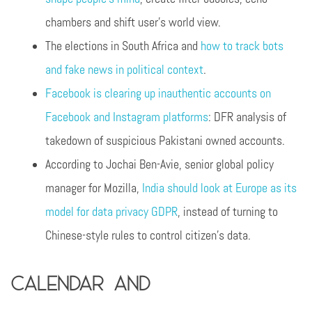
chambers and shift user’s world view.
The elections in South Africa and
how to track bots
and fake news in political context
.
Facebook is clearing up inauthentic accounts on
Facebook and Instagram platforms
: DFR analysis of
takedown of suspicious Pakistani owned accounts.
According to Jochai Ben-Avie, senior global policy
manager for Mozilla,
India should look at Europe as its
model for data privacy GDPR
, instead of turning to
Chinese-style rules to control citizen’s data.
Calendar and