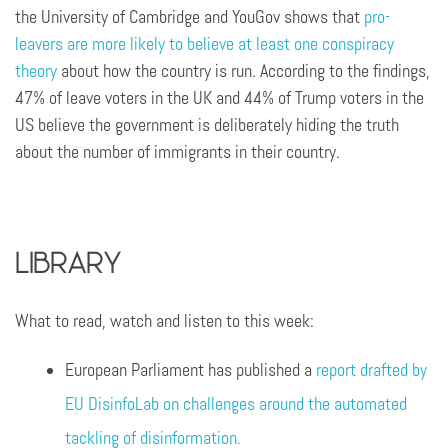
the University of Cambridge and YouGov shows that
pro-
leavers are more likely to believe at least one conspiracy
theory
about how the country is run. According to the findings,
47% of leave voters in the UK and 44% of Trump voters in the
US believe the government is deliberately hiding the truth
about the number of immigrants in their country.
Library
What to read, watch and listen to this week:
European Parliament has published a
report drafted by
EU DisinfoLab on challenges around the automated
tackling of disinformation.