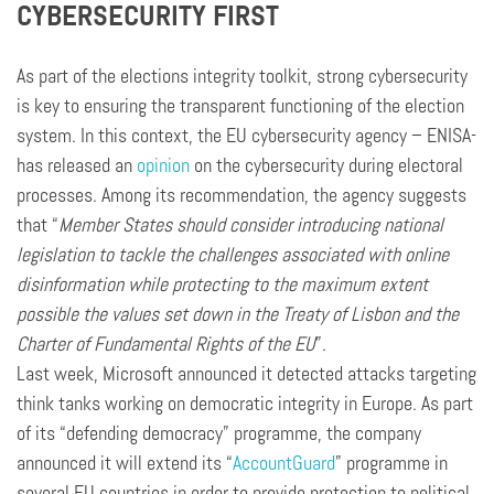
CYBERSECURITY FIRST
As part of the elections integrity toolkit, strong cybersecurity
is key to ensuring the transparent functioning of the election
system. In this context, the EU cybersecurity agency – ENISA-
has released an
opinion
on the cybersecurity during electoral
processes. Among its recommendation, the agency suggests
that “
Member States should consider introducing national
legislation to tackle the challenges associated with online
disinformation while protecting to the maximum extent
possible the values set down in the Treaty of Lisbon and the
Charter of Fundamental Rights of the EU
”.
Last week, Microsoft announced it detected attacks targeting
think tanks working on democratic integrity in Europe. As part
of its “defending democracy” programme, the company
announced it will extend its “
AccountGuard
” programme in
several EU countries in order to provide protection to political