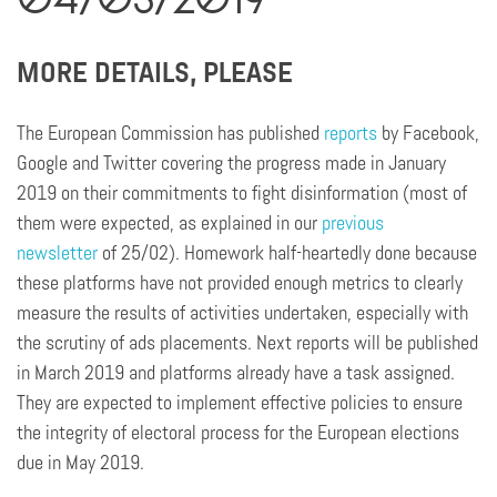
MORE DETAILS, PLEASE
The European Commission has published
reports
by Facebook,
Google and Twitter covering the progress made in January
2019 on their commitments to fight disinformation (most of
them were expected, as explained in our
previous
newsletter
of 25/02). Homework half-heartedly done because
these platforms have not provided enough metrics to clearly
measure the results of activities undertaken, especially with
the scrutiny of ads placements. Next reports will be published
in March 2019 and platforms already have a task assigned.
They are expected to implement effective policies to ensure
the integrity of electoral process for the European elections
due in May 2019.