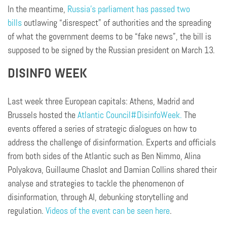
In the meantime,
Russia’s parliament has passed two
bills
outlawing “disrespect” of authorities and the spreading
of what the government deems to be “fake news”, the bill is
supposed to be signed by the Russian president on March 13.
DISINFO WEEK
Last week three European capitals: Athens, Madrid and
Brussels hosted the
Atlantic Council
#DisinfoWeek.
The
events offered a series of strategic dialogues on how to
address the challenge of disinformation. Experts and officials
from both sides of the Atlantic such as Ben Nimmo, Alina
Polyakova, Guillaume Chaslot and Damian Collins shared their
analyse and strategies to tackle the phenomenon of
disinformation, through AI, debunking storytelling and
regulation.
Videos of the event can be seen here
.