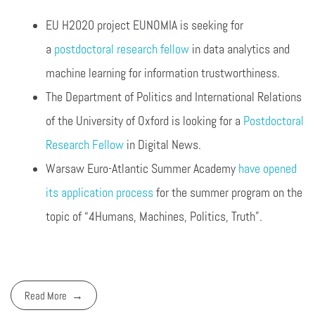
EU H2020 project EUNOMIA is seeking for
a
postdoctoral research fellow
in data analytics and
machine learning for information trustworthiness.
The Department of Politics and International Relations
of the University of Oxford is looking for a
Postdoctoral
Research Fellow
in Digital News.
Warsaw Euro-Atlantic Summer Academy
have opened
its application process
for the summer program on the
topic of “4Humans, Machines, Politics, Truth”.
Read More