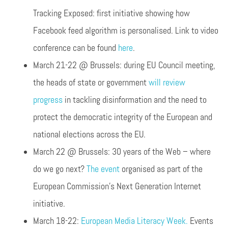
Tracking Exposed: first initiative showing how
Facebook feed algorithm is personalised. Link to video
conference can be found
here
.
March 21-22 @ Brussels: during EU Council meeting,
the heads of state or government
will review
progress
in tackling disinformation and the need to
protect the democratic integrity of the European and
national elections across the EU.
March 22 @ Brussels: 30 years of the Web – where
do we go next?
The event
organised as part of the
European Commission’s Next Generation Internet
initiative.
March 18-22:
European Media Literacy Week.
Events