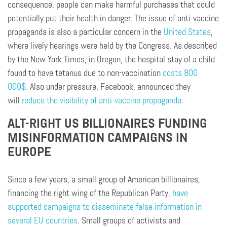
consequence, people can make harmful purchases that could
potentially put their health in danger. The issue of anti-vaccine
propaganda is also a particular concern in the
United States
,
where lively hearings were held by the Congress. As described
by the New York Times, in Oregon, the hospital stay of a child
found to have tetanus due to non-vaccination
costs 800
000$.
Also under pressure, Facebook, announced they
will
reduce the visibility of anti-vaccine propaganda
.
ALT-RIGHT US BILLIONAIRES FUNDING
MISINFORMATION CAMPAIGNS IN
EUROPE
Since a few years, a small group of American billionaires,
financing the right wing of the Republican Party,
have
supported campaigns to disseminate false information in
several EU countries
. Small groups of activists and