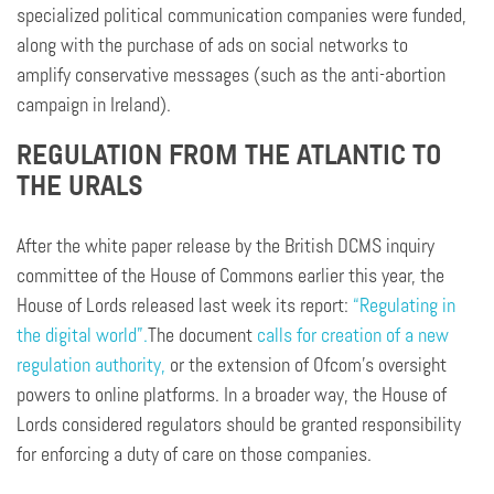
specialized political communication companies were funded,
along with the purchase of ads on social networks to
amplify conservative messages (such as the anti-abortion
campaign in Ireland).
REGULATION FROM THE ATLANTIC TO
THE URALS
After the white paper release by the British DCMS inquiry
committee of the House of Commons earlier this year, the
House of Lords released last week its report:
“Regulating in
the digital world”.
The document
calls for creation of a new
regulation authority,
or the extension of Ofcom’s oversight
powers to online platforms. In a broader way, the House of
Lords considered regulators should be granted responsibility
for enforcing a duty of care on those companies.