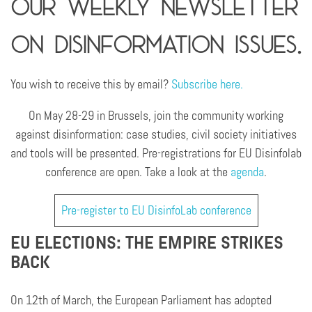
Our weekly newsletter
on disinformation issues.
You wish to receive this by email?
Subscribe here.
On May 28-29 in Brussels, join the community working
against disinformation: case studies, civil society initiatives
and tools will be presented. Pre-registrations for EU Disinfolab
conference are open. Take a look at the
agenda
.
Pre-register to EU DisinfoLab conference
EU ELECTIONS: THE EMPIRE STRIKES
BACK
On 12th of March, the European Parliament has adopted