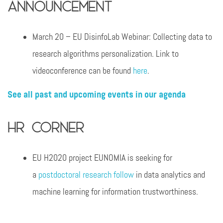
announcement
March 20 – EU DisinfoLab Webinar: Collecting data to
research algorithms personalization. Link to
videoconference can be found
here
.
See all past and upcoming events in our agenda
HR Corner
EU H2020 project EUNOMIA is seeking for
a
postdoctoral research follow
in data analytics and
machine learning for information trustworthiness.