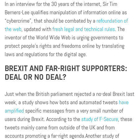
In an interview for the 30 years of the internet, Sir Tim
Berners-Lee qualifies manipulation of information online as
“cybercrime”, that should be combated by a
refoundation of
the web
, updated with
fresh legal and technical rules
. The
inventor of the World Wide Web is urging governments to
protect people’s rights and freedoms online by translating
laws and regulations for the digital age.
BREXIT AND FAR-RIGHT SUPPORTERS:
DEAL OR NO DEAL?
Just when the British parliament rejected a no-deal Brexit last
week, a study shows how bots and automated tweets
have
amplified
specific messages from a very small number of
users during Brexit. According to the
study of F-Secure
, these
tweets mainly came from outside of the UK and from
accounts promoting a far-right agenda.Another study of