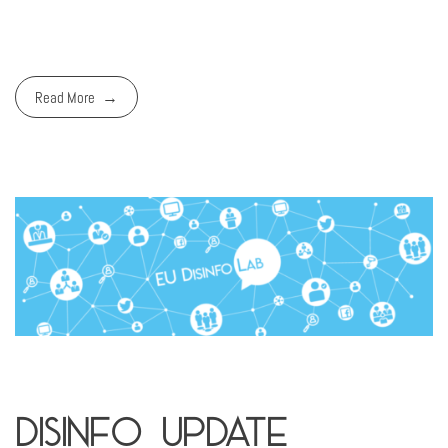
Read More
Disinfo Update