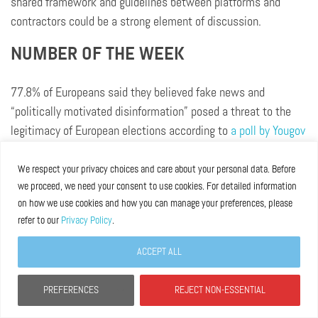
shared framework and guidelines between platforms and
contractors could be a strong element of discussion.
NUMBER OF THE WEEK
77.8% of Europeans said they believed fake news and
“politically motivated disinformation” posed a threat to the
legitimacy of European elections according to
a poll by Yougov
for Avaaz
.
We respect your privacy choices and care about your personal data. Before
we proceed, we need your consent to use cookies. For detailed information
Library
on how we use cookies and how you can manage your preferences, please
refer to our
Privacy Policy
.
What to read this week:
ACCEPT ALL
New podcast Power 3.0
“The intersection of
PREFERENCES
REJECT NON-ESSENTIAL
globalization and polarization: a conversation with