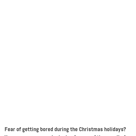
Fear of getting bored during t
he Christmas
holidays?