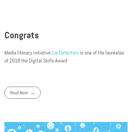
Congrats
Media literacy initiative
Lie Detectors
is one of the laureates
of 2018 the Digital Skills Award
Read More