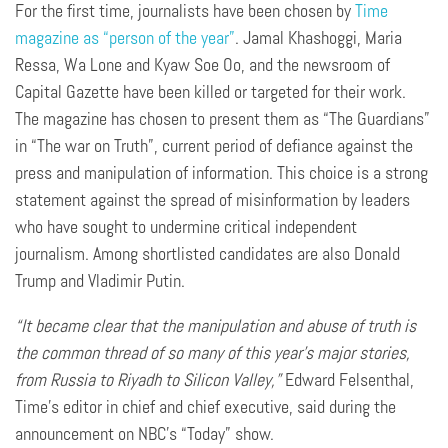
For the first time, journalists have been chosen by
Time
magazine as “person of the year”
. Jamal Khashoggi, Maria
Ressa, Wa Lone and Kyaw Soe Oo, and the newsroom of
Capital Gazette have been killed or targeted for their work.
The magazine has chosen to present them as “The Guardians”
in “The war on Truth”, current period of defiance against the
press and manipulation of information. This choice is a strong
statement against the spread of misinformation by leaders
who have sought to undermine critical independent
journalism. Among shortlisted candidates are also Donald
Trump and Vladimir Putin.
“It became clear that the manipulation and abuse of truth is
the common thread of so many of this year’s major stories,
from Russia to Riyadh to Silicon Valley,”
Edward Felsenthal,
Time’s editor in chief and chief executive, said during the
announcement on NBC’s “Today” show.