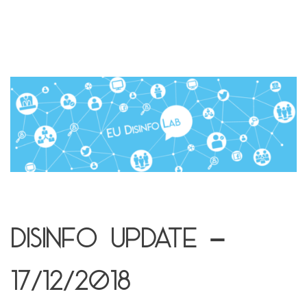
Disinfo update –
17/12/2018