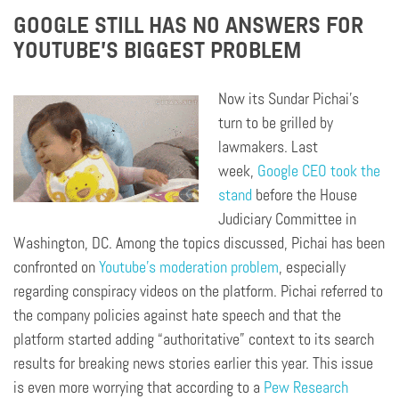
GOOGLE STILL HAS NO ANSWERS FOR
YOUTUBE’S BIGGEST PROBLEM
Now its Sundar Pichai’s
turn to be grilled by
lawmakers. Last
week,
Google CEO took the
stand
before the House
Judiciary Committee in
Washington, DC. Among the topics discussed, Pichai has been
confronted on
Youtube’s moderation problem
, especially
regarding conspiracy videos on the platform. Pichai referred to
the company policies against hate speech and that the
platform started adding “authoritative” context to its search
results for breaking news stories earlier this year. This issue
is even more worrying that according to a
Pew Research