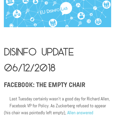
Disinfo Update
06/12/2018
FACEBOOK: THE EMPTY CHAIR
Last Tuesday certainly wasn’t a good day for Richard Allen,
Facebook VP for Policy. As Zuckerberg refused to appear
(his chair was pointedly left empty),
Allen answered