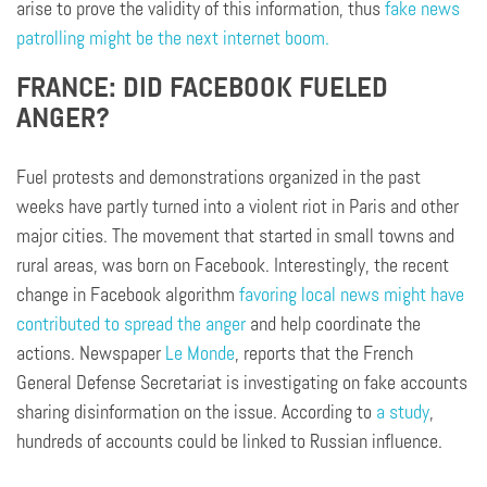
arise to prove the validity of this information, thus
fake news
patrolling might be the next internet boom.
FRANCE: DID FACEBOOK FUELED
ANGER?
F
uel
protests and demonstrations organized in the past
weeks have partly turned into a violent riot in Paris and other
major cities. The movement that started in small towns and
rural areas, was born on Facebook. Interestingly, the recent
change in Facebook algorithm
favoring local news might have
contributed to spread the anger
and help coordinate the
actions. Newspaper
Le Monde
, reports that the French
General Defense Secretariat is investigating on fake accounts
sharing disinformation on the issue. According to
a study
,
hundreds of accounts could be linked to Russian influence.