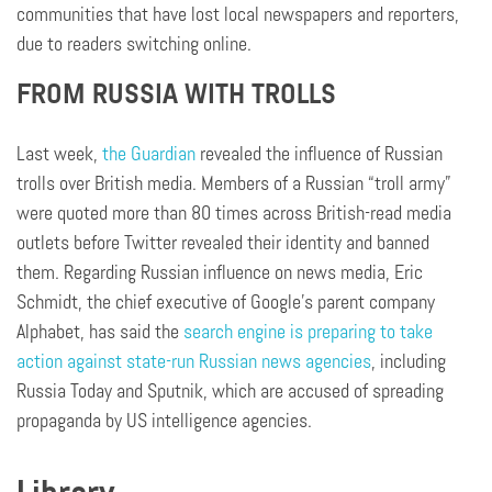
communities that have lost local newspapers and reporters,
due to readers switching online.
FROM RUSSIA WITH TROLLS
Last week,
the Guardian
revealed the influence of Russian
trolls over British media. Members of a Russian “troll army”
were quoted more than 80 times across British-read media
outlets before Twitter revealed their identity and banned
them. Regarding Russian influence on news media, Eric
Schmidt, the chief executive of Google’s parent company
Alphabet, has said the
search engine is preparing to take
action against state-run Russian news agencies
, including
Russia Today and Sputnik, which are accused of spreading
propaganda by US intelligence agencies.