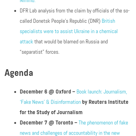
Nimmo.
DFR Lab analysis from the claim by officials of the so-
called Donetsk People’s Republic (DNR)
British
specialists were to assist Ukraine in a chemical
attack
that would be blamed on Russia and
“separatist” forces.
Agenda
December 6 @ Oxford –
Book launch: Journalism,
‘Fake News’ & Disinformation
by Reuters Institute
for the Study of Journalism
December 7 @ Toronto –
The phenomenon of fake
news and challenges of accountability in the new