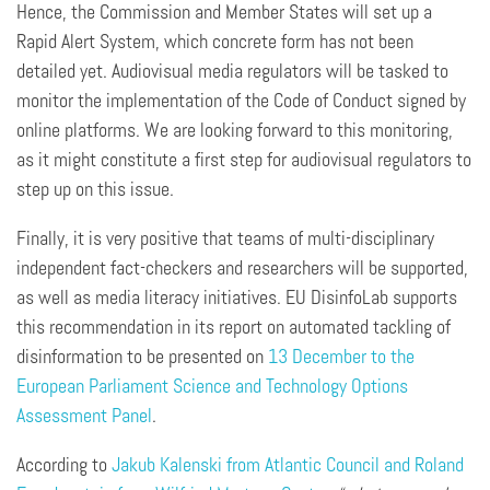
Hence, the Commission and Member States will set up a
Rapid Alert System, which concrete form has not been
detailed yet. Audiovisual media regulators will be tasked to
monitor the implementation of the Code of Conduct signed by
online platforms. We are looking forward to this monitoring,
as it might constitute a first step for audiovisual regulators to
step up on this issue.
Finally, it is very positive that teams of multi-disciplinary
independent fact-checkers and researchers will be supported,
as well as media literacy initiatives. EU DisinfoLab supports
this recommendation in its report on automated tackling of
disinformation to be presented on
13 December to the
European Parliament Science and Technology Options
Assessment Panel
.
According to
Jakub
Kalenski
from Atlantic Council
and Roland