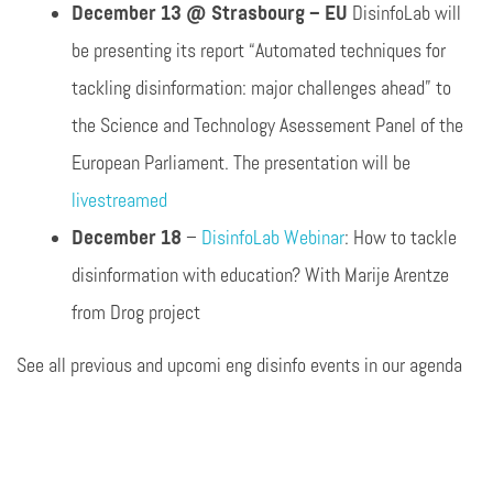
December 13 @ Strasbourg – EU
DisinfoLab will
be presenting its report “Automated techniques for
tackling disinformation: major challenges ahead” to
the Science and Technology Asessement Panel of the
European Parliament. The presentation will be
livestreamed
December 18
–
DisinfoLab Webinar
: How to tackle
disinformation with education? With Marije Arentze
from Drog project
See all previous and upcomi eng disinfo events in our agenda