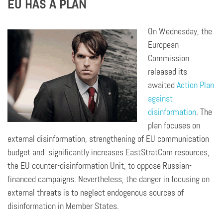
EU HAS A PLAN
On Wednesday, the
European
Commission
released its
awaited
Action Plan
against
disinformation
. The
plan focuses on
external disinformation, strengthening of EU communication
budget
and significantly
increases EastStratCom resources,
the EU counter-disinformation Unit, to oppose Russian-
financed campaigns. Nevertheless, the danger in focusing on
external threats is to neglect endogenous sources of
disinformation in
Member
States.