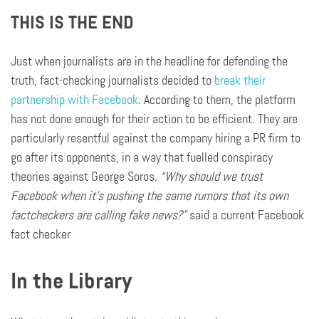
THIS IS THE END
Just when journalists are in the headline for defending the
truth, fact-checking journalists decided to
break their
partnership with Facebook
. According to them, the platform
has not done enough for their action to be efficient. They are
particularly resentful against the company hiring a PR firm to
go after its opponents, in a way that fuelled conspiracy
theories against George Soros.
“Why should we trust
Facebook when it’s pushing the same rumors that its own
factcheckers
are calling fake news?”
said a current Facebook
fact checker
In the Library