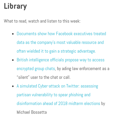
Library
What to read, watch and listen to this week:
Documents show how Facebook executives treated
data as the company’s most valuable resource and
often wielded it to gain a strategic advantage.
British intelligence officials propose way to access
encrypted group chats
, by ading law enforcement as a
“silent” user to the chat or call.
A simulated Cyber-attack on Twitter: assessing
partisan vulnerability to spear phishing and
disinformation ahead of 2018 midterm elections
by
Michael Bossetta