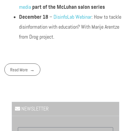
media
part of the McLuhan salon series
December 18
–
DisinfoLab Webinar
: How to tackle
disinformation with education? With Marije Arentze
from Drog project.
Read More
NEWSLETTER