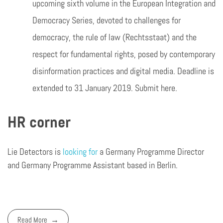
upcoming sixth volume in the European Integration and
Democracy Series, devoted to challenges for
democracy, the rule of law (Rechtsstaat) and the
respect for fundamental rights, posed by contemporary
disinformation practices and digital media. Deadline is
extended to 31 January 2019. Submit here.
HR corner
Lie Detectors is
looking for
a Germany Programme Director
and Germany Programme Assistant based in Berlin.
Read More