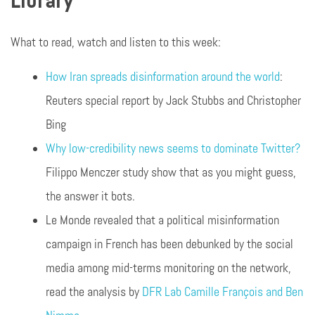
Library
What to read, watch and listen to this week:
How Iran spreads disinformation around the world
:
Reuters special report by Jack Stubbs and Christopher
Bing
Why low-credibility news seems to dominate Twitter?
Filippo Menczer study show that as you might guess,
the answer it bots.
Le Monde revealed that a political misinformation
campaign in French has been debunked by the social
media among mid-terms monitoring on the network,
read the analysis by
DFR Lab Camille François and Ben