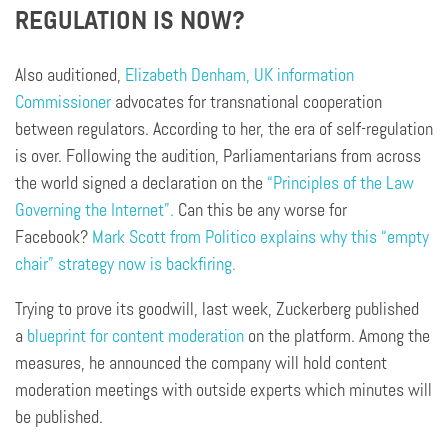
REGULATION IS NOW?
Also auditioned,
Elizabeth Denham, UK information
Commissioner
advocates for transnational cooperation
between regulators. According to her, the era of self-regulation
is over. Following the audition, Parliamentarians from across
the world signed a declaration on the
“Principles of the Law
Governing the Internet”.
Can this be any worse for
Facebook?
Mark Scott from Politico explains why this “empty
chair” strategy now is backfiring.
Trying to prove its goodwill, last week, Zuckerberg published
a
blueprint for content moderation
on the platform. Among the
measures, he announced the company will hold content
moderation meetings with outside experts which minutes will
be published.