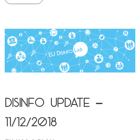
Disinfo update –
11/12/2018