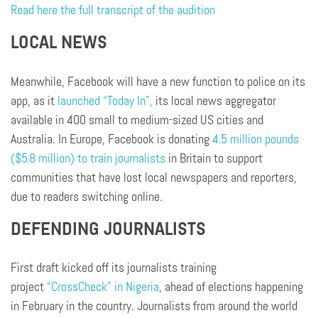
Read here the full transcript of the audition
LOCAL NEWS
Meanwhile, Facebook will have a new function to police on its
app, as it
launched “Today In”,
its local news aggregator
available in 400 small to medium-sized US cities and
Australia. In Europe, Facebook is donating
4.5 million pounds
($5.8 million) to train journalists
in Britain to support
communities that have lost local newspapers and reporters,
due to readers switching online.
DEFENDING JOURNALISTS
First draft kicked off its journalists training
project
“CrossCheck” in Nigeria
, ahead of elections happening
in February in the country. Journalists from around the world