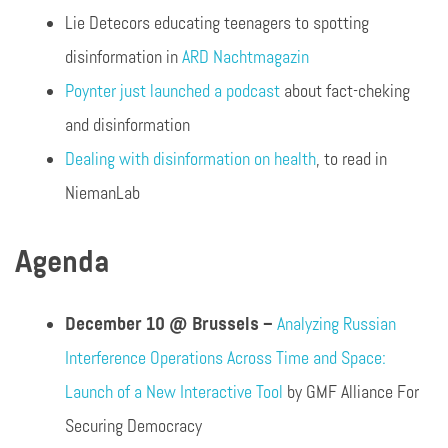
Lie Detecors educating teenagers to spotting
disinformation in
ARD Nachtmagazin
Poynter just launched a podcast
about fact-cheking
and disinformation
Dealing with disinformation on health
, to read in
NiemanLab
Agenda
December 10 @ Brussels –
Analyzing Russian
Interference Operations Across Time and Space:
Launch of a New Interactive Tool
by GMF Alliance For
Securing Democracy