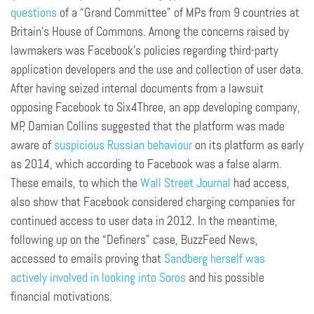
questions
of a “Grand Committee” of MPs from 9 countries at
Britain’s House of Commons. Among the concerns raised by
lawmakers was Facebook’s policies regarding third-party
application developers and the use and collection of user data.
After having seized internal documents from a lawsuit
opposing Facebook to Six4Three, an app developing company,
MP, Damian Collins suggested that the platform was made
aware of
suspicious Russian behaviour
on its platform as early
as 2014, which according to Facebook was a false alarm.
These emails, to which the
Wall Street Journal
had access,
also show that Facebook considered charging companies for
continued access to user data in 2012. In the meantime,
following up on the “Definers” case, BuzzFeed News,
accessed to emails proving that
Sandberg herself was
actively involved in looking into Soros
and his possible
financial motivations.