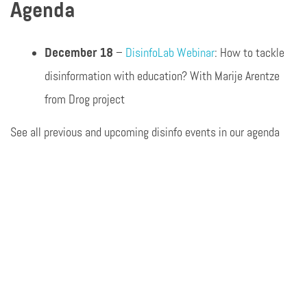
Agenda
December 18
–
DisinfoLab Webinar
: How to tackle
disinformation with education? With Marije Arentze
from Drog project
See all previous and upcoming disinfo events in our agenda