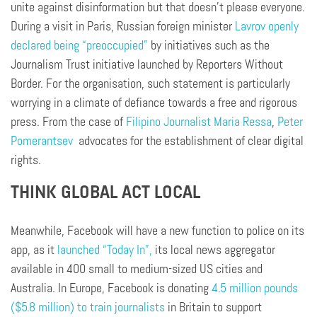
unite against disinformation but that doesn’t please everyone.
During a visit in Paris, Russian foreign minister
Lavrov openly
declared being “preoccupied”
by initiatives such as the
Journalism Trust initiative launched by Reporters Without
Border. For the organisation, such statement is particularly
worrying in a climate of defiance towards a free and rigorous
press. From the case of
Filipino Journalist Maria Ressa
,
Peter
Pomerantsev
advocates for the establishment of clear digital
rights.
THINK GLOBAL ACT LOCAL
Meanwhile, Facebook will have a new function to police on its
app, as it
launched “Today In”,
its local news aggregator
available in 400 small to medium-sized US cities and
Australia. In Europe, Facebook is donating
4.5 million pounds
($5.8 million) to train journalists
in Britain to support