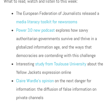
What to read, watch and listen to this week:
The European Federation of Journalists released a
media literacy toolkit for newsrooms
Power 3.0 new podcast
explores how savvy
authoritarian governments survive and thrive in a
globalized information age, and the ways that
democracies are contending with this challenge
Interesting
study from Toulouse University
about the
Yellow Jackets expression online
Claire Wardle’s opinion
on the next danger for
information: the diffusion of false information on
private channels