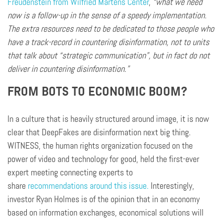
Freudenstein
from Wilfried Martens Center
,
“what we need
now is a follow-up in the sense of a speedy implementation.
The extra resources need to be dedicated to those people who
have a track-record in countering disinformation, not to units
that talk about “strategic communication”, but in fact do not
deliver in countering disinformation.”
FROM BOTS TO ECONOMIC BOOM?
In a culture that is heavily structured around
image
, it is now
clear that DeepFakes are disinformation
next
big thing.
WITNESS, the human rights organization focused on the
power of video and technology for good, held the first-ever
expert meeting connecting experts to
share
recommendations around this issue.
Interestingly,
investor Ryan Holmes is of the opinion that in an economy
based on information exchanges, economical solutions will