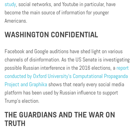
study
, social networks, and Youtube in particular, have
become the main source of information for younger
Americans.
WASHINGTON CONFIDENTIAL
Facebook and Google auditions have shed light on various
channels of disinformation. As the US Senate is investigating
possible Russian interference in the 2016 elections, a
report
conducted by Oxford University’s Computational Propaganda
Project and Graphika
shows that nearly every social media
platform has been used by Russian influence to support
Trump’s election.
THE GUARDIANS AND THE WAR ON
TRUTH