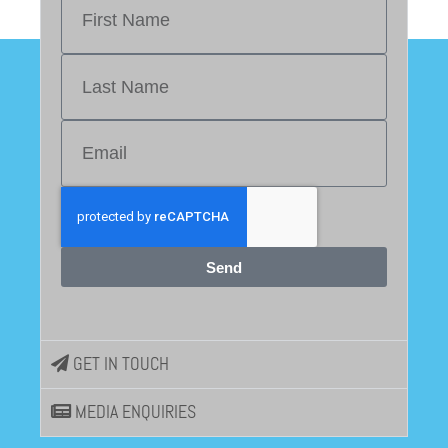
Send
GET IN TOUCH
MEDIA ENQUIRIES