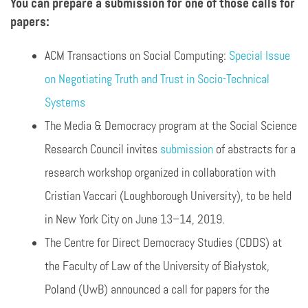
You can prepare a submission for one of those calls for
papers:
ACM Transactions on Social Computing:
Special Issue
on Negotiating Truth and Trust in Socio-Technical
Systems
The Media & Democracy program at the Social Science
Research Council invites
submission
of abstracts for a
research workshop organized in collaboration with
Cristian Vaccari (Loughborough University), to be held
in New York City on June 13–14, 2019.
The Centre for Direct Democracy Studies (CDDS) at
the Faculty of Law of the University of Białystok,
Poland (UwB) announced a call for papers for the