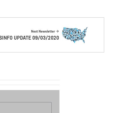
Next Newsletter
SINFO UPDATE 09/03/2020