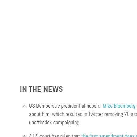
IN THE NEWS
US Democratic presidential hopeful
Mike Bloomberg c
about him, which resulted in Twitter removing 70 ac
unorthodox campaigning.
A US court has ruled that
the first amendment does 