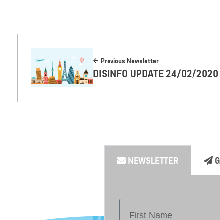
Previous Newsletter
DISINFO UPDATE 24/02/2020
NEWSLETTER
G