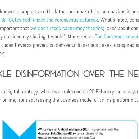
 known to crop up, and the latest outbreak of the coronavirus is no 
 Bill Gates had funded the coronavirus outbreak
. What’s more, con
 important that
we don’t mock conspiracy theories
; jokes about con
y as sincerely sharing it would”. Moreover, as
The Conversation wri
titudes towards prevention behaviour. In serious cases, conspiraci
ak.
le disinformation over the ne
 digital strategy, which was released on 20 February. In case you
n online, from addressing the business model of online platforms to 