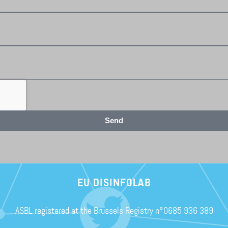
Send
EU DISINFOLAB
ASBL registered at the Brussels Registry n°0685 936 389