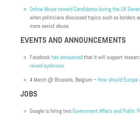
Online Abuse toward Candidates during the UK Gener
when politicians discussed topics such as borders an
more sexist abuse.
EVENTS AND ANNOUNCEMENTS
Facebook
has announced
that it will support resea
raised eyebrows
.
4 March @ Brussels, Belgium –
How should Europe 
JOBS
Google is hiring two
Government Affairs and Public 