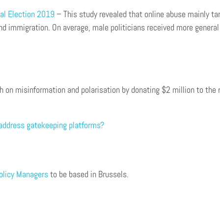
al Election 2019
– This study revealed that online abuse mainly tar
d immigration. On average, male politicians received more general a
rch on misinformation and polarisation by donating $2 million to t
address gatekeeping platforms?
Policy Managers
to be based in Brussels.