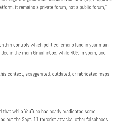
atform, it remains a private forum, not a public forum,”
rithm controls which political emails land in your main
anded in the main Gmail inbox, while 40% in spam, and
this context, exaggerated, outdated, or fabricated maps
nd that while YouTube has nearly eradicated some
ed out the Sept. 11 terrorist attacks, other falsehoods