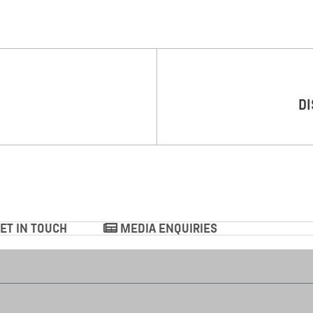
DI
ET IN TOUCH
MEDIA ENQUIRIES