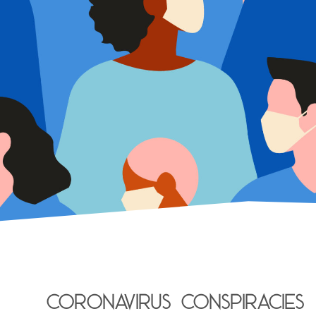
Coronavirus conspiracies