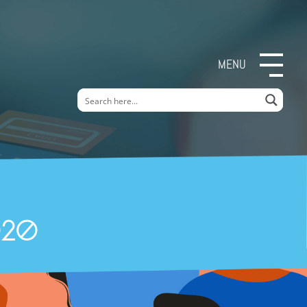
MENU
020