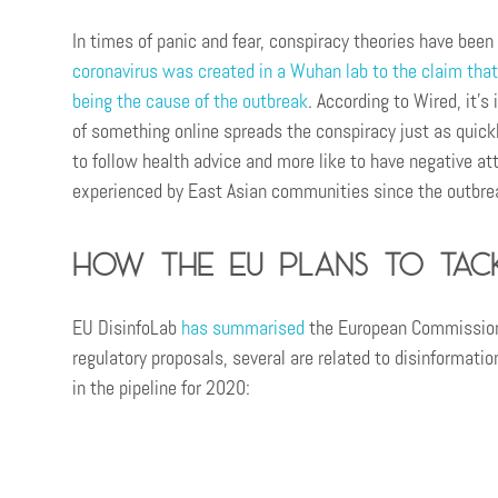
In times of panic and fear, conspiracy theories have been
coronavirus was created in a Wuhan lab to the claim that
being the cause of the outbreak
. According to Wired, it’s
of something online spreads the conspiracy just as quickl
to follow health advice and more like to have negative at
experienced by East Asian communities since the outbre
How the EU plans to tack
EU DisinfoLab
has summarised
the European Commission’s
regulatory proposals, several are related to disinformatio
in the pipeline for 2020: