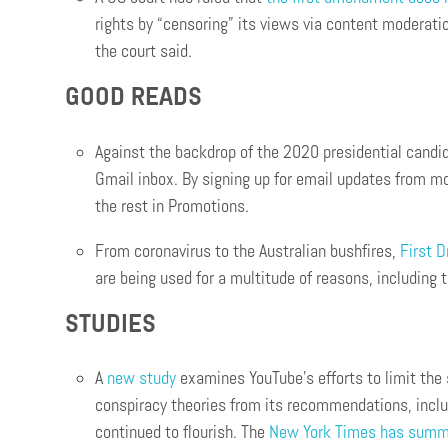
rights by “censoring” its views via content moderation
the court said.
GOOD READS
Against the backdrop of the 2020 presidential candi
Gmail inbox. By signing up for email updates from m
the rest in Promotions.
From coronavirus to the Australian bushfires,
First D
are being used for a multitude of reasons, including t
STUDIES
A
new study
examines YouTube’s efforts to limit the 
conspiracy theories from its recommendations, includ
continued to flourish. The
New York Times has summ