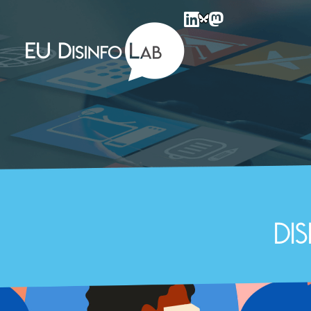
EU DisinfoLab
Di