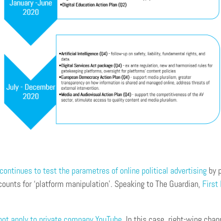
ontinues to test the parametres of online political advertising
by p
counts for ‘platform manipulation’. Speaking to The Guardian,
First
not apply to private company YouTube
. In this case, right-wing cha