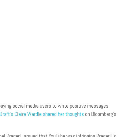
aying social media users to write positive messages
 Draft’s Claire Wardle shared her thoughts
on Bloomberg’s
nnel PragerU argued that YouTube was infringing PragerU’s