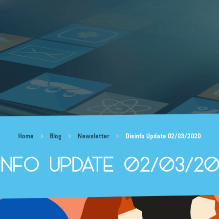
Home
Blog
Newsletter
Disinfo Update 02/03/2020
sinfo Update 02/03/2