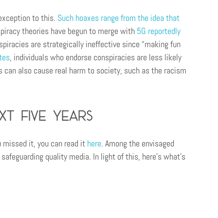
exception to this.
Such hoaxes range from the idea that
spiracy theories have begun to merge with
5G reportedly
spiracies are strategically ineffective since “making fun
tes
, individuals who endorse conspiracies are less likely
es can also cause real harm to society, such as the racism
xt five years
 missed it, you can read it
here
. Among the envisaged
safeguarding quality media. In light of this, here’s what’s