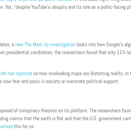
. Yet, “despite YouTube’s ubiquity and its role as a public-facing pl
dates, a
new The Mark Up investigation
looks into how Google’s algo
ost presidential candidates, the researchers found that only 11% l
raft has reported
on how misleading maps are distorting reality. In 
o sow fear and panic in society or overstate political support.
spread of conspiracy theories on its platform. The researchers fou
ing claims that the earth is flat and that the U.S. government carri
arised
this for us.