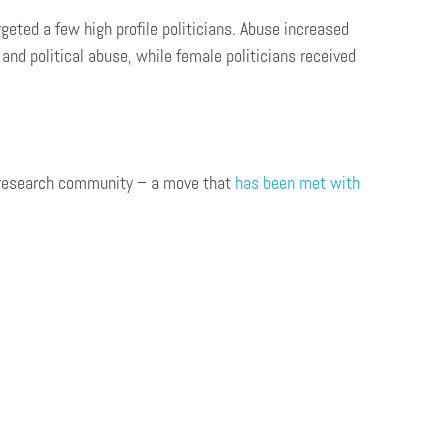
geted a few high profile politicians. Abuse increased
nd political abuse, while female politicians received
he research community – a move that
has been met with