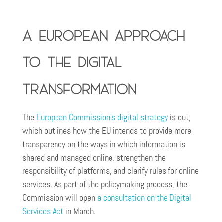
A European approach
to the digital
transformation
The
European Commission’s digital strategy
is out,
which outlines how the EU intends to provide more
transparency on the ways in which information is
shared and managed online, strengthen the
responsibility of platforms, and clarify rules for online
services. As part of the policymaking process, the
Commission will open
a consultation on the Digital
Services Act
in March.