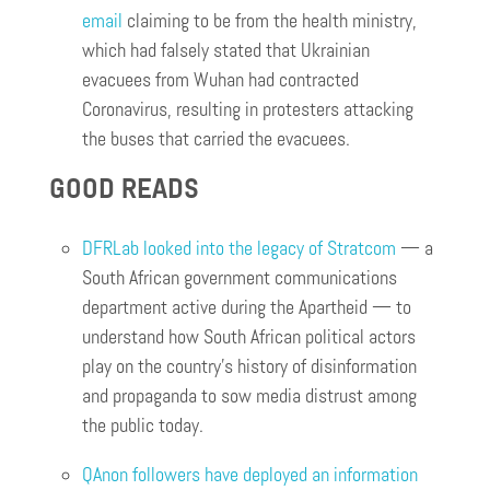
email
claiming to be from the health ministry,
which had falsely stated that Ukrainian
evacuees from Wuhan had contracted
Coronavirus, resulting in protesters attacking
the buses that carried the evacuees.
GOOD READS
DFRLab looked into the legacy of Stratcom
— a
South African government communications
department active during the Apartheid — to
understand how South African political actors
play on the country’s history of disinformation
and propaganda to sow media distrust among
the public today.
QAnon followers have deployed an information