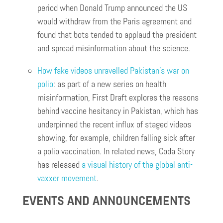
period when Donald Trump announced the US
would withdraw from the Paris agreement and
found that bots tended to applaud the president
and spread misinformation about the science.
How fake videos unravelled Pakistan’s war on
polio
: as part of a new series on health
misinformation, First Draft explores the reasons
behind vaccine hesitancy in Pakistan, which has
underpinned the recent influx of staged videos
showing, for example, children falling sick after
a polio vaccination. In related news, Coda Story
has released
a visual history of the global anti-
vaxxer movement
.
EVENTS AND ANNOUNCEMENTS