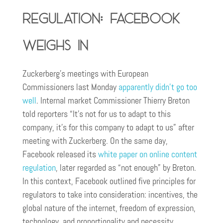
regulation: Facebook
weighs in
Zuckerberg’s meetings with European
Commissioners last Monday
apparently didn’t go too
well
. Internal market Commissioner Thierry Breton
told reporters “It’s not for us to adapt to this
company, it’s for this company to adapt to us” after
meeting with Zuckerberg. On the same day,
Facebook released its
white paper on online content
regulation
, later regarded as “not enough” by Breton.
In this context, Facebook outlined five principles for
regulators to take into consideration: incentives, the
global nature of the internet, freedom of expression,
technology, and proportionality and necessity.