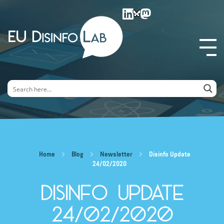
EU DisinfoLab
Home
Blog
Newsletter
Disinfo Update
24/02/2020
Disinfo Update
24/02/2020