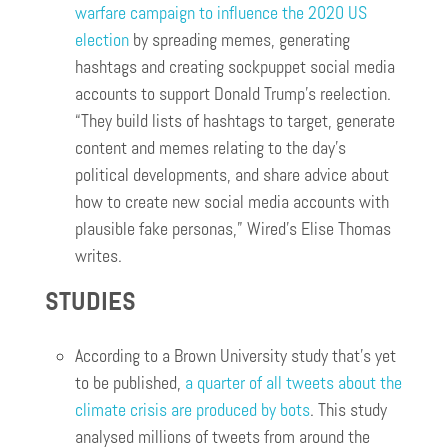
warfare campaign to influence the 2020 US
election
by spreading memes, generating
hashtags and creating sockpuppet social media
accounts to support Donald Trump’s reelection.
“They build lists of hashtags to target, generate
content and memes relating to the day’s
political developments, and share advice about
how to create new social media accounts with
plausible fake personas,” Wired’s Elise Thomas
writes.
STUDIES
According to a Brown University study that’s yet
to be published,
a quarter of all tweets about the
climate crisis are produced by bots
. This study
analysed millions of tweets from around the