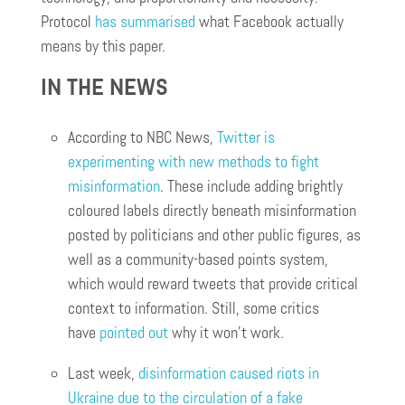
Protocol
has summarised
what Facebook actually
means by this paper.
IN THE NEWS
According to NBC News,
Twitter is
experimenting with new methods to fight
misinformation
. These include adding brightly
coloured labels directly beneath misinformation
posted by politicians and other public figures, as
well as a community-based points system,
which would reward tweets that provide critical
context to information. Still, some critics
have
pointed out
why it won’t work.
Last week,
disinformation caused riots in
Ukraine due to the circulation of a fake