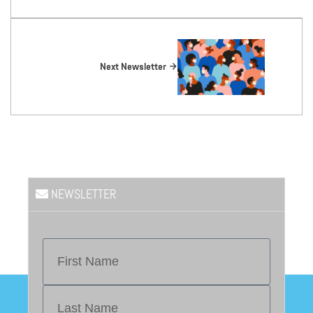
Next Newsletter
NEWSLETTER