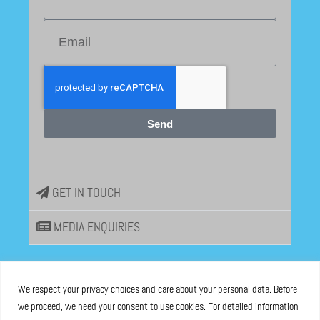
Send
GET IN TOUCH
MEDIA ENQUIRIES
EU DISINFOLAB
We respect your privacy choices and care about your personal data. Before
we proceed, we need your consent to use cookies. For detailed information
ASBL registered at the Brussels Registry n°0685 936 389