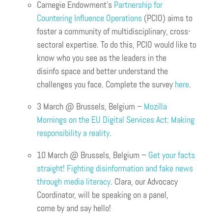
Carnegie Endowment’s
Partnership for
Countering Influence Operations
(PCIO) aims to
foster a community of multidisciplinary, cross-
sectoral expertise. To do this, PCIO would like to
know who you see as the leaders in the
disinfo space and better understand the
challenges you face. Complete the survey
here
.
3 March @ Brussels, Belgium –
Mozilla
Mornings on the EU Digital Services Act: Making
responsibility a reality
.
10 March @ Brussels, Belgium –
Get your facts
straight! Fighting disinformation and fake news
through media literacy
. Clara, our Advocacy
Coordinator, will be speaking on a panel,
come by and say hello!