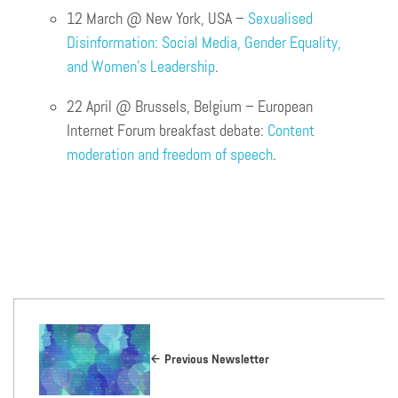
12 March @ New York, USA –
Sexualised
Disinformation: Social Media, Gender Equality,
and Women’s Leadership
.
22 April @ Brussels, Belgium – European
Internet Forum breakfast debate:
Content
moderation and freedom of speech
.
Previous Newsletter