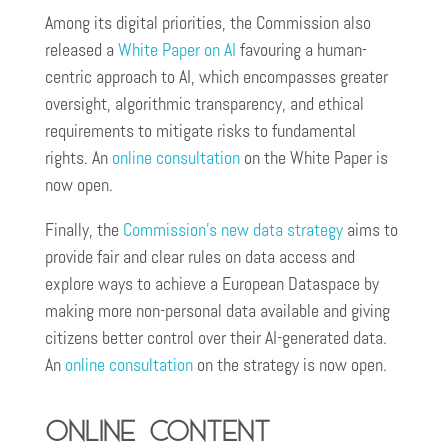
Among its digital priorities, the Commission also
released a
White Paper on AI
favouring a human-
centric approach to AI, which encompasses greater
oversight, algorithmic transparency, and ethical
requirements to mitigate risks to fundamental
rights. An
online consultation
on the White Paper is
now open.
Finally, the
Commission’s new data strategy
aims to
provide fair and clear rules on data access and
explore ways to achieve a European Dataspace by
making more non-personal data available and giving
citizens better control over their AI-generated data.
An
online consultation
on the strategy is now open.
Online content