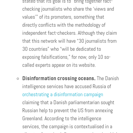
stated that its goal is to “bring together fact-
checking journalists who share the ‘views and
values'” of its promoters, something that
directly conflicts with the methodology of
independent fact-checkers. Although they claim
that this network will have “30 journalists from
30 countries” who “will be dedicated to
exposing falsifications,” for now, only 10 so-
called experts appear on its website.
Disinformation crossing oceans.
The Danish
intelligence services have accused Russia of
orchestrating a disinformation campaign
claiming that a Danish parliamentarian sought
Russian help to prevent the US from annexing
Greenland. According to the intelligence
services, the campaign is contextualised in a