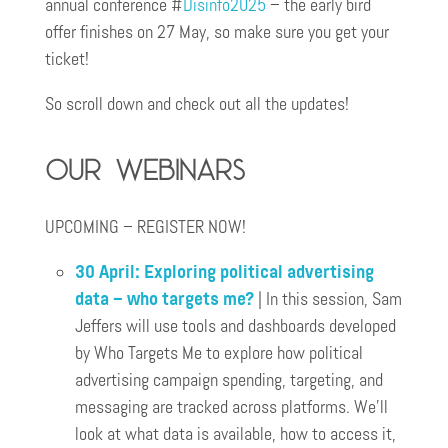
annual conference #
Disinfo2025
– the early bird
offer finishes on 27 May, so make sure you get your
ticket!
So scroll down and check out all the updates!
Our webinars
UPCOMING – REGISTER NOW!
30 April: Exploring political advertising
data – who targets me?
| In this session, Sam
Jeffers will use tools and dashboards developed
by Who Targets Me to explore how political
advertising campaign spending, targeting, and
messaging are tracked across platforms. We’ll
look at what data is available, how to access it,