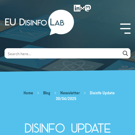
EU DisinfoLab
Home
Blog
Newsletter
Disinfo Update
30/04/2025
Disinfo Update