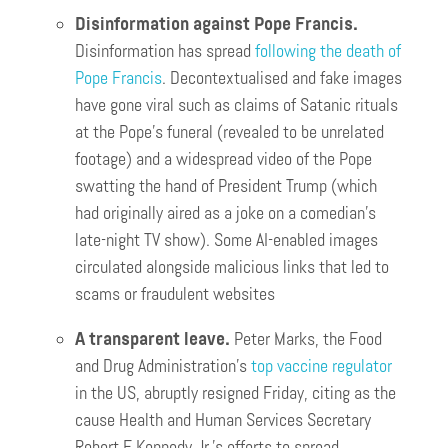
Disinformation against Pope Francis.
Disinformation has spread
following the death of
Pope Francis
. Decontextualised and fake images
have gone viral such as claims of Satanic rituals
at the Pope’s funeral (revealed to be unrelated
footage) and a widespread video of the Pope
swatting the hand of President Trump (which
had originally aired as a joke on a comedian’s
late-night TV show). Some AI-enabled images
circulated alongside malicious links that led to
scams or fraudulent websites
A transparent leave.
Peter Marks, the Food
and Drug Administration’s
top vaccine regulator
in the US, abruptly resigned Friday, citing as the
cause Health and Human Services Secretary
Robert F. Kennedy Jr.’s efforts to spread