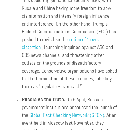
This could trigger national security risks, with
Russia and China having more freedom to sow
disinformation and intensify foreign influence
and interference. On the other hand, Trump’s
Federal Communications Commission (FCC) has
pushed to revitalise the
notion of ‘news
distortion
’, launching inquiries against ABC and
CBS news channels, and threatening other
outlets on the grounds of dissatisfactory
coverage. Conservative organisations have asked
for the termination of these inquiries, labelling
them as “regulatory overreach”.
Russia vs the truth.
On 9 April, Russian
government institutions announced the launch of
the
Global Fact-Checking Network (GFCN)
. At an
event held in Moscow last November, they