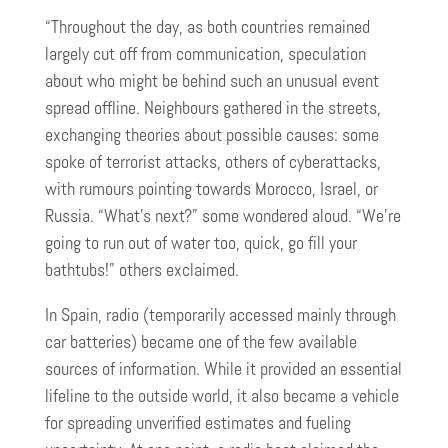
“Throughout the day, as both countries remained
largely cut off from communication, speculation
about who might be behind such an unusual event
spread offline. Neighbours gathered in the streets,
exchanging theories about possible causes: some
spoke of terrorist attacks, others of cyberattacks,
with rumours pointing towards Morocco, Israel, or
Russia. “What’s next?” some wondered aloud. “We’re
going to run out of water too, quick, go fill your
bathtubs!” others exclaimed.
In Spain, radio (temporarily accessed mainly through
car batteries) became one of the few available
sources of information. While it provided an essential
lifeline to the outside world, it also became a vehicle
for spreading unverified estimates and fueling