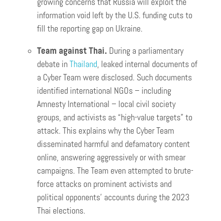
growing concerns that Russia will exploit the
information void left by the U.S. funding cuts to
fill the reporting gap on Ukraine.
Team against Thai.
During a parliamentary
debate in
Thailand
, leaked internal documents of
a Cyber Team were disclosed. Such documents
identified international NGOs – including
Amnesty International – local civil society
groups, and activists as “high-value targets” to
attack. This explains why the Cyber Team
disseminated harmful and defamatory content
online, answering aggressively or with smear
campaigns. The Team even attempted to brute-
force attacks on prominent activists and
political opponents’ accounts during the 2023
Thai elections.