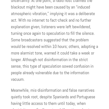
uncertainty. At one point, a radio host claimed the
blackout might have been caused by an “induced
atmospheric vibration,” implying it was a deliberate
act. With no internet to fact-check and no further
explanation given, listeners were left bewildered,
turning once again to speculation to fill the silence.
Some broadcasters suggested that the problem
would be resolved within 10 hours; others, adopting a
more alarmist tone, warned it could take a week or
longer. Although not disinformation in the strict
sense, this type of speculation sowed confusion in
people already vulnerable due to the information
vacuum.
Meanwhile, mis-disinformation and false narratives
quietly took root, despite Spaniards and Portuguese
having little access to them until today, when