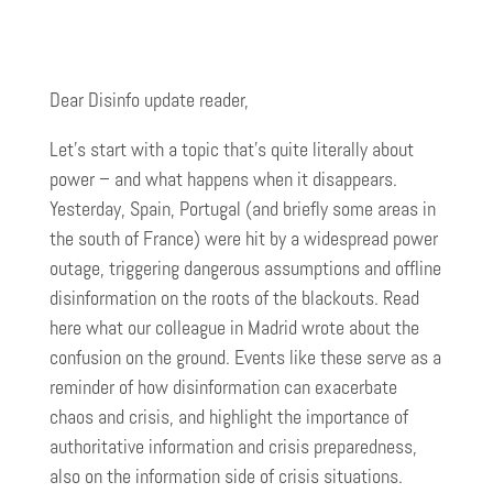
Dear Disinfo update reader,
Let’s start with a topic that’s quite literally about
power – and what happens when it disappears.
Yesterday, Spain, Portugal (and briefly some areas in
the south of France) were hit by a widespread power
outage, triggering dangerous assumptions and offline
disinformation on the roots of the blackouts. Read
here what our colleague in Madrid wrote about the
confusion on the ground. Events like these serve as a
reminder of how disinformation can exacerbate
chaos and crisis, and highlight the importance of
authoritative information and crisis preparedness,
also on the information side of crisis situations.