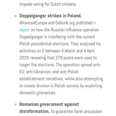
impede voting for Dutch citizens.
Doppelganger strikes in Poland.
Alliance4Europe and Debunk.org published
a
report
on how the Russian influence operation
Doppelganger is interfering with the current
Polish presidential elections. They analysed its
activities on X between 4 March and 4 April
2025, revealing that 279 posts were used to
target the elections. The operation spread anti-
EU, anti-Ukrainian, and anti-Polish
establishment narratives, while also attempting
to create division in Polish society by exploiting
domestic grievances.
Romanian government against
disinformation.
To guarantee fairer processes