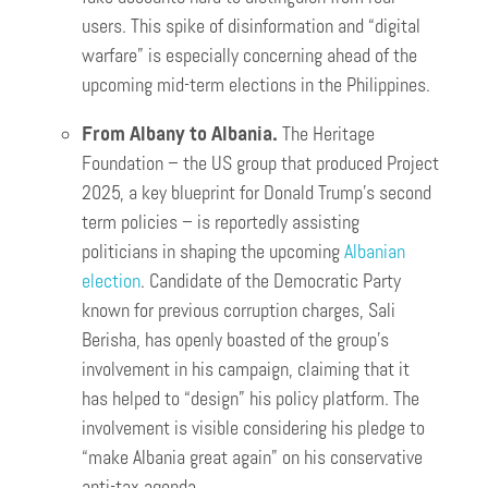
users. This spike of disinformation and “digital
warfare” is especially concerning ahead of the
upcoming mid-term elections in the Philippines.
From Albany to Albania.
The Heritage
Foundation – the US group that produced Project
2025, a key blueprint for Donald Trump’s second
term policies – is reportedly assisting
politicians in shaping the upcoming
Albanian
election
. Candidate of the Democratic Party
known for previous corruption charges, Sali
Berisha, has openly boasted of the group’s
involvement in his campaign, claiming that it
has helped to “design” his policy platform. The
involvement is visible considering his pledge to
“make Albania great again” on his conservative
anti-tax agenda.