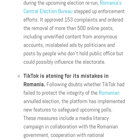
during the upcoming election re-run,
Romania’s
Central Election Bureau
stepped up enforcement
efforts. It approved 153 complaints and ordered
the removal of more than 500 online posts,
including unverified content from anonymous
accounts, mislabeled ads by politicians and
posts by people who don’t hold public office but
could possibly influence the electorate.
TikTok is atoning for its mistakes in
Romania.
Following doubts whether TikTok had
failed to protect the integrity of the
Romanian
annulled election, the platform has implemented
new features to safeguard upcoming polls.
These measures include a media literacy
campaign in collaboration with the Romanian
government, cooperation with national