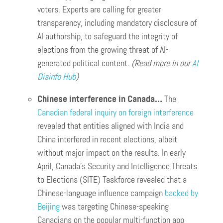
voters. Experts are calling for greater
transparency, including mandatory disclosure of
AI authorship, to safeguard the integrity of
elections from the growing threat of AI-
generated political content.
(Read more in our
AI
Disinfo Hub
)
Chinese interference in Canada…
The
Canadian federal inquiry on foreign interference
revealed that entities aligned with India and
China interfered in recent elections, albeit
without major impact on the results. In early
April, Canada’s Security and Intelligence Threats
to Elections (SITE) Taskforce revealed that a
Chinese-language influence campaign
backed by
Beijing
was targeting Chinese-speaking
Canadians on the popular multi-function app