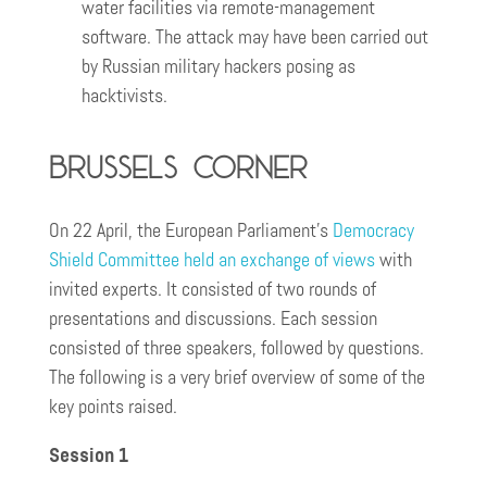
water facilities via remote-management
software. The attack may have been carried out
by Russian military hackers posing as
hacktivists.
Brussels corner
On 22 April, the European Parliament’s
Democracy
Shield Committee held an exchange of views
with
invited experts. It consisted of two rounds of
presentations and discussions. Each session
consisted of three speakers, followed by questions.
The following is a very brief overview of some of the
key points raised.
Session 1