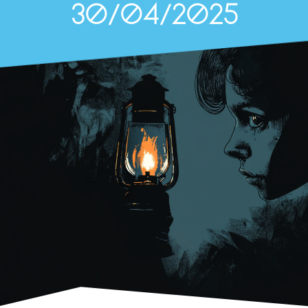
30/04/2025