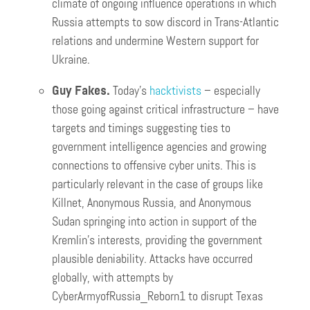
climate of ongoing influence operations in which
Russia attempts to sow discord in Trans-Atlantic
relations and undermine Western support for
Ukraine.
Guy Fakes.
Today’s
hacktivists
– especially
those going against critical infrastructure – have
targets and timings suggesting ties to
government intelligence agencies and growing
connections to offensive cyber units. This is
particularly relevant in the case of groups like
Killnet, Anonymous Russia, and Anonymous
Sudan springing into action in support of the
Kremlin’s interests, providing the government
plausible deniability. Attacks have occurred
globally, with attempts by
CyberArmyofRussia_Reborn1 to disrupt Texas