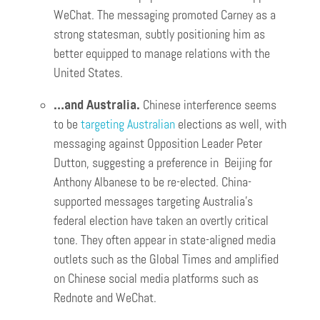
WeChat. The messaging promoted Carney as a
strong statesman, subtly positioning him as
better equipped to manage relations with the
United States.
…and Australia.
Chinese interference seems
to be
targeting Australian
elections as well, with
messaging against Opposition Leader Peter
Dutton, suggesting a preference in Beijing for
Anthony Albanese to be re-elected. China-
supported messages targeting Australia’s
federal election have taken an overtly critical
tone. They often appear in state-aligned media
outlets such as the Global Times and amplified
on Chinese social media platforms such as
Rednote and WeChat.