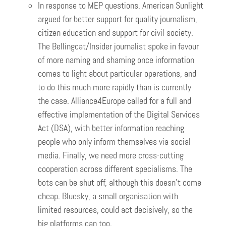
In response to MEP questions, American Sunlight
argued for better support for quality journalism,
citizen education and support for civil society.
The Bellingcat/Insider journalist spoke in favour
of more naming and shaming once information
comes to light about particular operations, and
to do this much more rapidly than is currently
the case. Alliance4Europe called for a full and
effective implementation of the Digital Services
Act (DSA), with better information reaching
people who only inform themselves via social
media. Finally, we need more cross-cutting
cooperation across different specialisms. The
bots can be shut off, although this doesn’t come
cheap. Bluesky, a small organisation with
limited resources, could act decisively, so the
big platforms can too.