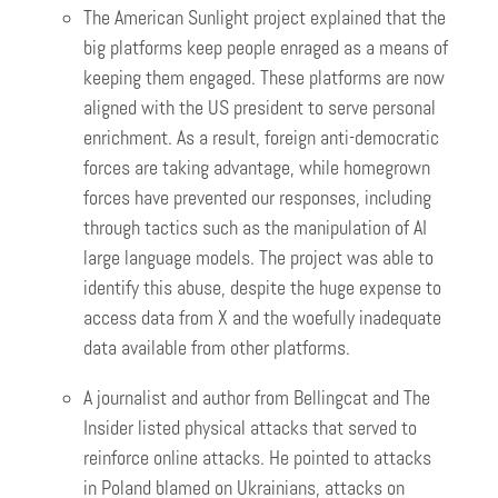
The American Sunlight project explained that the
big platforms keep people enraged as a means of
keeping them engaged. These platforms are now
aligned with the US president to serve personal
enrichment. As a result, foreign anti-democratic
forces are taking advantage, while homegrown
forces have prevented our responses, including
through tactics such as the manipulation of AI
large language models. The project was able to
identify this abuse, despite the huge expense to
access data from X and the woefully inadequate
data available from other platforms.
A journalist and author from Bellingcat and The
Insider listed physical attacks that served to
reinforce online attacks. He pointed to attacks
in Poland blamed on Ukrainians, attacks on