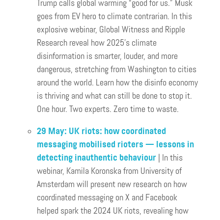
Trump calls global warming “good for us.” Musk
goes from EV hero to climate contrarian. In this
explosive webinar, Global Witness and Ripple
Research reveal how 2025’s climate
disinformation is smarter, louder, and more
dangerous, stretching from Washington to cities
around the world. Learn how the disinfo economy
is thriving and what can still be done to stop it.
One hour. Two experts. Zero time to waste.
29 May: UK riots: how coordinated
messaging mobilised rioters — lessons in
detecting inauthentic behaviour
| In this
webinar, Kamila Koronska from University of
Amsterdam will present new research on how
coordinated messaging on X and Facebook
helped spark the 2024 UK riots, revealing how