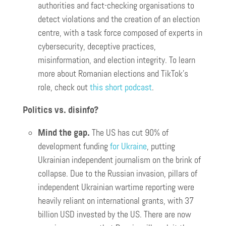
authorities and fact-checking organisations to
detect violations and the creation of an election
centre, with a task force composed of experts in
cybersecurity, deceptive practices,
misinformation, and election integrity. To learn
more about Romanian elections and TikTok’s
role, check out
this short podcast
.
Politics vs. disinfo?
Mind the gap.
The US has cut 90% of
development funding
for Ukraine
, putting
Ukrainian independent journalism on the brink of
collapse. Due to the Russian invasion, pillars of
independent Ukrainian wartime reporting were
heavily reliant on international grants, with 37
billion USD invested by the US. There are now