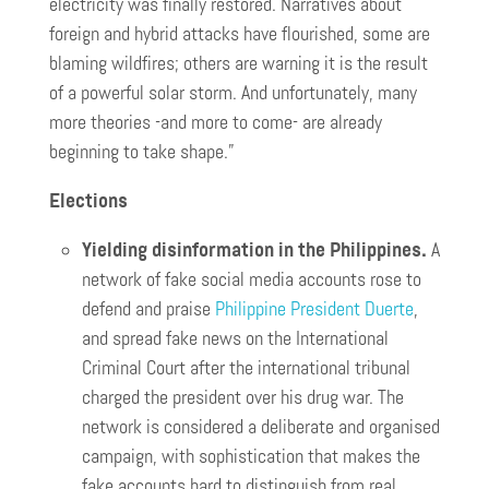
electricity was finally restored. Narratives about
foreign and hybrid attacks have flourished, some are
blaming wildfires; others are warning it is the result
of a powerful solar storm. And unfortunately, many
more theories -and more to come- are already
beginning to take shape.”
Elections
Yielding disinformation in the Philippines.
A
network of fake social media accounts rose to
defend and praise
Philippine President Duerte
,
and spread fake news on the International
Criminal Court after the international tribunal
charged the president over his drug war. The
network is considered a deliberate and organised
campaign, with sophistication that makes the
fake accounts hard to distinguish from real