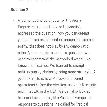
Session 2
A journalist and co-director of the Arena
Programme (Johns Hopkins University),
addressed the question, how you can defend
yourself from an information campaign from an
enemy that does not play by any democratic
rules. A democratic response is possible. We
need to understand the networked world, like
Russia has learned. We learned to disrupt
military supply chains by being more strategic. A
good example is how Moldova uncovered
operations before the election, unlike in Romania
and, in 2016, in the USA. We can also look at
historical successes, like Radio for Europe. In
response to questions, he called for “radical