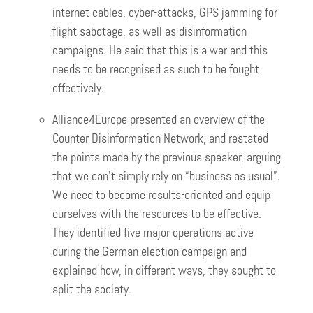
internet cables, cyber-attacks, GPS jamming for
flight sabotage, as well as disinformation
campaigns. He said that this is a war and this
needs to be recognised as such to be fought
effectively.
Alliance4Europe presented an overview of the
Counter Disinformation Network, and restated
the points made by the previous speaker, arguing
that we can’t simply rely on “business as usual”.
We need to become results-oriented and equip
ourselves with the resources to be effective.
They identified five major operations active
during the German election campaign and
explained how, in different ways, they sought to
split the society.