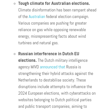
Tough climate for Australian elections.
Climate disinformation has been rampant ahead
of the
Australian
federal election campaign.
Various companies are pushing for greater
reliance on gas while opposing renewable
energy, misrepresenting facts about wind
turbines and natural gas.
Russian interference in Dutch EU
elections.
The Dutch military intelligence
agency MIVD
announced that
Russia is
strengthening their hybrid attacks against the
Netherlands to destabilise society. These
disruptions include attempts to influence the
2024 European elections, with cyberattacks on
websites belonging to Dutch political parties
and public transport companies, aiming to