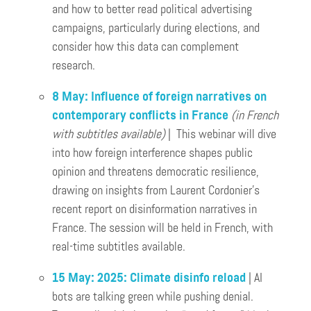
and how to better read political advertising
campaigns, particularly during elections, and
consider how this data can complement
research.
8 May: Influence of foreign narratives on
contemporary conflicts in France
(in French
with subtitles available)
| This webinar will dive
into how foreign interference shapes public
opinion and threatens democratic resilience,
drawing on insights from Laurent Cordonier’s
recent report on disinformation narratives in
France. The session will be held in French, with
real-time subtitles available.
15 May: 2025: Climate disinfo reload
| AI
bots are talking green while pushing denial.