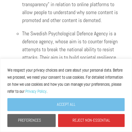
transparency” in relation to online platforms to
allow people to understand why some content is
promoted and other content is demoted.
The Swedish Psychological Defence Agency is a
defence agency, whose aim is to counter foreign
attempts to break the national ability to resist
attacks. Their aim is to build societal resilience
through research reports and handbooks, as well
We respect your privacy choices and care about your personal data. Before
as training courses, cooperation with civil
we proceed, we need your consent to use cookies. For detailed information
society, educational films and media literacy.
on how we use cookies and how you can manage your preferences, please
They also regularly report to the Swedish
refer to our
Privacy Policy
.
government and prepare Swedish society for war
ACCEPT ALL
or danger of war ahead of any threat becoming
real, supporting – and learning from – Ukraine.
PREFERENCES
REJECT NON-ESSENTIAL
They support international cooperation, evaluate
outcomes, and share experiences.