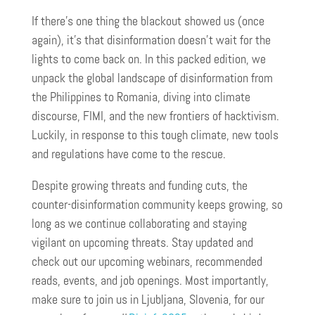
If there’s one thing the blackout showed us (once
again), it’s that disinformation doesn’t wait for the
lights to come back on. In this packed edition, we
unpack the global landscape of disinformation from
the Philippines to Romania, diving into climate
discourse, FIMI, and the new frontiers of hacktivism.
Luckily, in response to this tough climate, new tools
and regulations have come to the rescue.
Despite growing threats and funding cuts, the
counter-disinformation community keeps growing, so
long as we continue collaborating and staying
vigilant on upcoming threats. Stay updated and
check out our upcoming webinars, recommended
reads, events, and job openings. Most importantly,
make sure to join us in Ljubljana, Slovenia, for our