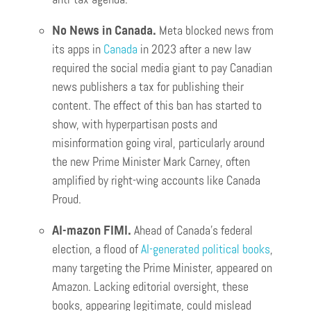
No News in Canada.
Meta blocked news from
its apps in
Canada
in 2023 after a new law
required the social media giant to pay Canadian
news publishers a tax for publishing their
content. The effect of this ban has started to
show, with hyperpartisan posts and
misinformation going viral, particularly around
the new Prime Minister Mark Carney, often
amplified by right-wing accounts like Canada
Proud.
AI-mazon FIMI.
Ahead of Canada’s federal
election, a flood of
AI-generated political books
,
many targeting the Prime Minister, appeared on
Amazon. Lacking editorial oversight, these
books, appearing legitimate, could mislead