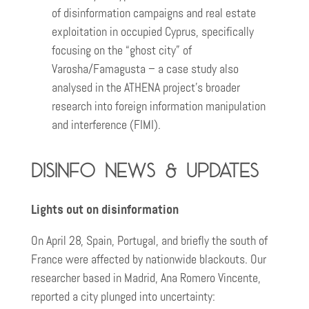
of disinformation campaigns and real estate
exploitation in occupied Cyprus, specifically
focusing on the “ghost city” of
Varosha/Famagusta – a case study also
analysed in the ATHENA project’s broader
research into foreign information manipulation
and interference (FIMI).
Disinfo news & updates
Lights out on disinformation
On April 28, Spain, Portugal, and briefly the south of
France were affected by nationwide blackouts. Our
researcher based in Madrid, Ana Romero Vincente,
reported a city plunged into uncertainty: