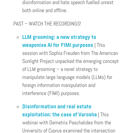
disinformation and hate speech fuelled unrest
both online and offline.
PAST – WATCH THE RECORDINGS!
LLM grooming: a new strategy to
weaponise AI for FIMI purposes
| This
session with Sophia Freuden from The American
Sunlight Project unpacked the emerging concept
of LLM grooming – a novel strategy to
manipulate large language models (LLMs) for
foreign information manipulation and
interference (FIMI) purposes.
Disinformation and real estate
exploitation: the case of Varosha
| This
webinar with Demetris Paschalides from the
University of Cyprus examined the intersection