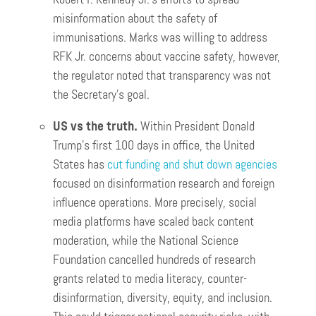
misinformation about the safety of
immunisations. Marks was willing to address
RFK Jr. concerns about vaccine safety, however,
the regulator noted that transparency was not
the Secretary’s goal.
US vs the truth.
Within
President Donald
Trump’s first 100 days in office, the United
States has
cut funding and shut down agencies
focused on disinformation research and foreign
influence operations. More precisely, social
media platforms have scaled back content
moderation, while the National Science
Foundation cancelled hundreds of research
grants related to media literacy, counter-
disinformation, diversity, equity, and inclusion.