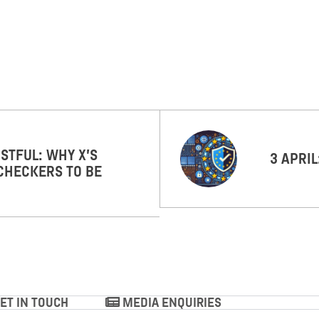
STFUL: WHY X’S
3 APRI
CHECKERS TO BE
ET IN TOUCH
MEDIA ENQUIRIES