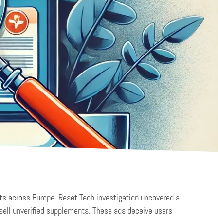
ts across Europe. Reset Tech investigation uncovered a
sell unverified supplements. These ads deceive users