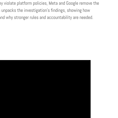
ey violate platform policies, Meta and Google remove the
 unpacks the investigation’s findings, showing how
and why stronger rules and accountability are needed.