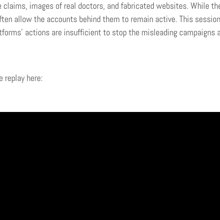
e claims, images of real doctors, and fabricated websites. While th
ften allow the accounts behind them to remain active. This session
tforms’ actions are insufficient to stop the misleading campaigns 
 replay here: