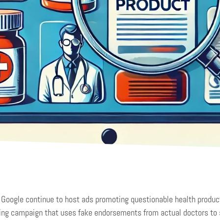
Google continue to host ads promoting questionable health produc
ing campaign that uses fake endorsements from actual doctors to 