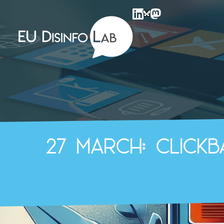
EU DisinfoLab
27 March: Click