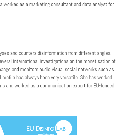
ndra worked as a marketing consultant and data analyst for
ses and counters disinformation from different angles.
veral international investigations on the monetisation of
hange and monitors audio-visual social networks such as
l profile has always been very versatile. She has worked
sions and worked as a communication expert for EU-funded