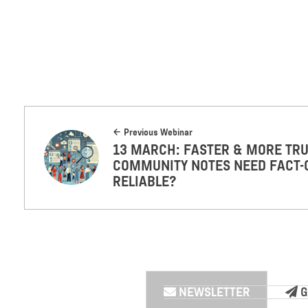
Previous Webinar
13 MARCH: FASTER & MORE TRU
COMMUNITY NOTES NEED FACT-
RELIABLE?
NEWSLETTER
G