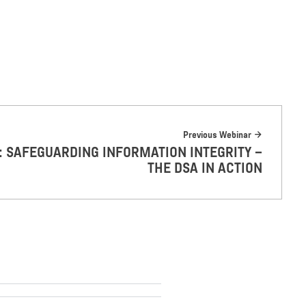
Previous Webinar
L: SAFEGUARDING INFORMATION INTEGRITY –
THE DSA IN ACTION