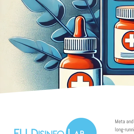
Meta and 
long-runn