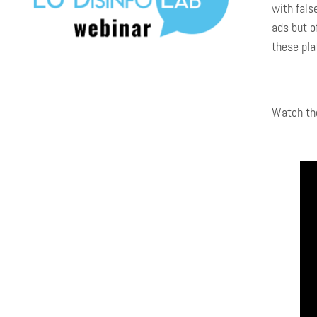
with fals
ads but o
these pla
Watch the