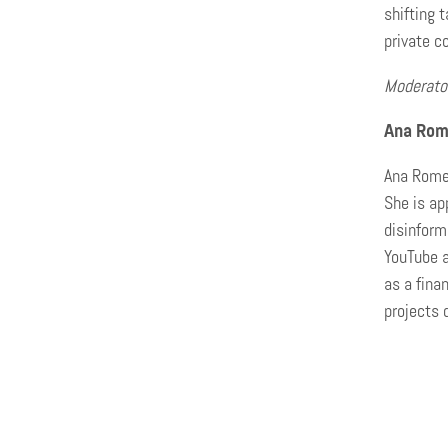
shifting 
private c
Moderato
Ana Rom
Ana Romer
She is ap
disinform
YouTube a
as a fina
projects 