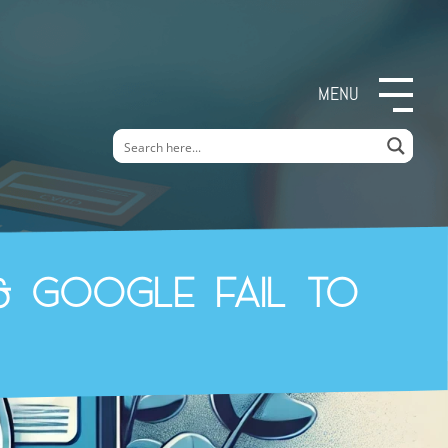
MENU
& Google fail to