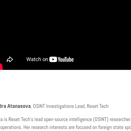
dra Atanasova
, OSINT Investigations Lead, Reset Tech
a is Reset Tech’s lead open-source intelligence (OSINT) researcher
 operations. Her research interests are focused on foreign state s