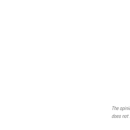
The opini
does not 