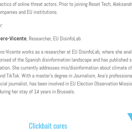
tactics of online threat actors. Prior to joining Reset Tech, Aleksa
ompanies and EU institutions.
r:
ero-Vicente
, Researcher, EU DisinfoLab
o-Vicente works as a researcher at EU DisinfoLab, where she analy
prised of the Spanish disinformation landscape and has published se
ation. She currently addresses mis/disinformation about climate c
nd TikTok. With a master’s degree in Journalism, Ana’s professiona
ncial journalist, has been involved in EU Election Observation Mis
during her stay of 14 years in Brussels.