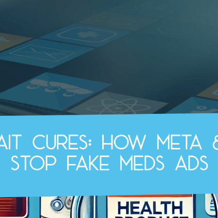
bait cures: How Meta 
stop fake meds ads