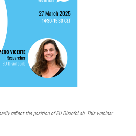
ily reflect the position of EU DisinfoLab. This webinar