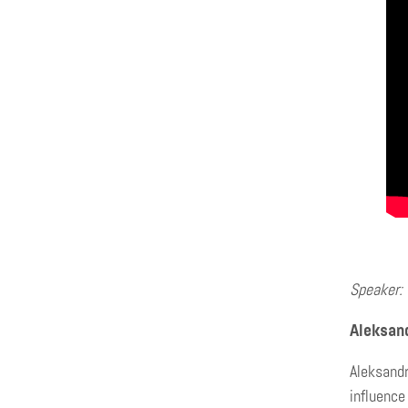
Speaker:
Aleksan
Aleksandr
influence