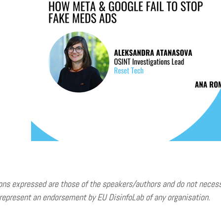
ons expressed are those of the speakers/authors and do not necessar
represent an endorsement by EU DisinfoLab of any organisation.