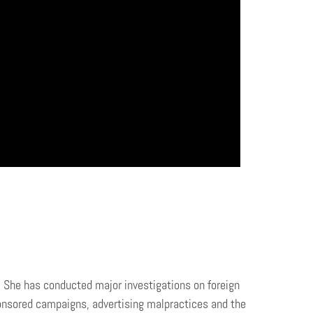
. She has conducted major investigations on foreign
ponsored campaigns, advertising malpractices and the