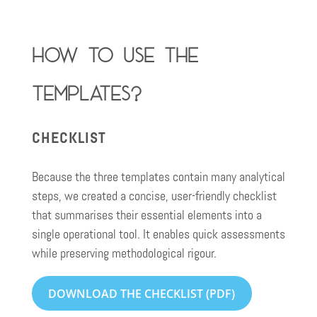
How to use the
templates?
CHECKLIST
Because the three templates contain many analytical
steps, we created a concise, user-friendly checklist
that summarises their essential elements into a
single operational tool. It enables quick assessments
while preserving methodological rigour.
DOWNLOAD THE CHECKLIST (PDF)