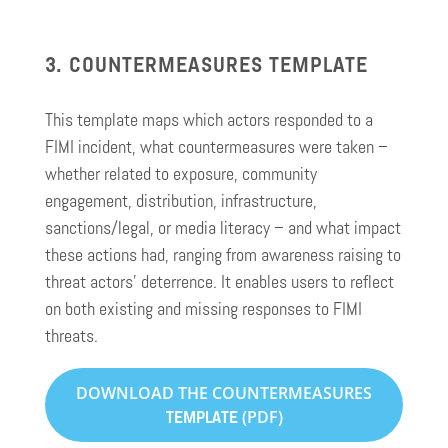
3. COUNTERMEASURES TEMPLATE
This template maps which actors responded to a
FIMI incident, what countermeasures were taken –
whether related to exposure, community
engagement, distribution, infrastructure,
sanctions/legal, or media literacy – and what impact
these actions had, ranging from awareness raising to
threat actors’ deterrence. It enables users to reflect
on both existing and missing responses to FIMI
threats.
DOWNLOAD THE COUNTERMEASURES
(PDF)
TEMPLATE