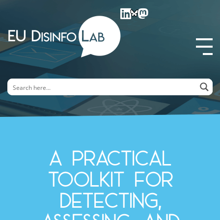
EU DisinfoLab
A practical
toolkit for
detecting,