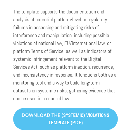
The template supports the documentation and
analysis of potential platform-level or regulatory
failures in assessing and mitigating risks of
interference and manipulation, including possible
violations of national law, EU/international law, or
platform Terms of Service, as well as indicators of
systemic infringement relevant to the Digital
Services Act, such as platform inaction, recurrence,
and inconsistency in response. It functions both as a
monitoring tool and a way to build long-term
datasets on systemic risks, gathering evidence that
can be used in a court of law.
DOWNLOAD THE
(SYSTEMIC) VIOLATIONS
(PDF)
TEMPLATE