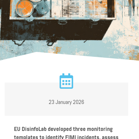
23 January 2026
EU DisinfoLab developed three monitoring
templates to identify FIMI incidents, assess