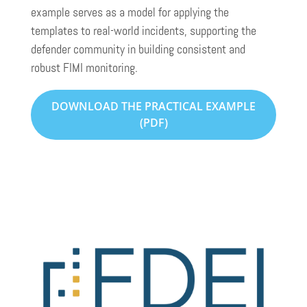
example serves as a model for applying the
templates to real-world incidents, supporting the
defender community in building consistent and
robust FIMI monitoring.
DOWNLOAD THE PRACTICAL EXAMPLE
(PDF)