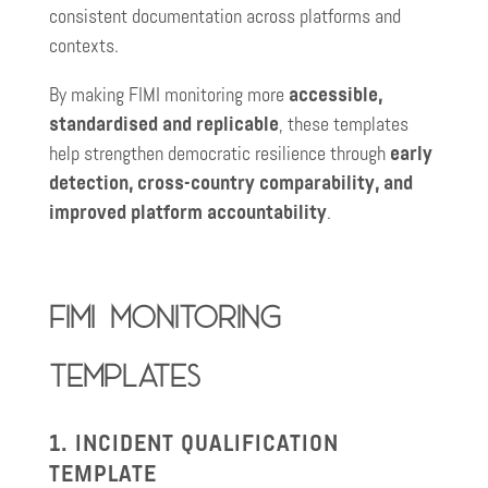
consistent documentation across platforms and
contexts.
By making FIMI monitoring more
accessible,
standardised and replicable
, these templates
help strengthen democratic resilience through
early
detection, cross-country comparability, and
improved platform accountability
.
FIMI Monitoring
Templates
1. INCIDENT QUALIFICATION
TEMPLATE