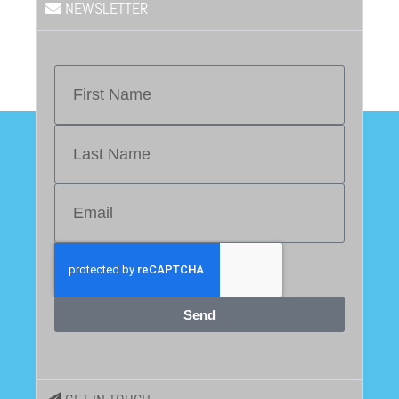
NEWSLETTER
Send