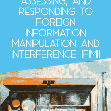
assessing, and
responding to
Foreign
Information
Manipulation and
Interference (FIMI)