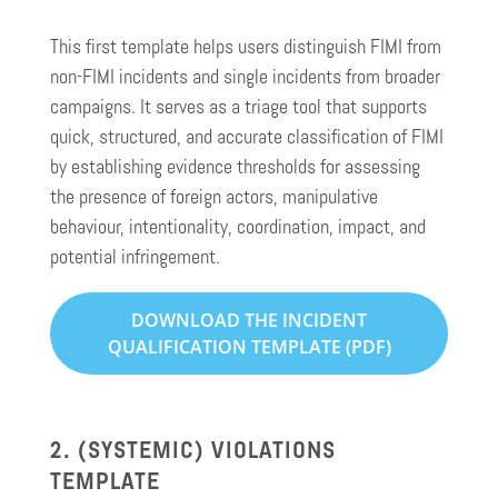
This first template helps users distinguish FIMI from
non-FIMI incidents and single incidents from broader
campaigns. It serves as a triage tool that supports
quick, structured, and accurate classification of FIMI
by establishing evidence thresholds for assessing
the presence of foreign actors, manipulative
behaviour, intentionality, coordination, impact, and
potential infringement.
DOWNLOAD THE INCIDENT
QUALIFICATION TEMPLATE (PDF)
2. (SYSTEMIC) VIOLATIONS
TEMPLATE