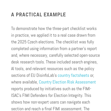
A PRACTICAL EXAMPLE
To demonstrate how the three-part checklist works
in practice, we applied it to a real case drawn from
the 2025 Czech elections. The checklist was fully
completed using information from a partner’s report
and, where necessary, carefully selected open-source
desk research tools. These included search engines,
AI tools, and relevant resources such as the policy
sections of EU DisinfoLab’s
country factsheets
or,
where available,
Country Election Risk Assessment
reports produced by initiatives such as the FIMI-
ISAC’s FIMI Defenders for Election Integrity. This
shows how non-expert users can navigate each
section and reach a final FIMI assessment. The