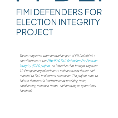
These templates were created as part of EU DisinfoLab’s
contributions to the
FIMI-ISAC
FIMI Defenders For Election
Integrity (FDEI) project
, an initiative that brought together
10 European organisations to collaboratively detect and
respond to FIMI in electoral processes. The project aims to
bolster democratic institutions by providing tools,
establishing response teams, and creating an operational
handbook.