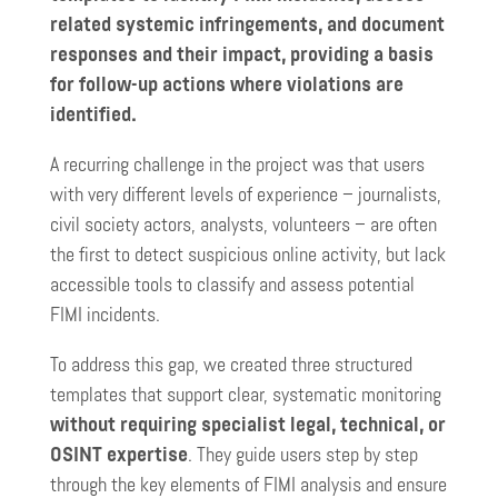
related systemic infringements, and document
responses and their impact, providing a basis
for follow-up actions where violations are
identified.
A recurring challenge in the project was that users
with very different levels of experience – journalists,
civil society actors, analysts, volunteers – are often
the first to detect suspicious online activity, but lack
accessible tools to classify and assess potential
FIMI incidents.
To address this gap, we created three structured
templates that support clear, systematic monitoring
without requiring specialist legal, technical, or
OSINT expertise
. They guide users step by step
through the key elements of FIMI analysis and ensure