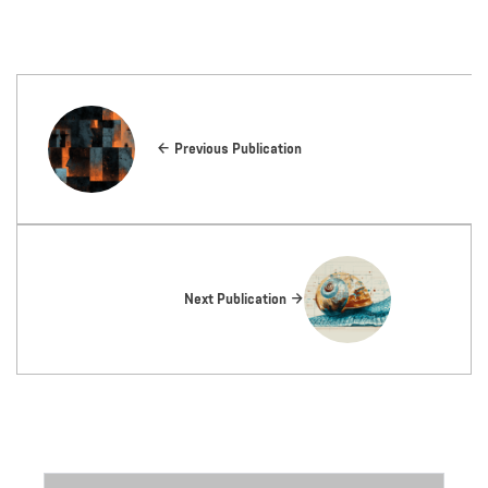
Previous Publication
Next Publication