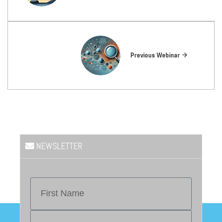
Previous Webinar
NEWSLETTER