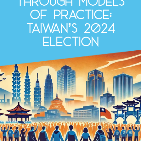
through Models
of Practice:
Taiwan’s 2024
election