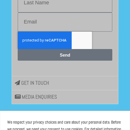
Send
GET IN TOUCH
MEDIA ENQUIRIES
EU DISINFOLAB
We respect your privacy choices and care about your personal data. Before
we proceed, we need your consent to use cookies. For detailed information