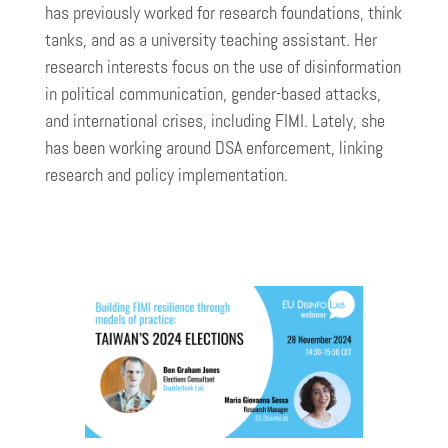
has previously worked for research foundations, think
tanks, and as a university teaching assistant. Her
research interests focus on the use of disinformation
in political communication, gender-based attacks,
and international crises, including FIMI. Lately, she
has been working around DSA enforcement, linking
research and policy implementation.