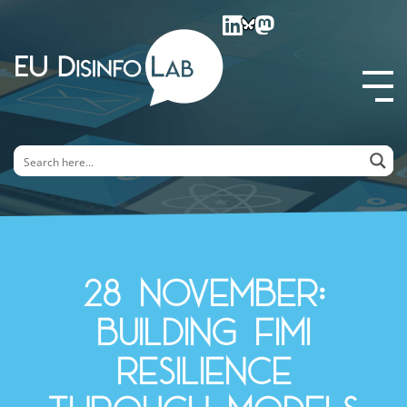
EU DisinfoLab
28 November:
Building FIMI
Resilience