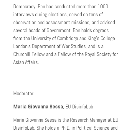
Democracy. Ben has conducted more than 1000
interviews during elections, served on tens of
observation and assessment missions, and advised
several heads of Government. Ben holds degrees
from the University of Cambridge and King’s College
London’s Department of War Studies, and is a
Churchill Fellow and a Fellow of the Royal Society for
Asian Affairs.
Moderator:
Maria Giovanna Sessa
, EU DisinfoLab
Maria Giovanna Sessa is the Research Manager at EU
DisinfoLab. She holds a Ph.D. in Political Science and