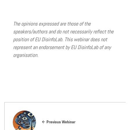
The opinions expressed are those of the
speakers/authors and do not necessarily reflect the
position of EU DisinfoLab. This webinar does not
represent an endorsement by EU DisinfoLab of any
organisation.
Previous Webinar