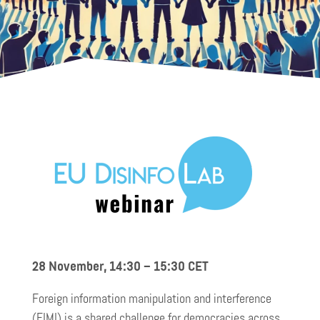
28 November, 14:30 – 15:30
CET
Foreign information manipulation and interference
(FIMI) is a shared challenge for democracies across