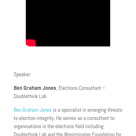
Speaker:
Ben Graham Jones
, Elections Consultant –
Doublethink Lab
Ben Graham Jones
is a specialist in emerging threats
to election integrity. He serves as a consultant to
organisations in the elections field including
Doublethink Lab and the Westminster Foundation for