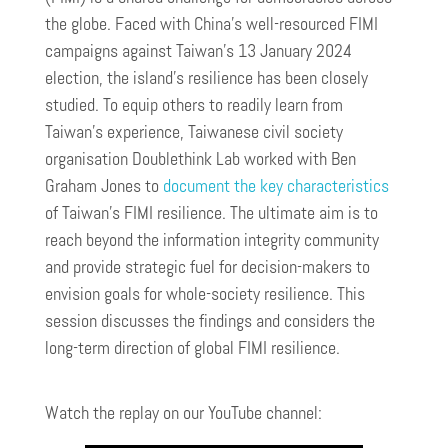
the globe. Faced with China’s well-resourced FIMI
campaigns against Taiwan’s 13 January 2024
election, the island’s resilience has been closely
studied. To equip others to readily learn from
Taiwan’s experience, Taiwanese civil society
organisation Doublethink Lab worked with Ben
Graham Jones to
document the key characteristics
of Taiwan’s FIMI resilience. The ultimate aim is to
reach beyond the information integrity community
and provide strategic fuel for decision-makers to
envision goals for whole-society resilience. This
session discusses the findings and considers the
long-term direction of global FIMI resilience.
Watch the replay on our YouTube channel: