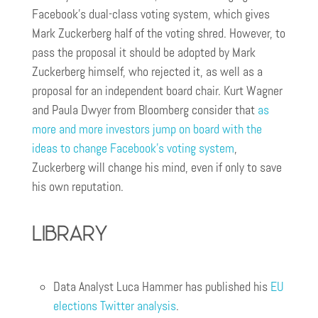
Facebook’s dual-class voting system, which gives
Mark Zuckerberg half of the voting shred. However, to
pass the proposal it should be adopted by Mark
Zuckerberg himself, who rejected it, as well as a
proposal for an independent board chair. Kurt Wagner
and Paula Dwyer from Bloomberg consider that
as
more and more investors jump on board with the
ideas to change Facebook’s voting system
,
Zuckerberg will change his mind, even if only to save
his own reputation.
Library
Data Analyst Luca Hammer has published his
EU
elections Twitter analysis
.