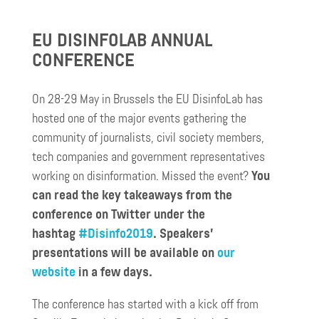
EU DISINFOLAB ANNUAL
CONFERENCE
On 28-29 May in Brussels the EU DisinfoLab has
hosted one of the major events gathering the
community of journalists, civil society members,
tech companies and government representatives
working on disinformation. Missed the event?
You
can read the key takeaways from the
conference on Twitter under the
hashtag
#Disinfo2019
. Speakers’
presentations will be available on
our
website
in a few days.
The conference has started with a kick off from