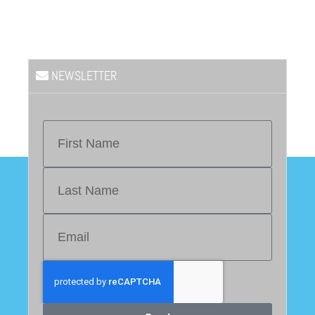
NEWSLETTER