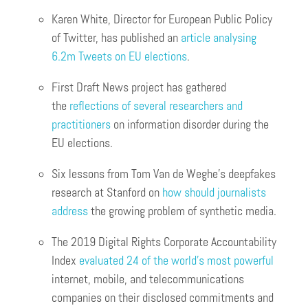
Karen White, Director for European Public Policy
of Twitter, has published an
article analysing
6.2m Tweets on EU elections
.
First Draft News project has gathered
the
reflections of several researchers and
practitioners
on information disorder during the
EU elections.
Six lessons from Tom Van de Weghe’s deepfakes
research at Stanford on
how should journalists
address
the growing problem of synthetic media.
The 2019 Digital Rights Corporate Accountability
Index
evaluated 24 of the world’s most powerful
internet, mobile, and telecommunications
companies on their disclosed commitments and