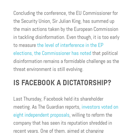
Concluding the conference, the EU Commissioner for
the Security Union, Sir Julian King, has summed up
the main actions taken by the European Commission
in tackling disinformation. Even though, it is too early
to measure
the level of interference in the EP
elections, the Commissioner has noted
that political
disinformation remains a formidable challenge as the
threat environment is still evolving.
IS FACEBOOK A DICTATORSHIP?
Last Thursday, Facebook held its shareholder
meeting. As The Guardian reports,
investors voted on
eight independent proposals
, willing to reform the
company that has seen its reputation shredded in
recent years. One of them, aimed at changing