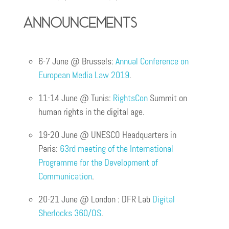
announcements
6-7 June @ Brussels:
Annual Conference on
European Media Law 2019
.
11-14 June @ Tunis:
RightsCon
Summit on
human rights in the digital age.
19-20 June @ UNESCO Headquarters in
Paris:
63rd meeting of the International
Programme for the Development of
Communication
.
20-21 June @ London : DFR Lab
Digital
Sherlocks 360/OS
.