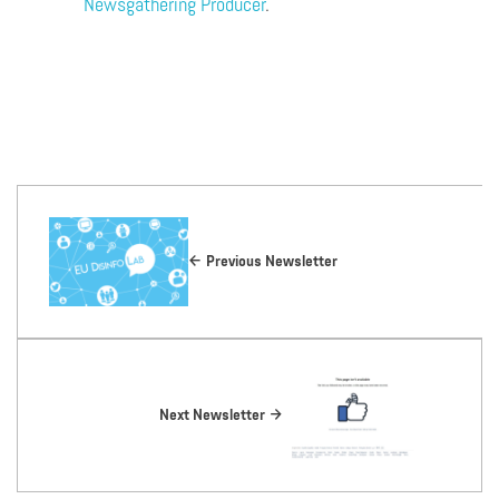
Newsgathering Producer
.
Previous Newsletter
Next Newsletter