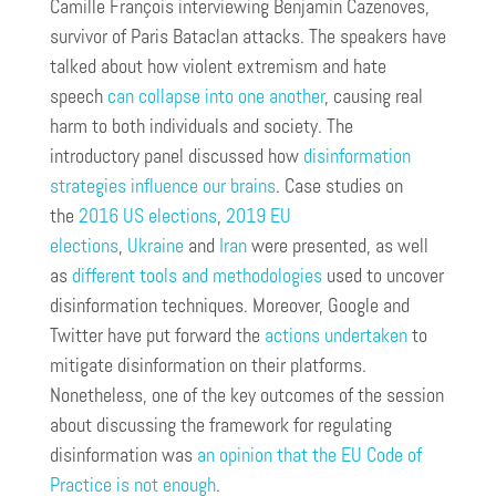
Camille François interviewing Benjamin Cazenoves,
survivor of Paris Bataclan attacks. The speakers have
talked about how violent extremism and hate
speech
can collapse into one another
, causing real
harm to both individuals and society. The
introductory panel discussed how
disinformation
strategies influence our brains
. Case studies on
the
2016 US elections
,
2019 EU
elections
,
Ukraine
and
Iran
were presented, as well
as
different tools and methodologies
used to uncover
disinformation techniques. Moreover, Google and
Twitter have put forward the
actions undertaken
to
mitigate disinformation on their platforms.
Nonetheless, one of the key outcomes of the session
about discussing the framework for regulating
disinformation was
an opinion that the EU Code of
Practice is not enough
.