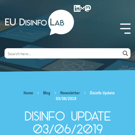
EU DisinfoLab
Home
Blog
Newsletter
Disinfo Update
03/06/2019
Disinfo Update
03/06/2019