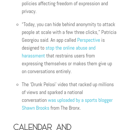
policies affecting freedom of expression and
privacy.
“Today, you can hide behind anonymity to attack
people at scale with a few three clicks,” Patricia
Georgiou said. An app called
Perspective
is
designed to
stop the online abuse and
harassment
that restrains users from
expressing themselves or makes them give up
on conversations entirely.
The ‘Drunk Pelosi’ video that racked up millions
of views and sparked a national
conversation
was uploaded by a sports blogger
Shawn Brooks
from The Bronx.
Calendar and