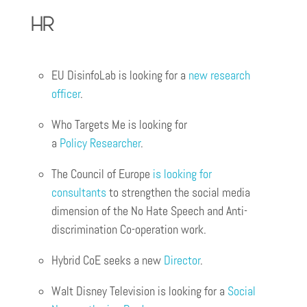
HR
EU DisinfoLab is looking for a
new research
officer
.
Who Targets Me is looking for
a
Policy
Res
ear
cher
.
The Council of Europe
is looking for
consultants
to strengthen the social media
dimension of the No Hate Speech and Anti-
discrimination Co-operation work.
Hybrid CoE seeks a new
Director
.
Walt Disney Television is looking for a
Social