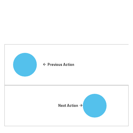
Previous Action
Next Action