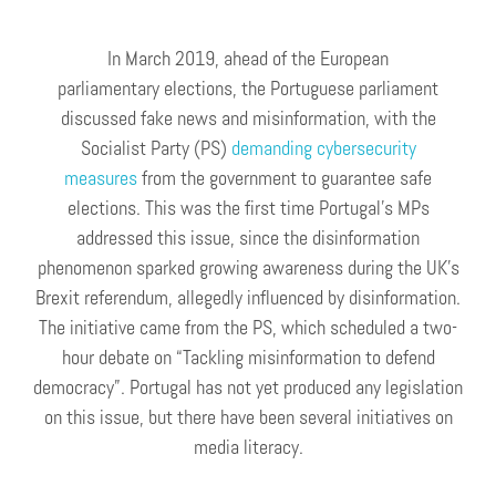
In March 2019, ahead of the European
parliamentary elections, the Portuguese parliament
discussed fake news and misinformation, with the
Socialist Party (PS)
demanding cybersecurity
measures
from the government to guarantee safe
elections. This was the first time Portugal’s MPs
addressed this issue, since the disinformation
phenomenon sparked growing awareness during the UK’s
Brexit referendum, allegedly influenced by disinformation.
The initiative came from the PS, which scheduled a two-
hour debate on “Tackling misinformation to defend
democracy”. Portugal has not yet produced any legislation
on this issue, but there have been several initiatives on
media literacy.