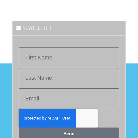
NEWSLETTER
Send