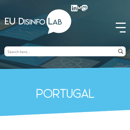
EU DisinfoLab
Portugal