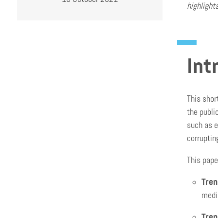
highlight
Int
This shor
the publi
such as e
corruptin
This pape
Tren
media
Tren