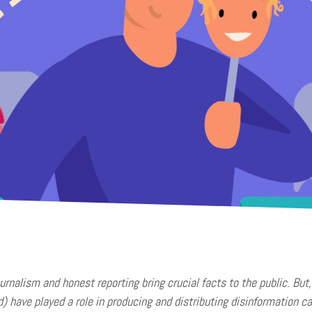
ournalism and honest reporting bring crucial facts to the public. Bu
d) have played a role in producing and distributing disinformation c