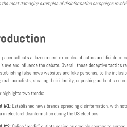
s the most damaging examples of disinformation campaigns involvin
roduction
t paper collects a dozen recent examples of actors and disinformer
c’s eye and influence the debate. Overall, these deceptive tactics ra
stablishing false news websites and fake personas, to the inclusio
g real journalists, stealing their identity, or pushing authentic sou
r highlights two trends:
d #1
: Established news brands spreading disinformation, with noto
 in electoral disinformation during the US elections.
d #2
: Online “media” outlets posing as credible sources to spread