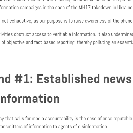
nformation campaigns in the case of the MH17 takedown in Ukraine
is not exhaustive, as our purpose is to raise awareness of the phen
ivities obstruct access to verifiable information. It also undermine
s of objective and fact-based reporting, thereby polluting an essenti
nd #1: Established news
information
y that calls for media accountability is the case of once reputable 
ransmitters of information to agents of disinformation.