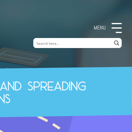
MENU
and spreading
ns