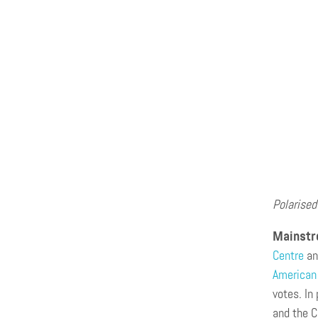
Polarised
Mainstre
Centre
an
American 
votes. In
and the C