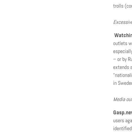
trolls (c
Excessive
Watching
outlets w
especiall
– or by R
extends a
“national
in Sweden
Media out
Gasp.ne
users aga
identifie