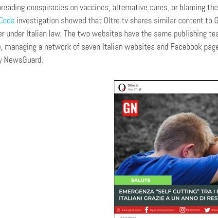
preading conspiracies on vaccines, alternative cures, or blaming th
Coda
investigation showed that Oltre.tv shares similar content to 
 under Italian law. The two websites have the same publishing t
 managing a network of seven Italian websites and Facebook pages
by NewsGuard.