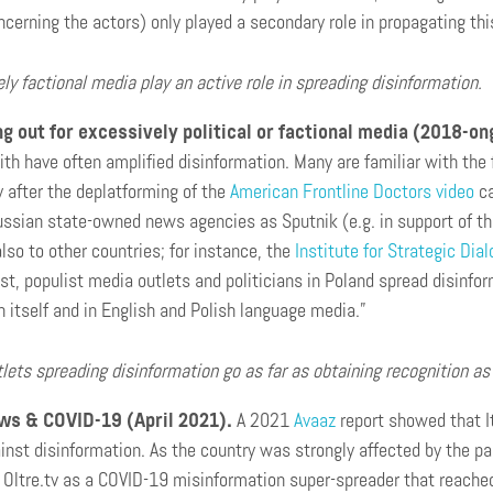
oncerning the actors) only played a secondary role in propagating thi
ly factional media play an active role in spreading disinformation.
 out for excessively political or factional media (2018-on
ith have often amplified disinformation. Many are familiar with the 
y after the deplatforming of the
American Frontline Doctors video
ca
ussian state-owned news agencies as Sputnik (e.g. in support of t
lso to other countries; for instance, the
Institute for Strategic Dia
ist, populist media outlets and politicians in Poland spread disin
 itself and in English and Polish language media.”
lets spreading disinformation go as far as obtaining recognition a
ws & COVID-19 (April 2021).
A 2021
Avaaz
report showed that I
inst disinformation. As the country was strongly affected by the 
d Oltre.tv as a COVID-19 misinformation super-spreader that reached