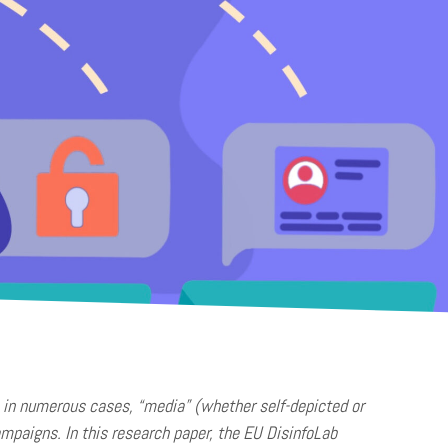
t, in numerous cases, “media” (whether self-depicted or
ampaigns. In this research paper, the EU DisinfoLab