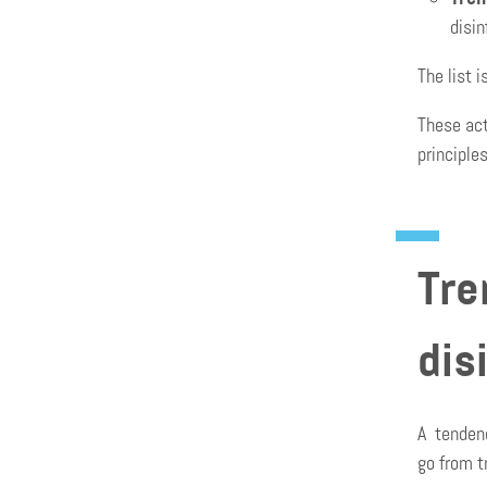
disi
The list 
These act
principle
Tre
dis
A tendenc
go from t