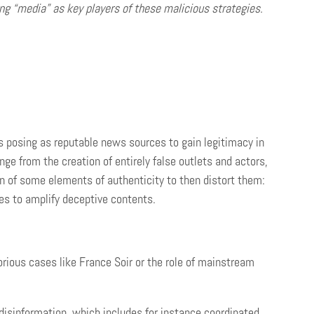
g “media” as key players of these malicious strategies.
s posing as reputable news sources to gain legitimacy in
nge from the creation of entirely false outlets and actors,
n of some elements of authenticity to then distort them:
rces to amplify deceptive contents.
rious cases like France Soir or the role of mainstream
 disinformation, which includes for instance coordinated