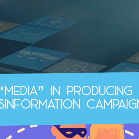
“media” in producing 
isinformation campaig