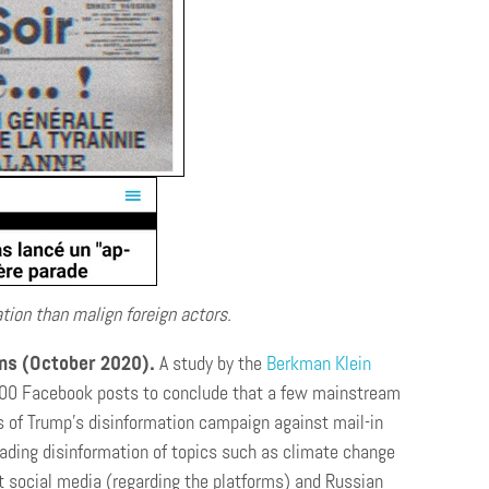
tion than malign foreign actors.
ons (October 2020).
A study by the
Berkman Klein
.000 Facebook posts to conclude that a few mainstream
 of Trump’s disinformation campaign against mail-in
ading disinformation of topics such as climate change
t social media (regarding the platforms) and Russian