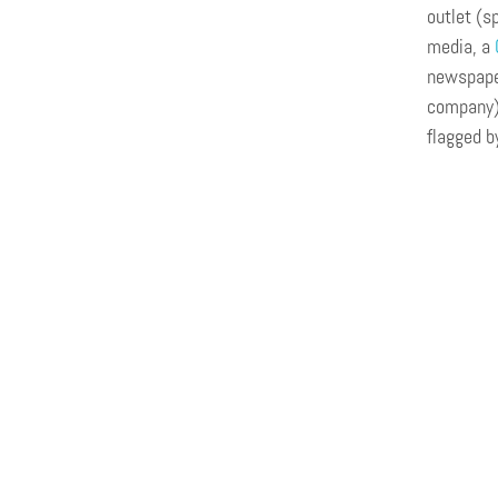
outlet (s
media, a
newspaper
company),
flagged 