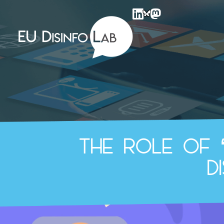
EU DisinfoLab
The role of 
d