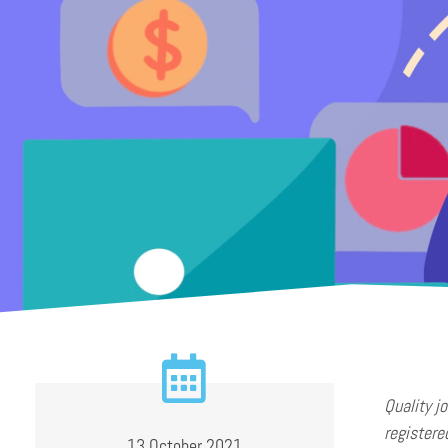
Quality j
registere
13 October 2021