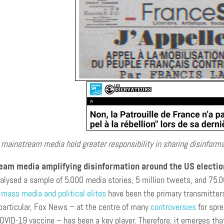
 mainstream media hold greater responsibility in sharing disinforma
am media amplifying disinformation around the US electi
alysed a sample of 5.000 media stories, 5 million tweets, and 75
mass media and political elites
have been the primary transmitters
 particular, Fox News – at the centre of many
controversies
for spre
OVID-19 vaccine – has been a key player. Therefore, it emerges tha