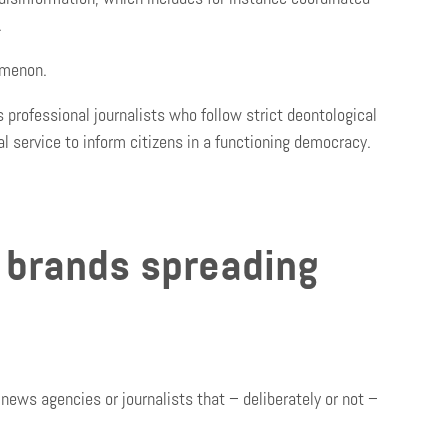
.
omenon.
s professional journalists who follow strict deontological
al service to inform citizens in a functioning democracy.
 brands spreading
news agencies or journalists that – deliberately or not –