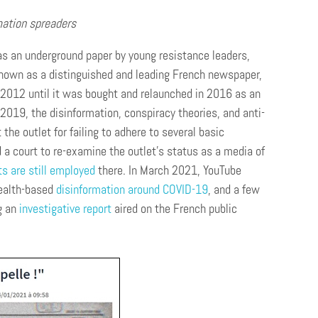
rmation spreaders
s an underground paper by young resistance leaders,
 known as a distinguished and leading French newspaper,
2012 until it was bought and relaunched in 2016 as an
2019, the disinformation, conspiracy theories, and anti-
he outlet for failing to adhere to several basic
a court to re-examine the outlet’s status as a media of
ts are still employed
there. In March 2021, YouTube
health-based
disinformation around COVID-19
, and a few
g an
investigative report
aired on the French public