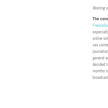
Resting o
The cons
FranceSo
especiall
online-on
vax conte
journalis
general a
decided t
months la
broadcast