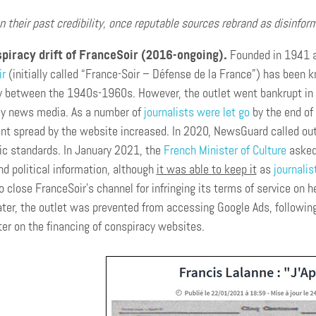
n their past credibility, once reputable sources rebrand as disinfo
piracy drift of FranceSoir (2016-ongoing).
Founded in 1941 a
ir
(initially called “France-Soir – Défense de la France”) has been
y between the 1940s-1960s. However, the outlet went bankrupt in 
ly news media. As a number of
journalists were let go
by the end of 
nt spread by the website increased. In 2020, NewsGuard called out t
tic standards. In January 2021, the
French Minister of Culture
asked 
nd political information, although
it was able to keep it
as
journalis
o close FranceSoir’s channel for infringing its terms of service on 
ter, the outlet was prevented from accessing Google Ads, followin
er on the financing of conspiracy websites.