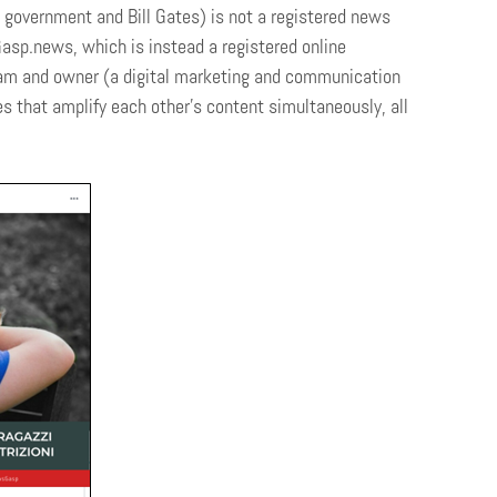
e government and Bill Gates) is not a registered news
Gasp.news, which is instead a registered online
eam and owner (a digital marketing and communication
 that amplify each other’s content simultaneously, all