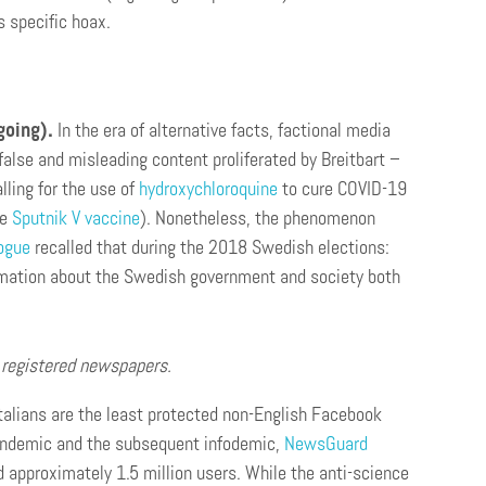
s specific hoax.
going).
In the era of alternative facts, factional media
false and misleading content proliferated by Breitbart –
lling for the use of
hydroxychloroquine
to cure COVID-19
he
Sputnik V vaccine
). Nonetheless, the phenomenon
logue
recalled that during the 2018 Swedish elections:
formation about the Swedish government and society both
s registered newspapers.
talians are the least protected non-English Facebook
pandemic and the subsequent infodemic,
NewsGuard
 approximately 1.5 million users. While the anti-science