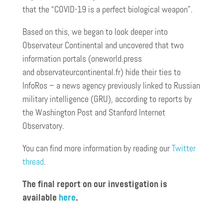
that the “COVID-19 is a perfect biological weapon”.
Based on this, we began to look deeper into
Observateur Continental and uncovered that two
information portals (oneworld.press
and observateurcontinental.fr) hide their ties to
InfoRos – a news agency previously linked to Russian
military intelligence (GRU), according to reports by
the Washington Post and Stanford Internet
Observatory.
You can find more information by reading our
Twitter
thread
.
The final report on our investigation is
available
here
.