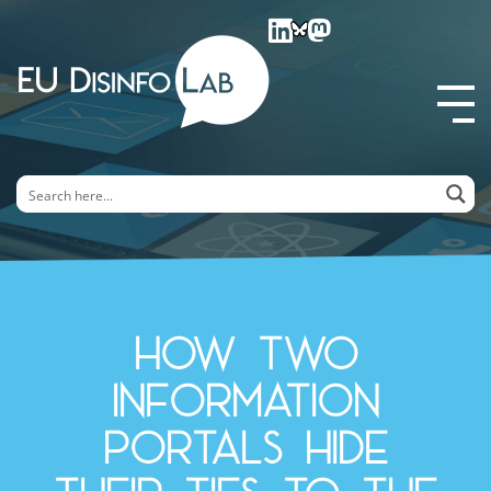
EU DisinfoLab
How two
information
portals hide