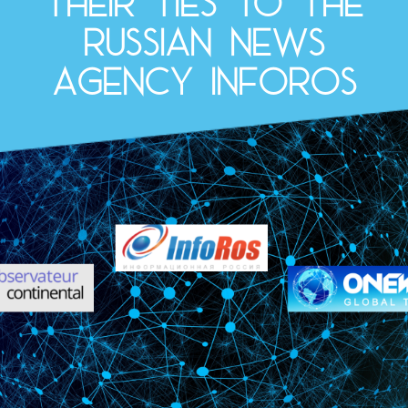
their ties to the
Russian news
agency InfoRos