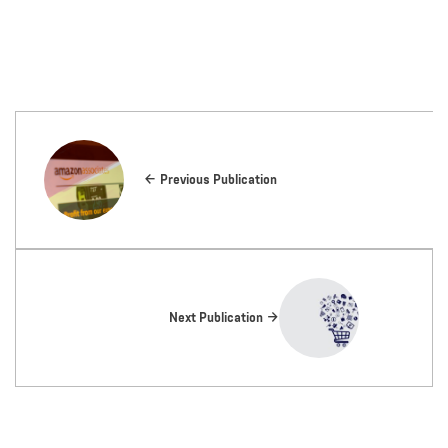
Previous Publication
Next Publication