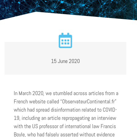
15 June 2020
In March 2020, we stumbled across articles from a
French website called “ObservateurContinental.fr”
which had spread disinformation related to COVID-
19, including an article repropagating an interview
with the US professor of international law Francis
Boyle, who had falsely asserted without evidence