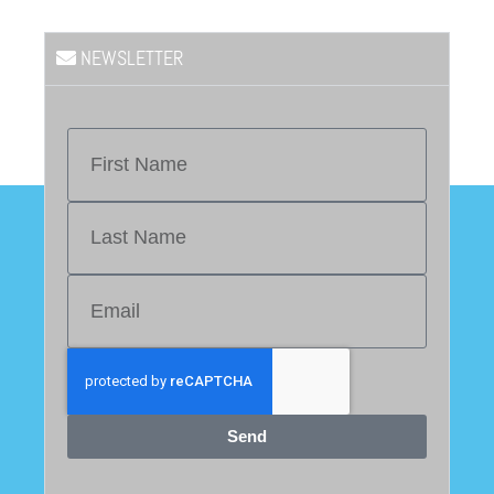
NEWSLETTER
Send