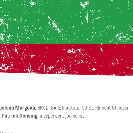
uslana Margova
, BROD, GATE Institute, SU St. Kliment Ohridski
:
Patrick Gensing
, independent journalist