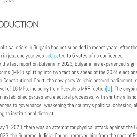
/11/2025
oduction
olitical crisis in Bulgaria has not subsided in recent years. After
h in just one year was
subjected
to 5 votes of no confidence.
 the last report on Bulgaria in 2023, Bulgaria has experienced signi
oms (MRF) splitting into two factions ahead of the 2024 elections,
e Constitutional Court, the new party Velichie entered parliament, s
val of 16 MPs, including from Peevski’s MRF faction
[1]
. The ongoin
n established parties and electoral processes, with shifting allianc
enges to governance, weakening the country’s political cohesion, abi
ng to institutional distrust.
y 1, 2023, there was an attempt for physical attack against the G
023, the Supreme Judicial Council removed him from the post of Pr