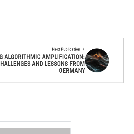
Next Publication
 ALGORITHMIC AMPLIFICATION:
HALLENGES AND LESSONS FROM
GERMANY