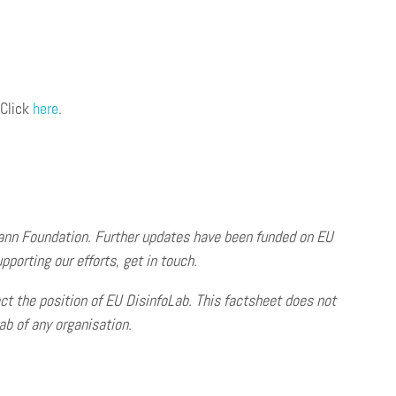
 Click
here
.
ann Foundation. Further updates have been funded on EU
pporting our efforts, get in touch.
ct the position of EU DisinfoLab. This factsheet does not
b of any organisation.