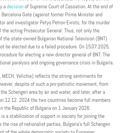
by a
decision
of Supreme Court of Cassation. At the end of
 Barcelona Gate (against former Prime Minister and
tor and investigator Petyo Petrov-Evroto, for the murder
l the acting Prosecutor General. Thus, not only the
of the state-owned Bulgarian National Television (BNT)
ot be elected due to a failed procedure. On 15.07.2025,
rocedure for electing a new director general of BNT. The
tional paralysis and ongoing governance crisis in Bulgaria.
e, MECH, Velichie) reflects the strong sentiments for
However, despite of such a pro-patriotic movement, from
he Schengen area by air and water, and later, after a
EU on 12.12. 2024 the two countries become full members
in the Republic of Bulgaria on 1 January 2026.
 a stabilization of support in society for joining the
 the rise of nationalist parties, Bulgaria’s full Schengen
t of the whole democratic society to European