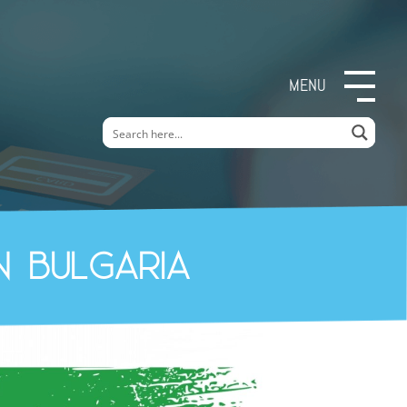
MENU
n Bulgaria