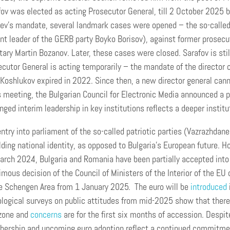
ov was elected as acting Prosecutor General, till 2 October 2025 
ev’s mandate, several landmark cases were opened – the so-called
nt leader of the GERB party Boyko Borisov), against former prosecu
tary Martin Bozanov. Later, these cases were closed. Sarafov is stil
cutor General is acting temporarily – the mandate of the director 
Koshlukov expired in 2022. Since then, a new director general cann
s meeting, the Bulgarian Council for Electronic Media announced a p
nged interim leadership in key institutions reflects a deeper institu
ntry into parliament of the so-called patriotic parties (Vazrazhdan
ding national identity, as opposed to Bulgaria’s European future. 
rch 2024, Bulgaria and Romania have been partially accepted into t
mous decision of the Council of Ministers of the Interior of the 
he Schengen Area from 1 January 2025. The euro will be
introduced
logical surveys on public attitudes from mid-2025 show that there is
zone and
concerns
are for the first six months of accession. Despite
ership and upcoming euro adoption reflect a continued commitmen