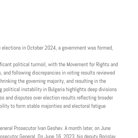
 the elections in October 2024, a government was formed,
ficant political turmoil, with the Movement for Rights and
 and following discrepancies in voting results reviewed
hrinking the governing majority, and resulting in the
g political instability in Bulgaria highlights deep divisions
es and disputes over election results reflecting broader
lity to form stable majorities and electoral fatigue
eneral Prosecutor Ivan Geshev. A month later, on June
osecutor General. On June 16, 2023, his deputy Borislav