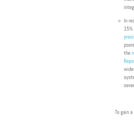
integ
In re
15% 
pres
poore
the
r
Repor
wides
syste
sever
To gain a