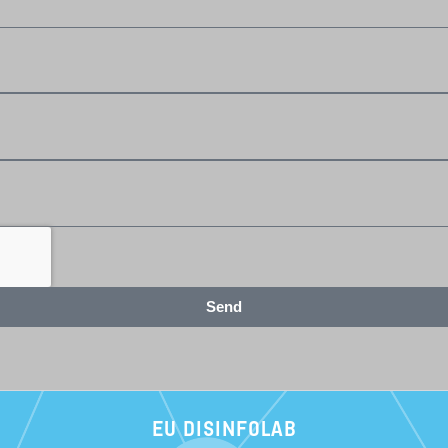
Send
EU DISINFOLAB