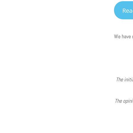
Rea
We have m
The initi
The opini