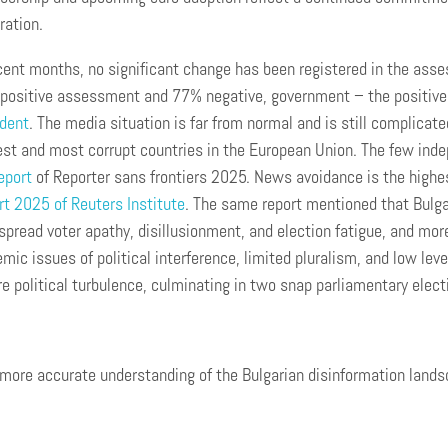
ration.
cent months, no significant change has been registered in the asse
positive assessment and 77% negative, government – the positive 
ident
. The media situation is far from normal and is still complicate
st and most corrupt countries in the European Union. The few indep
eport
of Reporter sans frontiers 2025. News avoidance is the highes
t 2025 of Reuters Institute
. The same report mentioned that Bulgar
pread voter apathy, disillusionment, and election fatigue, and mo
mic issues of political interference, limited pluralism, and low leve
e political turbulence, culminating in two snap parliamentary elect
 more accurate understanding of the Bulgarian disinformation lands