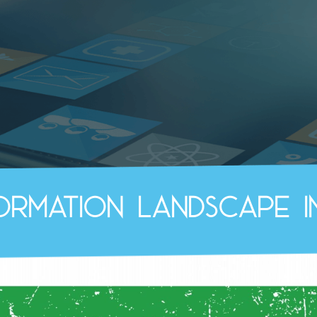
formation landscape i