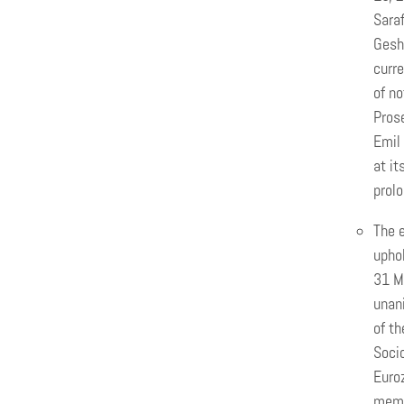
Saraf
Gesh
curre
of no
Prose
Emil 
at it
prolo
The e
uphol
31 Ma
unani
of t
Socio
Euro
memb