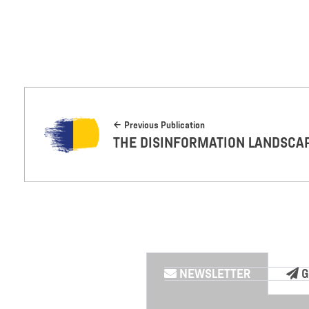
Previous Publication
THE DISINFORMATION LANDSCA
NEWSLETTER
G