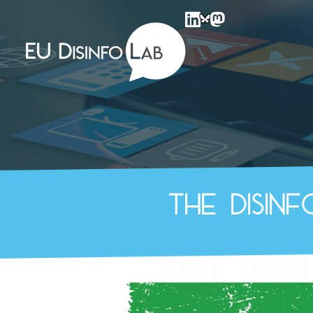
EU DisinfoLab
The disin