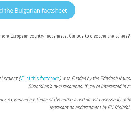
d the Bulgarian factsheet
ore European country factsheets. Curious to discover the others?
al project (
V1 o
f this factsheet
) was Funded by the Friedrich Naum
DisinfoLab’s own resources. If you’re interested in su
ons expressed are those of the authors and do not necessarily refle
represent an endorsement by EU DisinfoLa