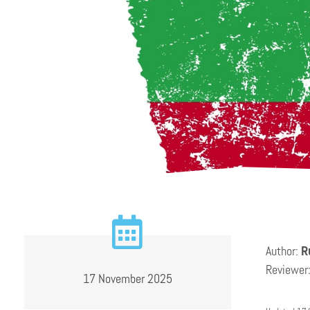
Author:
R
Reviewer
17 November 2025