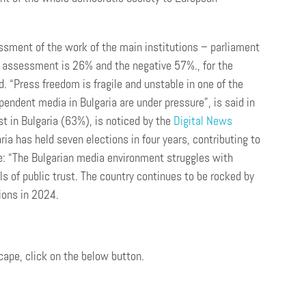
ssment of the work of the main institutions – parliament
assessment is 26% and the negative 57%., for the
d. “Press freedom is fragile and unstable in one of the
endent media in Bulgaria are under pressure”, is said in
t in Bulgaria (63%), is noticed by the
Digital News
ia has held seven elections in four years, contributing to
re: “The Bulgarian media environment struggles with
ls of public trust. The country continues to be rocked by
ions in 2024.
cape, click on the below button.