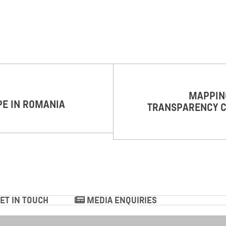
MAPPING
PE IN ROMANIA
TRANSPARENCY C
ET IN TOUCH
MEDIA ENQUIRIES