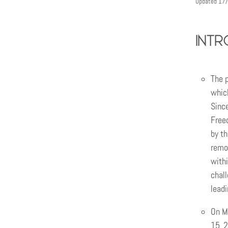
Updated 17
intr
The p
whic
Since
Freed
by th
remo
withi
chall
leadi
On Ma
15, 2