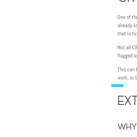
One of th
already k
that is t
Not all C
flagged a
This can 
work, or 
Ex
Why