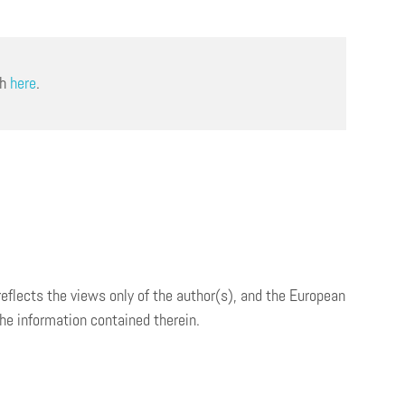
ch
here
.
 reflects the views only of the author(s), and the European
e information contained therein.