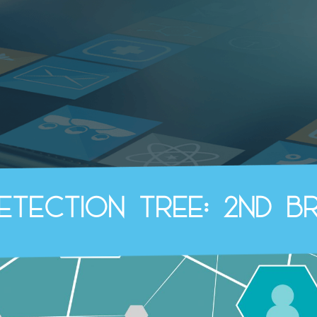
Detection Tree: 2nd B