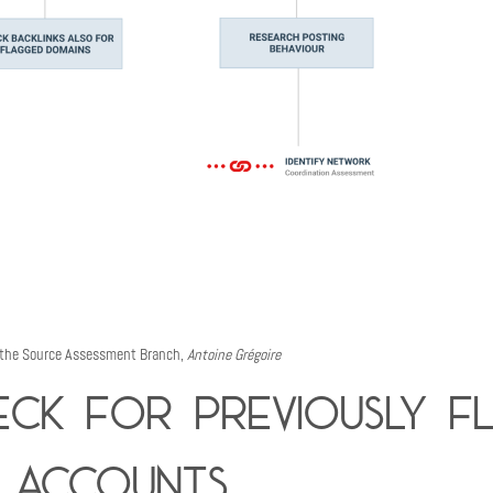
 the Source Assessment Branch,
Antoine Grégoire
eck for previously f
 accounts