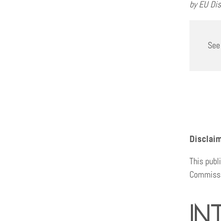
by EU Dis
See
Disclai
This publ
Commissio
In