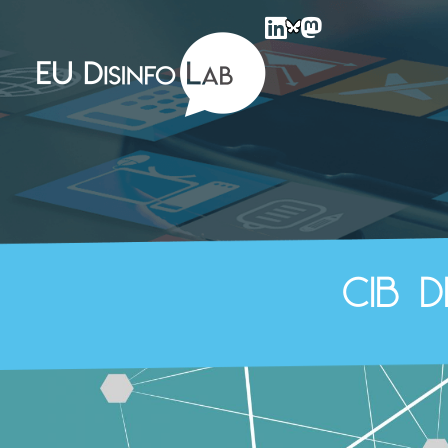
EU DisinfoLab
CIB 