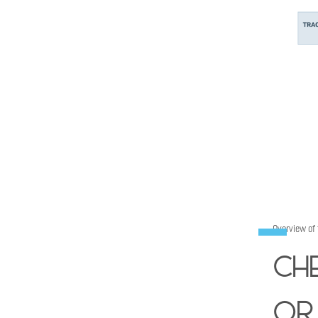
Overview of
Ch
or