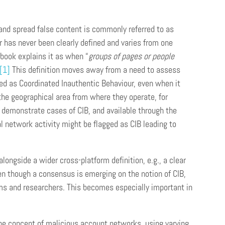
and spread false content is commonly referred to as
 has never been clearly defined and varies from one
ebook explains it as when “
groups of pages or people
[1]
This definition moves away from a need to assess
ed as Coordinated Inauthentic Behaviour, even when it
the geographical area from where they operate, for
 demonstrate cases of CIB, and available through the
l network activity might be flagged as CIB leading to
alongside a wider cross-platform definition, e.g., a clear
n though a consensus is emerging on the notion of CIB,
ms and researchers. This becomes especially important in
 the concept of malicious account networks, using varying