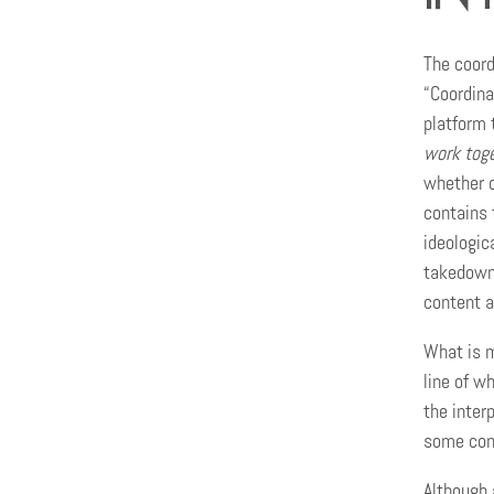
The coord
“Coordina
platform 
work toge
whether c
contains 
ideologic
takedown 
content a
What is mi
line of w
the inter
some cont
Although 