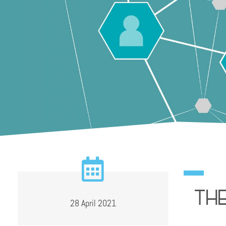
Th
28 April 2021