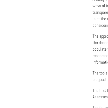
ways of i
transpare
is at the
consideri
The appro
the decen
populate 
researche
Informati
The tools
blogpost 
The first
Assessmen
The follo