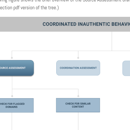
ection pdf version of the tree.)