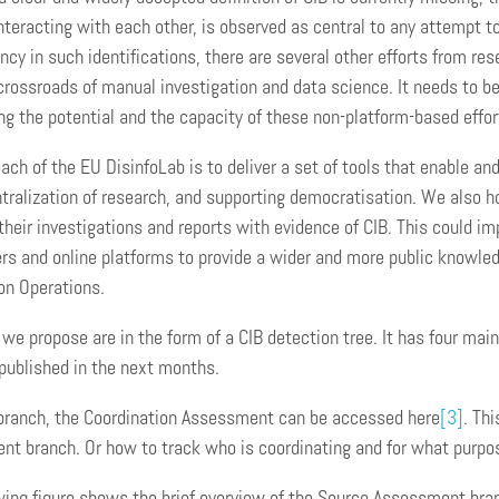
nteracting with each other, is observed as central to any attempt to
ncy in such identifications, there are several other efforts from re
 crossroads of manual investigation and data science. It needs to b
ng the potential and the capacity of these non-platform-based effor
ach of the EU DisinfoLab is to deliver a set of tools that enable an
tralization of research, and supporting democratisation. We also 
their investigations and reports with evidence of CIB. This could
rs and online platforms to provide a wider and more public knowle
on Operations.
 we propose are in the form of a CIB detection tree. It has four main
published in the next months.
 branch, the Coordination Assessment can be accessed here
[3]
. Th
t branch. Or how to track who is coordinating and for what purpo
wing figure shows the brief overview of the Source Assessment branc