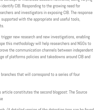
 identify CIB. Responding to the growing need for
searchers and investigators in exposing CIB. The response
e supported with the appropriate and useful tools,
ts.
d trigger new research and new investigations, enabling
hope this methodology will help researchers and NGOs to
 improve the communication channels between independent
dge of platforms policies and takedowns around CIB and
 branches that will correspond to a series of four
is article constitutes the second blogpost: The Source
se
h. (A detailed version of the detection tree can be found