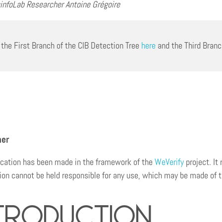
infoLab Researcher Antoine Grégoire
 the First Branch of the CIB Detection Tree
here
and the Third Bran
mer
ication has been made in the framework of the
WeVerify
project. It
n cannot be held responsible for any use, which may be made of th
troduction