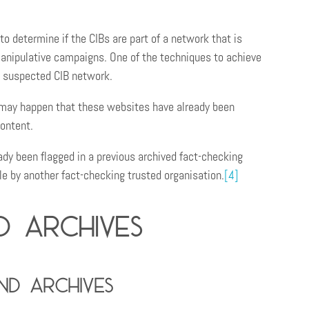
to determine if the CIBs are part of a network that is
manipulative campaigns. One of the techniques to achieve
e suspected CIB network.
t may happen that these websites have already been
content.
ady been flagged in a previous archived fact-checking
le by another fact-checking trusted organisation.
[4]
d archives
d archives