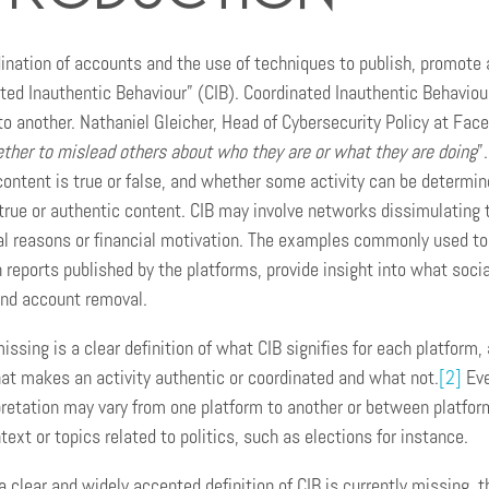
ination of accounts and the use of techniques to publish, promote 
ted Inauthentic Behaviour” (CIB). Coordinated Inauthentic Behaviour
to another. Nathaniel Gleicher, Head of Cybersecurity Policy at Fac
ther to mislead others about who they are or what they are doing
”.
ontent is true or false, and whether some activity can be determin
true or authentic content. CIB may involve networks dissimulating 
al reasons or financial motivation. The examples commonly used to
reports published by the platforms, provide insight into what socia
nd account removal.
ssing is a clear definition of what CIB signifies for each platform, 
hat makes an activity authentic or coordinated and what not.
[2]
Eve
pretation may vary from one platform to another or between platfor
ext or topics related to politics, such as elections for instance.
a clear and widely accepted definition of CIB is currently missing,