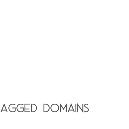
lagged domains