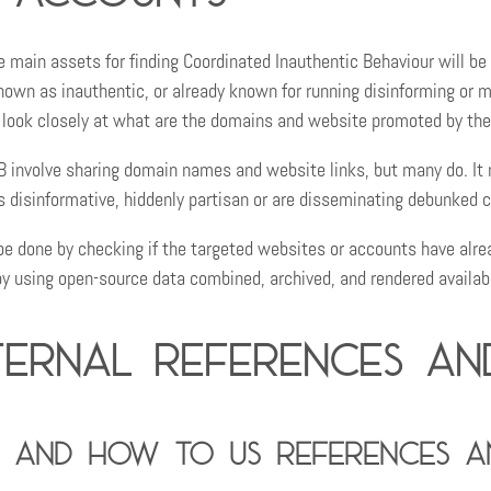
e main assets for finding Coordinated Inauthentic Behaviour will be 
nown as inauthentic, or already known for running disinforming or 
o look closely at what are the domains and website promoted by th
IB involve sharing domain names and website links, but many do. I
s disinformative, hiddenly partisan or are disseminating debunked 
be done by checking if the targeted websites or accounts have alre
by using open-source data combined, archived, and rendered availab
ternal references an
 and how to us references an