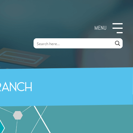
MENU
ranch