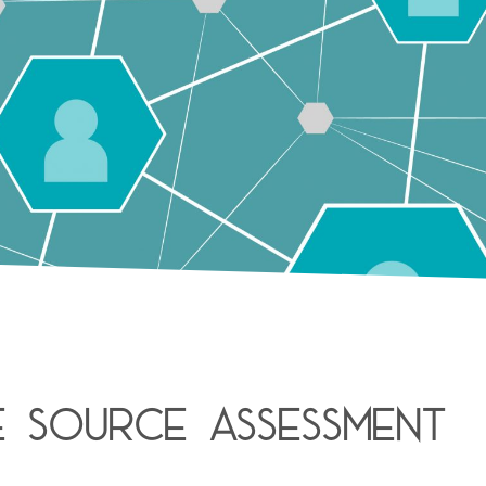
e Source assessment