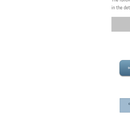
in the det