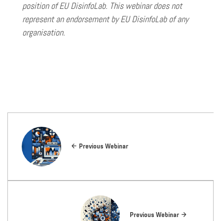
position of EU DisinfoLab. This webinar does not
represent an endorsement by EU DisinfoLab of any
organisation.
Previous Webinar
Previous Webinar