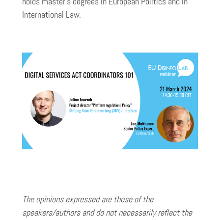
holds master’s degrees in European Politics and in
International Law.
The opinions expressed are those of the
speakers/authors and do not necessarily reflect the