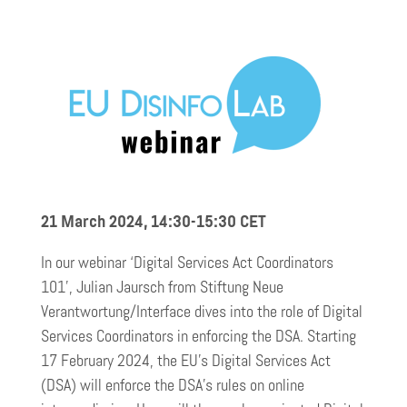
21 March 2024, 14:30-15:30
CET
In our webinar ‘Digital Services Act Coordinators
101’, Julian Jaursch from Stiftung Neue
Verantwortung/Interface dives into the role of Digital
Services Coordinators in enforcing the DSA. Starting
17 February 2024, the EU’s Digital Services Act
(DSA) will enforce the DSA’s rules on online