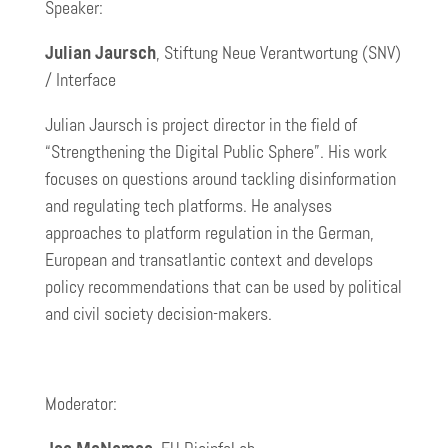
Speaker:
Julian Jaursch
, Stiftung Neue Verantwortung (SNV)
/ Interface
Julian Jaursch is project director in the field of
“Strengthening the Digital Public Sphere”. His work
focuses on questions around tackling disinformation
and regulating tech platforms. He analyses
approaches to platform regulation in the German,
European and transatlantic context and develops
policy recommendations that can be used by political
and civil society decision-makers.
Moderator: