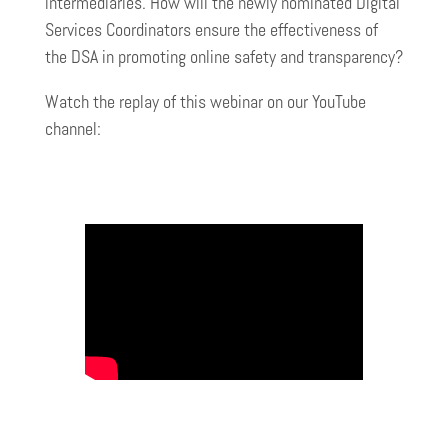
intermediaries. How will the newly nominated Digital
Services Coordinators ensure the effectiveness of
the DSA in promoting online safety and transparency?
Watch the replay of this webinar on our YouTube
channel: