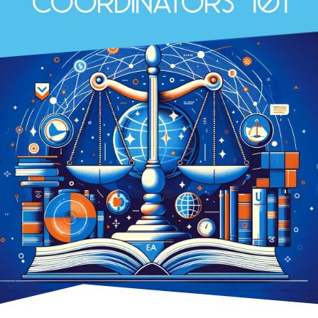
Coordinators 101