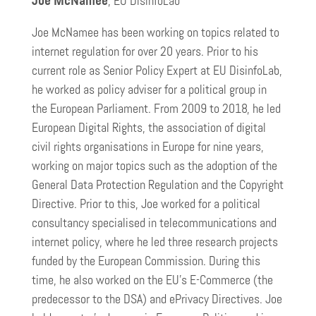
Joe McNamee
, EU DisinfoLab
Joe McNamee has been working on topics related to
internet regulation for over 20 years. Prior to his
current role as Senior Policy Expert at EU DisinfoLab,
he worked as policy adviser for a political group in
the European Parliament. From 2009 to 2018, he led
European Digital Rights, the association of digital
civil rights organisations in Europe for nine years,
working on major topics such as the adoption of the
General Data Protection Regulation and the Copyright
Directive. Prior to this, Joe worked for a political
consultancy specialised in telecommunications and
internet policy, where he led three research projects
funded by the European Commission. During this
time, he also worked on the EU’s E-Commerce (the
predecessor to the DSA) and ePrivacy Directives. Joe