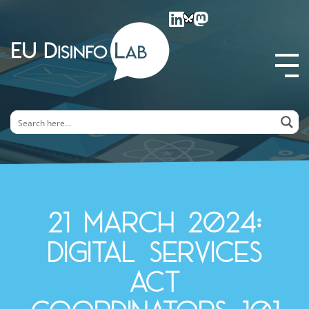
EU DisinfoLab
21 March 2024:
Digital Services
Act