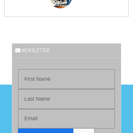
NEWSLETTER