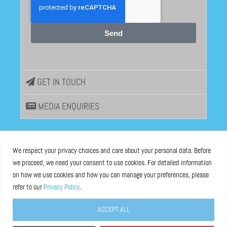
Send
GET IN TOUCH
MEDIA ENQUIRIES
EU DISINFOLAB
We respect your privacy choices and care about your personal data. Before
we proceed, we need your consent to use cookies. For detailed information
ASBL registered at the Brussels Registry n°0685 936 389
on how we use cookies and how you can manage your preferences, please
refer to our
Privacy Policy
.
Boulevard Bischoffsheim 39, 1000 Brussels, Belgium
ACCEPT ALL
Legal Notice
and
Privacy Policy