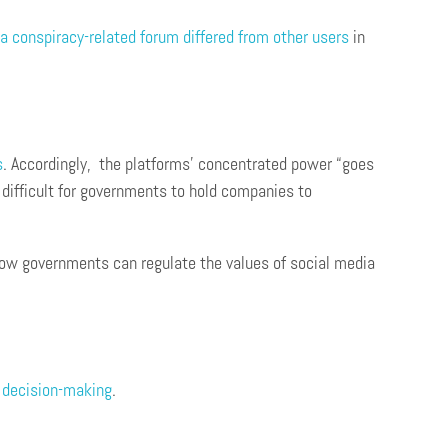
a conspiracy-related forum differed from other users
in
s
. Accordingly, the platforms’ concentrated power “goes
 difficult for governments to hold companies to
ow governments can regulate the values of social media
c decision-making
.