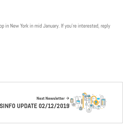
 in New York in mid January. If you’re interested, reply
Next Newsletter
ISINFO UPDATE 02/12/2019