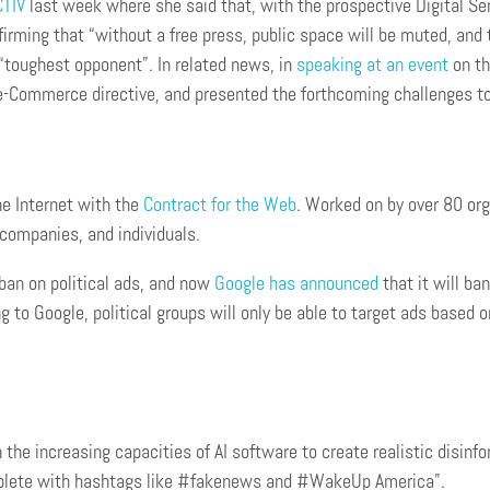
CTIV
last week where she said that, with the prospective Digital Ser
irming that “without a free press, public space will be muted, and
s “toughest opponent”. In related news, in
speaking at an event
on th
 e-Commerce directive, and presented the forthcoming challenges to 
he Internet with the
Contract for the Web
. Worked on by over 80 org
companies, and individuals.
 ban on political ads, and now
Google has announced
that it will ba
ng to Google, political groups will only be able to target ads based
 the increasing capacities of AI software to create realistic disinf
complete with hashtags like #fakenews and #WakeUp America”.