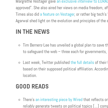
Margrethe Vestager gave
an exclusive interview to EURA
approved”. She also aired her views on media freedom, aff
Times also did
a feature on Vestager
, or rather big tech’
Agarwal shed light on the evolution and principles of the
IN THE NEWS
Tim Berners-Lee has unveiled a global plan to save t
to safeguard the web – three each for governments, 
Last week, Twitter published
the full details
of their
based on their supposed political affiliation. Accordi
location.
GOOD READS
There’s
an interesting piece by Wired
that reflects on
reliably generate tweets on political topics […] 