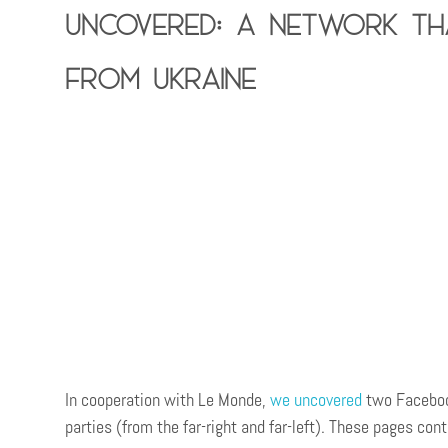
Uncovered: A network tha
from Ukraine
In cooperation with Le Monde,
w
e uncovered
two Facebook
parties (from the far-right and far-left). These pages co