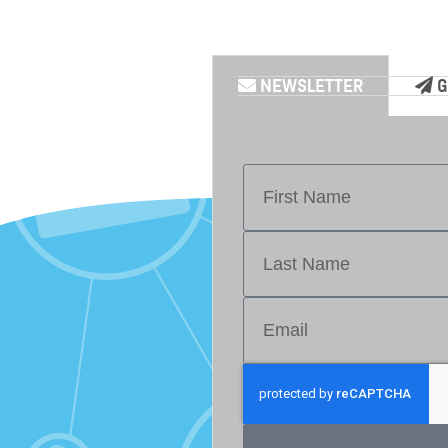
NEWSLETTER
G