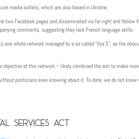
ure media outlets, which are also based in Ukraine.
e two Facebook pages and disseminated via far-right and Yellow V
panying comments, suggesting they lack French language skills.
nto one whole network managed by a so-called “Ilya S”, as the obsc
the objective of this network – likely combined the aim to make mo
without politicians even knowing about it. To date, we do not kno
al Services Act