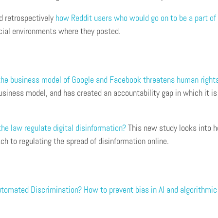
d retrospectively
how Reddit users who would go on to be a part of 
ocial environments where they posted.
he business model of Google and Facebook threatens human right
siness model, and has created an accountability gap in which it is
he law regulate digital disinformation?
This new study looks into h
h to regulating the spread of disinformation online.
tomated Discrimination? How to prevent bias in AI and algorithmi