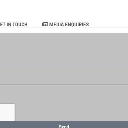
ET IN TOUCH
MEDIA ENQUIRIES
Send