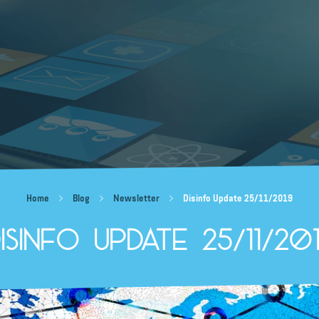
Home
Blog
Newsletter
Disinfo Update 25/11/2019
isinfo Update 25/11/20