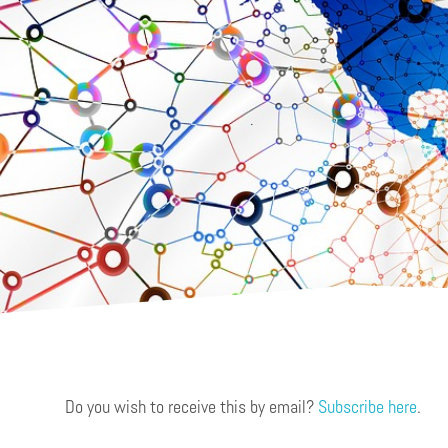
Do you wish to receive this by email?
Subscribe here
.