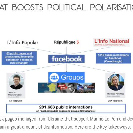
t boosts political polarisat
 pages managed from Ukraine that support Marine Le Pen and Jean
ntain a great amount of disinformation. Here are the key takeaways: