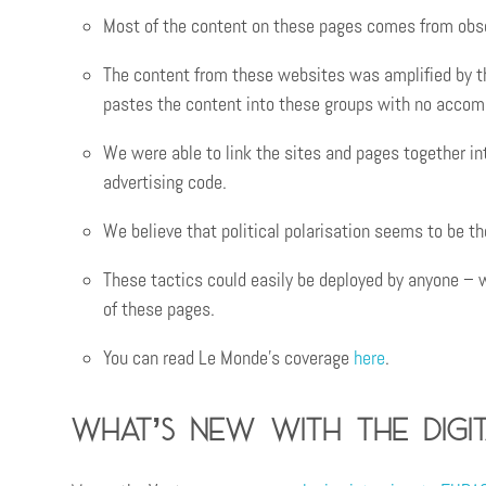
Most of the content on these pages comes from obsc
The content from these websites was amplified by th
pastes the content into these groups with no accom
We were able to link the sites and pages together i
advertising code.
We believe that political polarisation seems to be 
These tactics could easily be deployed by anyone – 
of these pages.
You can read Le Monde’s coverage
here
.
What’s new with the Digit