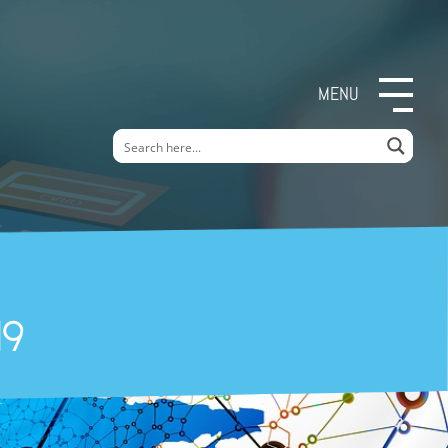
MENU
19