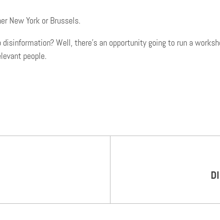
her New York or Brussels.
sinformation? Well, there’s an opportunity going to run a workshop
elevant people.
D