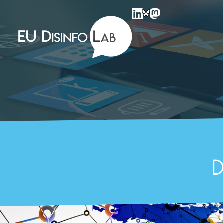
EU DisinfoLab
D