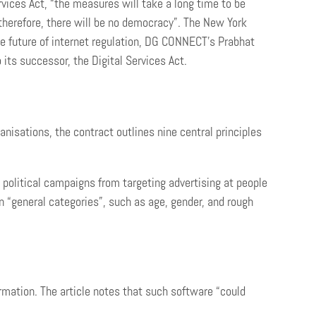
vices Act, “the measures will take a long time to be
 therefore, there will be no democracy”. The New York
e future of internet regulation, DG CONNECT’s Prabhat
its successor, the Digital Services Act.
anisations, the contract outlines nine central principles
n political campaigns from targeting advertising at people
 on “general categories”, such as age, gender, and rough
ormation. The article notes that such software “could