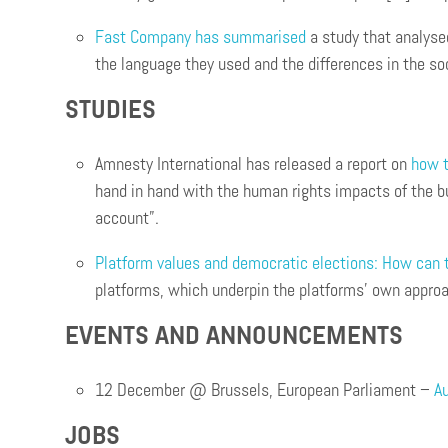
Fast Company has summarised
a study that analyse
the language they used and the differences in the s
STUDIES
Amnesty International has released a report on
how t
hand in hand with the human rights impacts of the bu
account”.
Platform values and democratic elections: How can t
platforms, which underpin the platforms’ own approac
EVENTS AND ANNOUNCEMENTS
12 December @ Brussels, European Parliament –
Au
JOBS