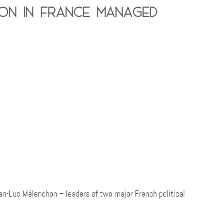
ion in France managed
-Luc Mélenchon – leaders of two major French political