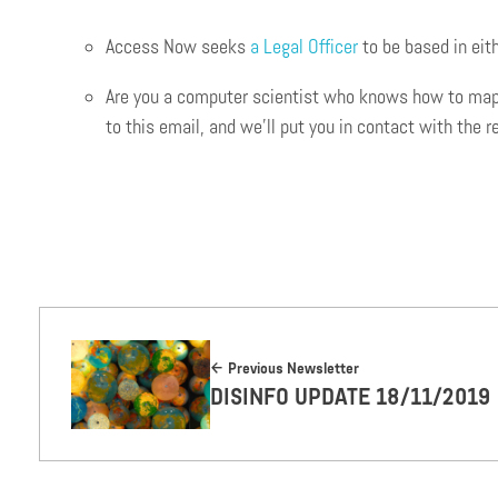
Access Now seeks
a Legal Officer
to be based in eit
Are you a computer scientist who knows how to map di
to this email, and we’ll put you in contact with the r
Previous Newsletter
DISINFO UPDATE 18/11/2019