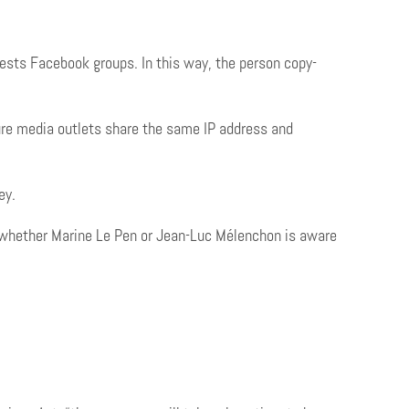
ests Facebook groups. In this way, the person copy-
ure media outlets share the same IP address and
ney.
w whether Marine Le Pen or Jean-Luc Mélenchon is aware