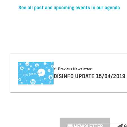
See all past and upcoming events in our agenda
Previous Newsletter
DISINFO UPDATE 15/04/2019
NEWSLETTER
G