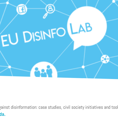
nst disinformation: case studies, civil society initiatives and tool
da.