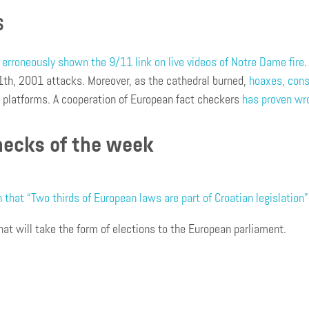
S
erroneously shown the 9/11 link on live videos of Notre Dame fire
th, 2001 attacks. Moreover, as the cathedral burned,
hoaxes, cons
a platforms. A cooperation of European fact checkers
has proven wro
hecks of the week
that “Two thirds of European laws are part of Croatian legislation”
hat will take the form of elections to the European parliament.