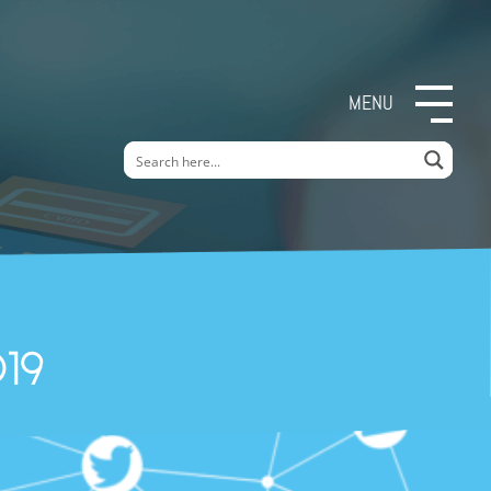
MENU
19