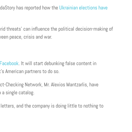
odaStory has reported how the
U
krainian
elect
ions have
 threats’ can influence the political decision-making of
ween peace, crisis and war.
 Facebook
. It will start debunking false content in
k’s American partners to do so.
Fact-Checking Network, Mr. Alexios Mantzarlis, have
 a single catalog.
letters, and the company is doing little to nothing to