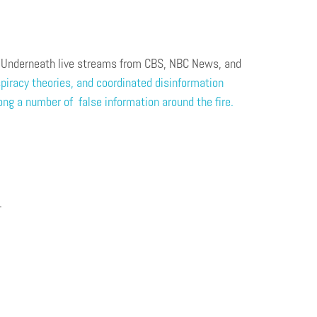
. Underneath live streams from CBS, NBC News, and
piracy theories, and coordinated disinformation
ng a number of false information around the fire.
.