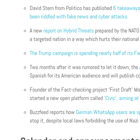
David Stern from Politico has published
6 takeaways 
been riddled with fake news and cyber attacks
.
A new
report on Hybrid Threats
prepared by the NATO 
a targeted nation in a way which hurts their national
The Trump campaign is spending nearly half of its F
Two months after it was rumored to let it down, the
Spanish for its American audience and will publish c
Founder of the Fact-checking project ‘First Draft’ Ms
started a new open platform called
‘Civic’, aiming a
Buzzfeed reports how
German WhatsApp users are spr
stop it, despite local laws forbidding the use of Nazi