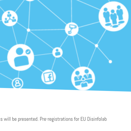
s will be presented. Pre-registrations for EU Disinfolab