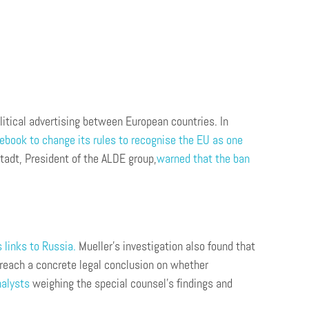
litical advertising between European countries. In
ebook to change its rules to recognise the EU as one
tadt, President of the ALDE group,
warned that the ban
 links to Russia.
Mueller’s investigation also found that
 reach a concrete legal conclusion on whether
nalysts
weighing the special counsel’s findings and