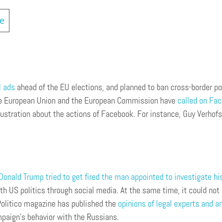
ce
l ads
ahead of the EU elections, and planned to ban cross-border po
the European Union and the European Commission have
called on Fac
ustration about the actions of Facebook. For instance, Guy Verhofs
onald Trump tried to get fired the man appointed to investigate his
h US politics through social media. At the same time, it could not
 Politico magazine has published the
opinions of legal experts and a
mpaign’s behavior with the Russians.