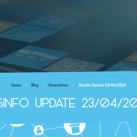
Home
Blog
Newsletter
Disinfo Update 23/04/2019
isinfo Update 23/04/20