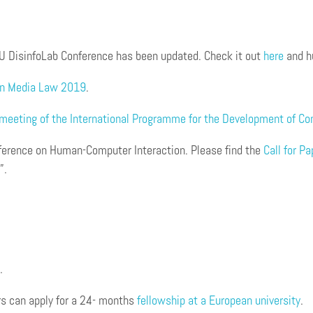
s
U DisinfoLab Conference has been updated. Check it out
here
and h
an Media Law 2019
.
meeting of the International Programme for the Development of C
ference on Human-Computer Interaction. Please find the
Call for P
”.
.
rs can apply for a 24- months
fellowship at a European university
.