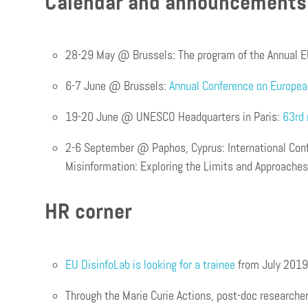
Calendar and announcement
28-29 May @ Brussels: The program of the Annual E
6-7 June @ Brussels:
Annual Conference on Europe
19-20 June @ UNESCO Headquarters in Paris:
63rd 
2-6 September @ Paphos, Cyprus: International Con
Misinformation: Exploring the Limits and Approaches
HR corner
EU DisinfoLab is looking for a trainee
from July 2019
Through the Marie Curie Actions, post-doc researche