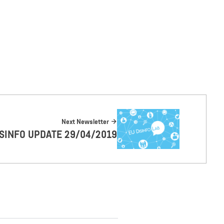
Next Newsletter
ISINFO UPDATE 29/04/2019