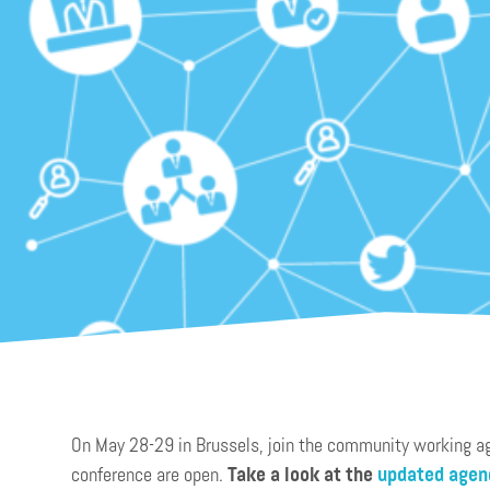
On May 28-29 in Brussels, join the community working agai
conference are open.
Take a look at the
updated agen