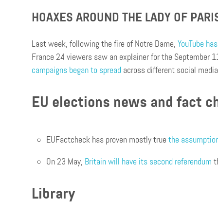
HOAXES AROUND THE LADY OF PARI
Last week, following the fire of Notre Dame,
YouTube has 
France 24 viewers saw an explainer for the September 11
campaigns began to spread
across different social medi
EU elections news and fact c
EUFactcheck has proven mostly true
the assumption 
On 23 May,
Britain will have its second referendum
t
Library