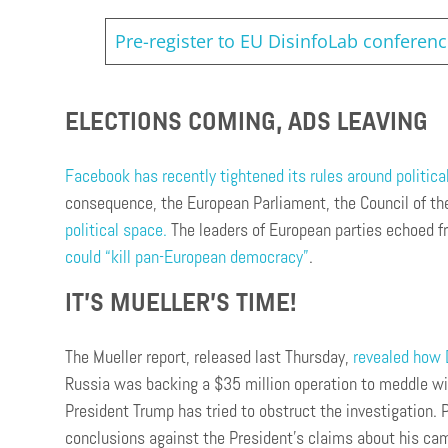
Pre-register to EU DisinfoLab conferen
ELECTIONS COMING, ADS LEAVING
Facebook has recently tightened its rules around politica
consequence, the European Parliament, the Council of 
political space.
The leaders of European parties echoed fr
could “kill pan-European democracy”
.
IT’S MUELLER’S TIME!
The Mueller report, released last Thursday,
revealed how D
Russia was backing a $35 million operation to meddle wit
President Trump has tried to obstruct the investigation.
conclusions against the President’s claims about his ca