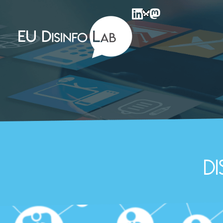
EU DisinfoLab
D