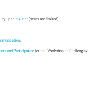
urry up to
register
(seats are limited).
ommunication
.
apers and Participation
for the “Workshop on Challenging