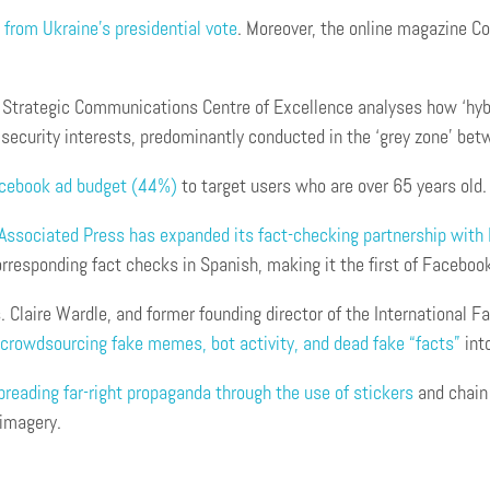
from Ukraine’s presidential vote
. Moreover, the online magazine C
Strategic Communications Centre of Excellence analyses how ‘hybrid
 security interests, predominantly conducted in the ‘grey zone’ bet
acebook a
d
budget (44%)
to target users who are over 65 years old.
Associated Press has expanded its fact-checking partnership with
orresponding fact checks in Spanish, making it the first of Faceboo
. Claire Wardle, and former founding director of the International 
t crowdsourcing fake memes, bot activity, and dead fake “facts”
into
eading far-right propaganda through the use of stickers
and chain 
 imagery.