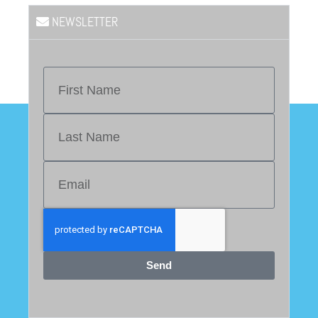
NEWSLETTER
Send