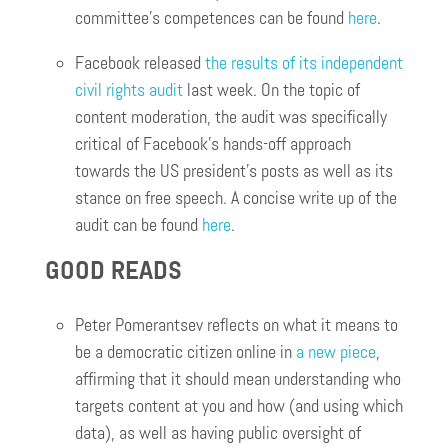
committee’s competences can be found
here
.
Facebook released
the results of its independent
civil rights audit
last week. On the topic of
content moderation, the audit was specifically
critical of Facebook’s hands-off approach
towards the US president’s posts as well as its
stance on free speech. A concise write up of the
audit can be found
here
.
GOOD READS
Peter Pomerantsev reflects on what it means to
be a democratic citizen online in
a new piece
,
affirming that it should mean understanding who
targets content at you and how (and using which
data), as well as having public oversight of