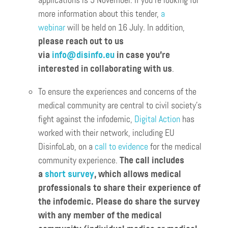
applications is 5 November. If you’re looking for
more information about this tender,
a
webinar
will be held on 16 July. In addition,
please reach out to us
via
info@disinfo.eu
in case you’re
interested in collaborating with us
.
To ensure the experiences and concerns of the
medical community are central to civil society’s
fight against the infodemic,
Digital Action
has
worked with their network, including EU
DisinfoLab, on a
call to evidence
for the medical
community experience.
The call includes
a
short survey
, which allows medical
professionals to share their experience of
the infodemic. Please do share the survey
with any member of the medical