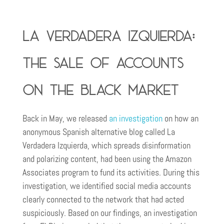
La Verdadera Izquierda:
the sale of accounts
on the black market
Back in May, we released
an investigation
on how an
anonymous Spanish alternative blog called La
Verdadera Izquierda, which spreads disinformation
and polarizing content, had been using the Amazon
Associates program to fund its activities. During this
investigation, we identified social media accounts
clearly connected to the network that had acted
suspiciously. Based on our findings, an investigation