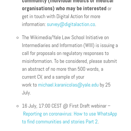
community (individual medics or medical
organisations) who may be interested
or
get in touch with Digital Action for more
information:
survey@digitalaction.co
.
The Wikimedia/Yale Law School Initiative on
Intermediaries and Information (WIII) is issuing a
call for proposals on regulatory responses to
misinformation. To be considered, please submit
an abstract of no more than 500 words, a
current CV, and a sample of your
work to
michael.karanicolas@yale.edu
by 25
July.
16 July, 17:00 CEST @ First Draft webinar –
Reporting on coronavirus: How to use WhatsApp
to find communities and stories Part 2
.