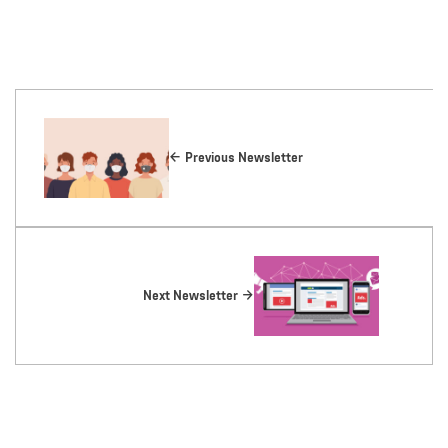
Previous Newsletter
Next Newsletter