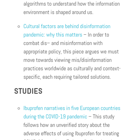
algorithms to understand how the information
environment is shaped around us.
Cultural factors are behind disinformation
pandemic: why this matters
– In order to
combat dis– and misinformation with
appropriate policy, this piece argues we must
move towards viewing mis/disinformation
practices worldwide as culturally and context-
specific, each requiring tailored solutions.
STUDIES
Ibuprofen narratives in five European countries
during the COVID-19 pandemic
– This study
follows how an unverified story about the
adverse effects of using Ibuprofen for treating