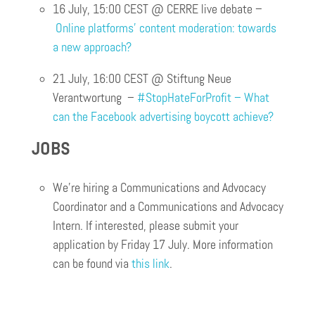
16 July, 15:00 CEST @ CERRE live debate –
Online platforms’ content moderation: towards
a new approach?
21 July, 16:00 CEST @ Stiftung Neue
Verantwortung –
#StopHateForProfit – What
can the Facebook advertising boycott achieve?
JOBS
We’re hiring a Communications and Advocacy
Coordinator and a Communications and Advocacy
Intern. If interested, please submit your
application by Friday 17 July. More information
can be found via
this link
.