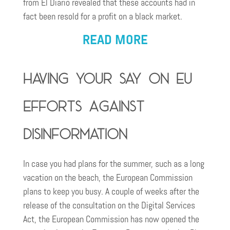
from El Diario revealed that these accounts had in
fact been resold for a profit on a black market.
READ MORE
Having your say on EU
efforts against
disinformation
In case you had plans for the summer, such as a long
vacation on the beach, the European Commission
plans to keep you busy. A couple of weeks after the
release of the consultation on the Digital Services
Act, the European Commission has now opened the