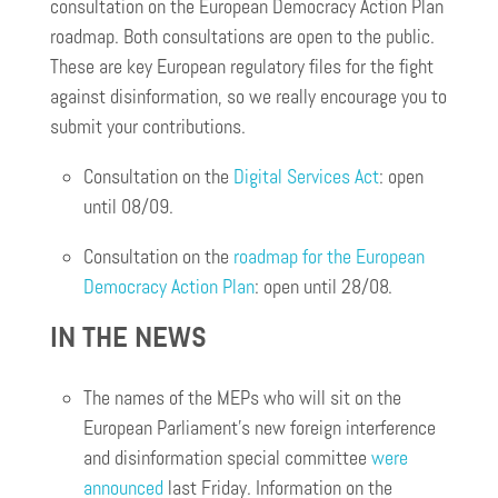
consultation on the European Democracy Action Plan
roadmap. Both consultations are open to the public.
These are key European regulatory files for the fight
against disinformation, so we really encourage you to
submit your contributions.
Consultation on the
Digital Services Act
: open
until 08/09.
Consultation on the
roadmap for the European
Democracy Action Plan
: open until 28/08.
IN THE NEWS
The names of the MEPs who will sit on the
European Parliament’s new foreign interference
and disinformation special committee
were
announced
last Friday. Information on the