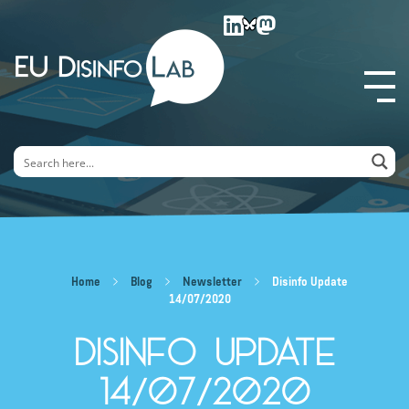
EU DisinfoLab
Home
Blog
Newsletter
Disinfo Update
14/07/2020
Disinfo Update
14/07/2020