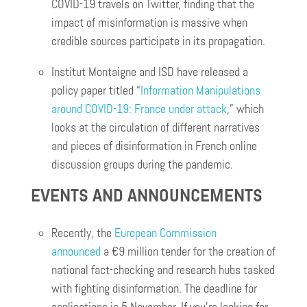
COVID-19 travels on Twitter, finding that the
impact of misinformation is massive when
credible sources participate in its propagation.
Institut Montaigne and ISD have released a
policy paper titled “
Information Manipulations
around COVID-19: France under attack
,” which
looks at the circulation of different narratives
and pieces of disinformation in French online
discussion groups during the pandemic.
EVENTS AND ANNOUNCEMENTS
Recently, the
European Commission
announced
a €9 million tender for the creation of
national fact-checking and research hubs tasked
with fighting disinformation. The deadline for