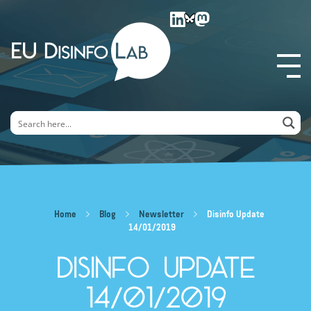
EU DisinfoLab
Home
Blog
Newsletter
Disinfo Update
14/01/2019
Disinfo Update
14/01/2019