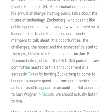
Quartz
. Facebook CEO Mark Zuckerberg announced
his annual challenge: hosting public talks about the
future of technology. Zuckerberg, who doesn’t like
public appearances, will every few weeks meet with
leaders, experts and Facebook’s community
members to talk about “the opportunities, the
challenges, the hopes, and the anxieties” related to
the topic, he said in a
Facebook post
on Jan. 8.
Damian Collins, chair of the UK DCMS parliamentary
committee reacted to this announcement in a
sarcastic
Tweet
by inviting Zuckerberg to come to
London to answer questions from parliamentarians,
as he refused to appear for an audition. But according
to Kurt Wagner in
Recode
, we should actually listen
to him.