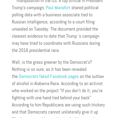
manipulation in the US. A top official in President
Trump’s campaign,
Paul Manafort
shared political
polling data with a business associate tied to
Russian intelligence, according to a court filing
unsealed on Tuesday. The document provided the
clearest evidence to date that Trump ‘s campaign
may have tried to coordinate with Russians during
the 2016 presidential race.
Well, is the grass greener by the Democrat’s?
Nothing is so sure, as it has been revealed
the
Democrats faked Facebook pages
on the outlaw
of alcohol in Alabama Race. According to an activist
who worked on the project “If you don’t do it, you’re
fighting with one hand tied behind your back”
According to him Republicans are using such trickery
and that Democrats cannot unilaterally give it up