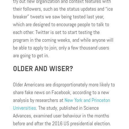
try out new organization and context features with
their followers, such as the status updates and “ice
breaker” tweets we saw being tested last year,
which are designed to encourage people to talk to
each other. Twitter is set to start testing the
program in the coming weeks, and while anyone will
be able to apply to join, only a few thousand users
are going to get in.
OLDER AND WISER?
Older Americans are disproportionately more likely to
share fake news on Facebook, according to a new
analysis by researchers at
New York and Princeton
Universities
. The study, published in Science
Advances, examined user
behaviour
in the months
before and after the 2016 US presidential election.