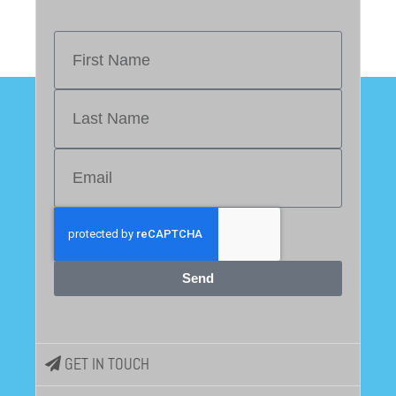
Send
GET IN TOUCH