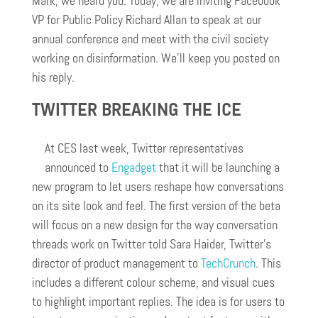
Mark, we heard you. Today, we are inviting Facebook
VP for Public Policy Richard Allan to speak at our
annual conference and meet with the civil society
working on disinformation. We’ll keep you posted on
his reply.
TWITTER BREAKING THE ICE
At CES last week, Twitter representatives
announced to
Engadget
that it will be launching a
new program to let users reshape how conversations
on its site look and feel. The first version of the beta
will focus on a new design for the way conversation
threads work on Twitter told Sara Haider, Twitter’s
director of product management to
TechCrunch
. This
includes a different colour scheme, and visual cues
to highlight important replies. The idea is for users to