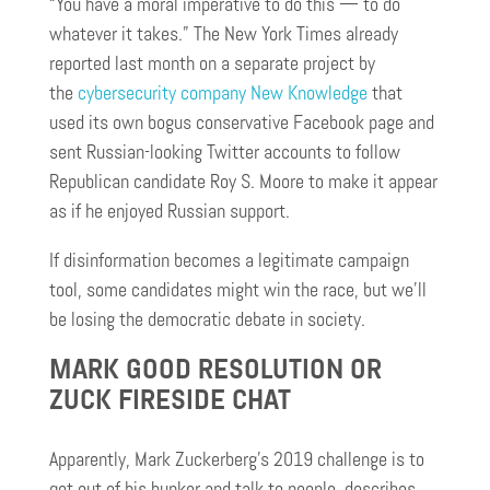
“You have a moral imperative to do this — to do
whatever it takes.” The New York Times already
reported last month on a separate project by
the
cybersecurity company New Knowledge
that
used its own bogus conservative Facebook page and
sent Russian-looking Twitter accounts to follow
Republican candidate Roy S. Moore to make it appear
as if he enjoyed Russian support.
If disinformation becomes a legitimate campaign
tool, some candidates might win the race, but we’ll
be losing the democratic debate in society.
MARK GOOD RESOLUTION OR
ZUCK FIRESIDE CHAT
Apparently, Mark Zuckerberg’s 2019 challenge is to
get out of his bunker and talk to people, describes