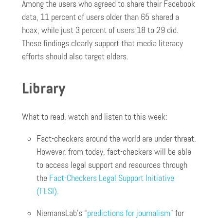
Among the users who agreed to share their Facebook
data, 11 percent of users older than 65 shared a
hoax, while just 3 percent of users 18 to 29 did.
These findings clearly support that media literacy
efforts should also target elders.
Library
What to read, watch and listen to this week:
Fact-checkers around the world are under threat.
However, from today, fact-checkers will be able
to access legal support and resources through
the
Fact-Checkers Legal Support Initiative
(FLSI).
NiemansLab’s “
predictions for journalism
” for