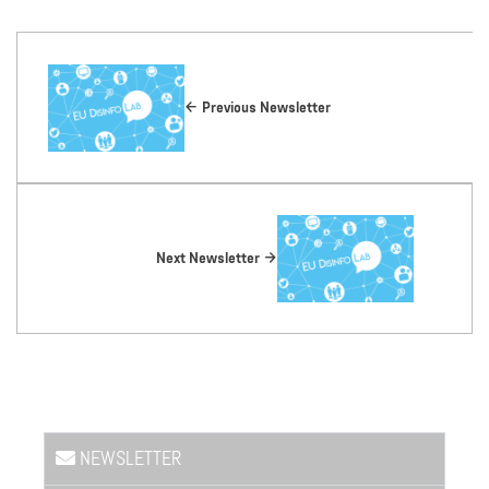
Previous Newsletter
Next Newsletter
NEWSLETTER