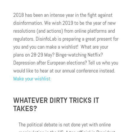
2018 has been an intense year in the fight against
disinformation. We wish 2019 to be the year of new
resolutions (and actions) from online platforms and
regulators. DisinfoLab is preparing a great present for
you and you can make a wishlist! What are your
plans on 28-29 May? Binge-watching Netflix?
Depression after European elections? Tell us who you
would like to hear at our annual conference instead.
Make your wishlist
WHATEVER DIRTY TRICKS IT
TAKES?
The political debate is not done yet with online