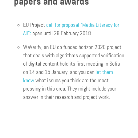
papers and awards
EU Project
call for proposal “Media Literacy for
All”:
open until 28 February 2018
WeVerify, an EU co-funded horizon 2020 project
that deals with algorithms supported verification
of digital content hold its first meeting in Sofia
on 14 and 15 January, and you can
let them
know
what issues you think are the most
pressing in this area. They might include your
answer in their research and project work.