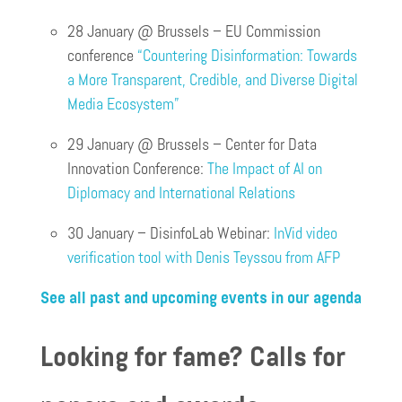
28 January @ Brussels – EU Commission
conference
“Countering Disinformation: Towards
a More Transparent, Credible, and Diverse Digital
Media Ecosystem”
29 January @ Brussels – Center for Data
Innovation Conference:
The Impact of AI on
Diplomacy and International Relations
30 January – DisinfoLab Webinar:
InVid video
verification tool with Denis Teyssou from AFP
See all past and upcoming events in our agenda
Looking for fame? Calls for