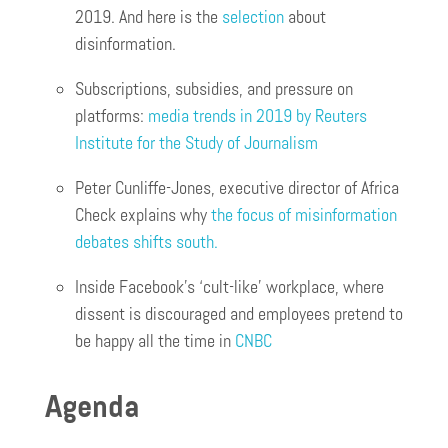
2019. And here is the
selection
about
disinformation.
Subscriptions, subsidies, and pressure on
platforms:
media trends in 2019 by Reuters
Institute for the Study of Journalism
Peter Cunliffe-Jones, executive director of Africa
Check explains why
the focus of misinformation
debates shifts south.
Inside Facebook’s ‘cult-like’ workplace, where
dissent is discouraged and employees pretend to
be happy all the time in
CNBC
Agenda