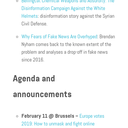
Bellingcat Chemical Weapons and Absurdity: The
Disinformation Campaign Against the White
Helmets
: disinformation story against the Syrian
Civil Defense.
Why Fears of Fake News Are Overhyped
: Brendan
Nyham comes back to the known extent of the
problem and analyses a drop-off in fake news
since 2016.
Agenda and
announcements
February 11 @ Brussels –
Europe votes
2019: How to unmask and fight online