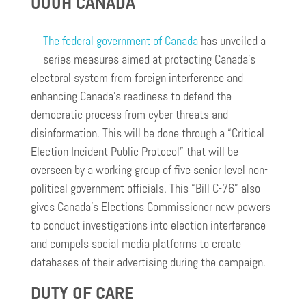
OOOH CANADA
The federal government of Canada
has unveiled a
series measures aimed at protecting Canada’s
electoral system from foreign interference and
enhancing Canada’s readiness to defend the
democratic process from cyber threats and
disinformation. This will be done through a “Critical
Election Incident Public Protocol” that will be
overseen by a working group of five senior level non-
political government officials. This “Bill C-76” also
gives Canada’s Elections Commissioner new powers
to conduct investigations into election interference
and compels social media platforms to create
databases of their advertising during the campaign.
DUTY OF CARE