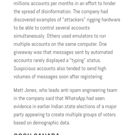
millions accounts per months in an effort to hinder
the spread of disinformation. The company had
discovered examples of “attackers” rigging hardware
to be able to control several accounts
simultaneously. Others used emulators to run
multiple accounts on the same computer. One
giveaway was that messages sent by automated
accounts rarely displayed a “typing” status.
Suspicious accounts also tended to send high
volumes of messages soon after registering.
Matt Jones, who leads anti-spam engineering team
in the company said that WhatsApp had seen
evidence in earlier Indian state elections of a major
party appearing to create multiple groups of voters
based on demographic data.