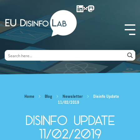
EU DisinfoLab
Home
Blog
Newsletter
Disinfo Update
11/02/2019
Disinfo Update
11/02/2019