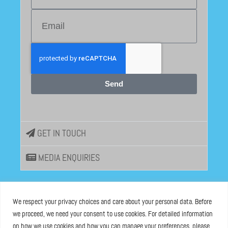
Send
GET IN TOUCH
MEDIA ENQUIRIES
EU DISINFOLAB
We respect your privacy choices and care about your personal data. Before
we proceed, we need your consent to use cookies. For detailed information
ASBL registered at the Brussels Registry n°0685 936 389
on how we use cookies and how you can manage your preferences, please