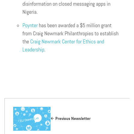
disinformation on closed messaging apps in
Nigeria.
Poynter
has been awarded a $5 million grant
from Craig Newmark Philanthropies to establish
the
Craig Newmark Center for Ethics and
Leadership
.
Previous Newsletter