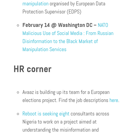
manipulation
organised by European Data
Protection Supervisor (EDPS)
February 14 @ Washington DC –
NATO
Malicious Use of Social Media : From Russian
Disinformation to the Black Market of
Manipulation Services
HR corner
Avaaz is building up its team for a European
elections project. Find the job descriptions
here
.
Reboot is seeking eight
consultants across
Nigeria to work on a project aimed at
understanding the misinformation and