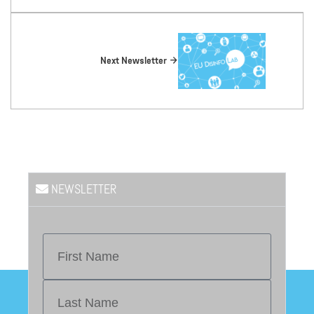
Next Newsletter
NEWSLETTER