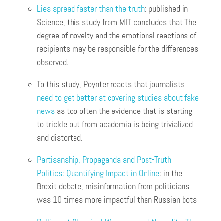
Lies spread faster than the truth
: published in
Science, this study from MIT concludes that The
degree of novelty and the emotional reactions of
recipients may be responsible for the differences
observed.
To this study, Poynter reacts that journalists
need to get better at covering studies about fake
news
as too often the evidence that is starting
to trickle out from academia is being trivialized
and distorted.
Partisanship, Propaganda and Post-Truth
Politics: Quantifying Impact in Online
: in the
Brexit debate, misinformation from politicians
was 10 times more impactful than Russian bots