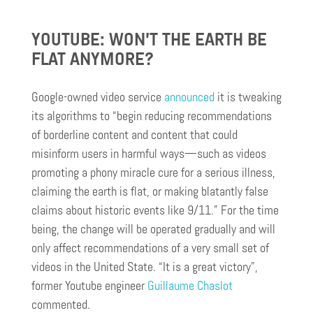
YOUTUBE: WON’T THE EARTH BE
FLAT ANYMORE?
Google-owned video service
announced
it is tweaking
its algorithms to “begin reducing recommendations
of borderline content and content that could
misinform users in harmful ways—such as videos
promoting a phony miracle cure for a serious illness,
claiming the earth is flat, or making blatantly false
claims about historic events like 9/11.” For the time
being, the change will be operated gradually and will
only affect recommendations of a very small set of
videos in the United State. “It is a great victory”,
former Youtube engineer
Guillaume Chaslot
commented.