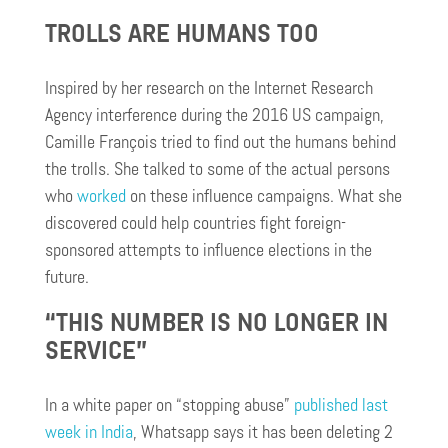
TROLLS ARE HUMANS TOO
Inspired by her research on the Internet Research
Agency interference during the 2016 US campaign,
Camille François tried to find out the humans behind
the trolls. She talked to some of the actual persons
who
worked
on these influence campaigns. What she
discovered could help countries fight foreign-
sponsored attempts to influence elections in the
future.
“THIS NUMBER IS NO LONGER IN
SERVICE”
In a white paper on “stopping abuse”
published last
week in India
, Whatsapp says it has been deleting 2