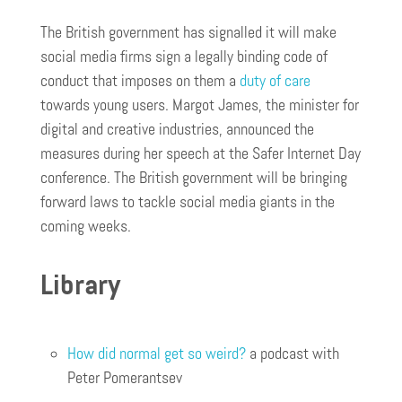
The British government has signalled it will make
social media firms sign a legally binding code of
conduct that imposes on them a
duty of care
towards young users. Margot James, the minister for
digital and creative industries, announced the
measures during her speech at the Safer Internet Day
conference. The British government will be bringing
forward laws to tackle social media giants in the
coming weeks.
Library
How did normal get so weird?
a podcast with
Peter Pomerantsev