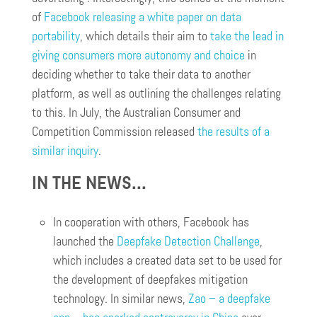
of
Facebook releasing a white paper on data
portability
, which details their aim to
take the lead in
giving consumers more autonomy and choice
in
deciding whether to take their data to another
platform, as well as outlining the challenges relating
to this. In July, the Australian Consumer and
Competition Commission released
the results of a
similar inquiry
.
IN THE NEWS…
In cooperation with others, Facebook has
launched the
Deepfake Detection Challenge
,
which includes a created data set to be used for
the development of deepfakes mitigation
technology. In similar news,
Zao – a deepfake