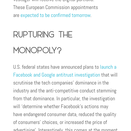
These European Commission appointments
are
expected to be confirmed tomorrow
.
Rupturing the
Monopoly?
U.S. federal states have announced plans to
launch a
Facebook and Google antitrust investigation
that will
scrutinise the tech companies’ dominance in the
industry and the anti-competitive conduct stemming
from that dominance. In particular, the investigation
will ‘determine whether Facebook’s actions may
have endangered consumer data, reduced the quality
of consumers’ choices, or increased the price of
advertising’. Interestingly, this comes at the moment