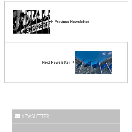
Previous Newsletter
Next Newsletter
NEWSLETTER