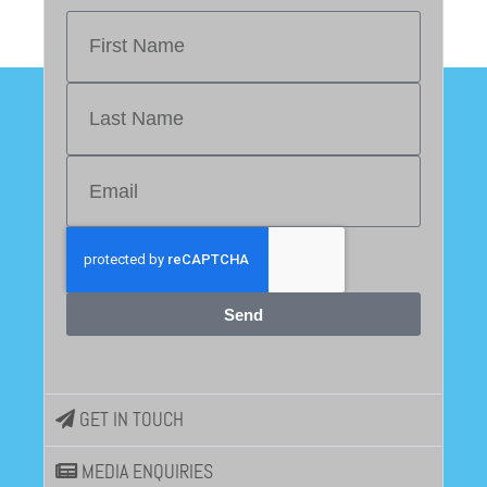
Send
GET IN TOUCH
MEDIA ENQUIRIES