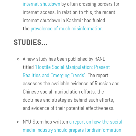
internet shutdown
by often crossing borders for
internet access. In relation to this, the recent
internet shutdown in Kashmir has fueled
the
prevalence of much misinformation
.
STUDIES…
A new study has been published by RAND
titled
‘Hostile Social Manipulation: Present
Realities and Emerging Trends’
. The report
assesses the available evidence of Russian and
Chinese social manipulation efforts, the
doctrines and strategies behind such efforts,
and evidence of their potential effectiveness.
NYU Stern has written
a report on how the social
media industry should prepare for disinformation