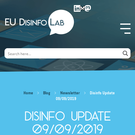
EU DisinfoLab
Home
Blog
Newsletter
Disinfo Update
09/09/2019
Disinfo Update
09/09/2019