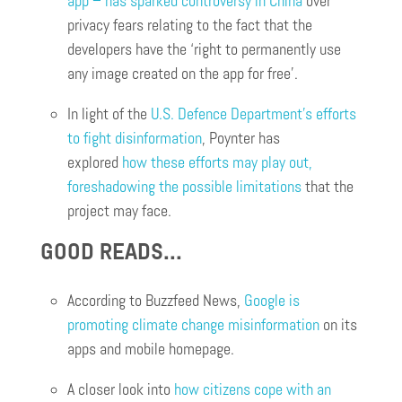
app – has sparked controversy in China
over
privacy fears relating to the fact that the
developers have the ‘right to permanently use
any image created on the app for free’.
In light of the
U.S. Defence Department’s efforts
to fight disinformation
, Poynter has
explored
how these efforts may play out,
foreshadowing the possible limitations
that the
project may face.
GOOD READS…
According to Buzzfeed News,
Google is
promoting climate change misinformation
on its
apps and mobile homepage.
A closer look into
how citizens cope with an