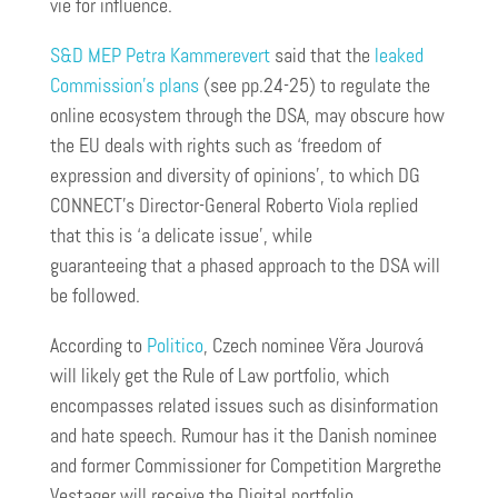
vie for influence.
S&D MEP Petra Kammerevert
said that the
leaked
Commission’s plans
(see pp.24-25) to regulate the
online ecosystem through the DSA, may obscure how
the EU deals with rights such as ‘freedom of
expression and diversity of opinions’, to which DG
CONNECT’s Director-General Roberto Viola replied
that this is ‘a delicate issue’, while
guaranteeing that a phased approach to the DSA will
be followed.
According to
Politico
, Czech nominee Věra Jourová
will likely get the Rule of Law portfolio, which
encompasses related issues such as disinformation
and hate speech. Rumour has it the Danish nominee
and former Commissioner for Competition Margrethe
Vestager will receive the Digital portfolio.