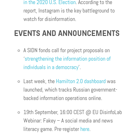
in the 2020 U.S. Election
. According to the
report, Instagram is the key battleground to
watch for disinformation.
EVENTS AND ANNOUNCEMENTS
A SIDN fonds call for project proposals on
‘
strengthening the information position of
individuals in a democracy
’.
Last week, the
Hamilton 2.0 dashboard
was
launched, which tracks Russian government-
backed information operations online.
19th September, 16:00 CEST @ EU DisinfoLab
Webinar: Fakey – A social media and news
literacy game. Pre-register
here
.