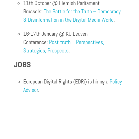
11th October @ Flemish Parliament,
Brussels:
The Battle for the Truth – Democracy
& Disinformation in the Digital Media World
.
16-17th January @ KU Leuven
Conference:
Post-truth – Perspectives,
Strategies, Prospects
.
JOBS
European Digital Rights (EDRi) is hiring a
Policy
Advisor
.