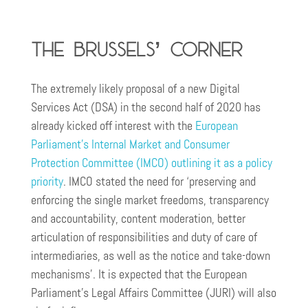
The Brussels’ Corner
The extremely likely proposal of a new Digital
Services Act (DSA) in the second half of 2020 has
already kicked off interest with the
European
Parliament’s Internal Market and Consumer
Protection Committee (IMCO) outlining it as a policy
priority
. IMCO stated the need for ‘preserving and
enforcing the single market freedoms, transparency
and accountability, content moderation, better
articulation of responsibilities and duty of care of
intermediaries, as well as the notice and take-down
mechanisms’. It is expected that the European
Parliament’s Legal Affairs Committee (JURI) will also