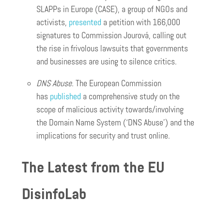
SLAPPs in Europe (CASE), a group of NGOs and
activists,
presented
a petition with 166,000
signatures to Commission Jourová, calling out
the rise in frivolous lawsuits that governments
and businesses are using to silence critics.
DNS Abuse.
The European Commission
has
published
a comprehensive study on the
scope of malicious activity towards/involving
the Domain Name System (‘DNS Abuse’) and the
implications for security and trust online.
The Latest from the EU
DisinfoLab