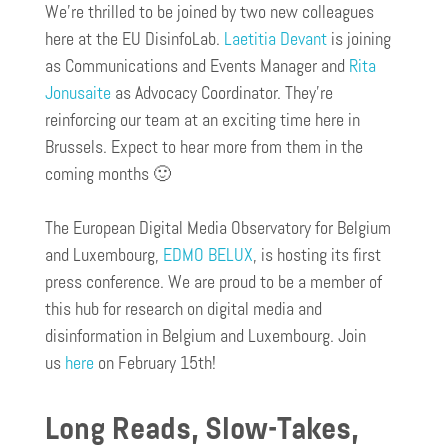
We’re thrilled to be joined by two new colleagues
here at the EU DisinfoLab.
Laetitia Devant
is joining
as Communications and Events Manager and
Rita
Jonusaite
as Advocacy Coordinator. They’re
reinforcing our team at an exciting time here in
Brussels. Expect to hear more from them in the
coming months 🙂
The European Digital Media Observatory for Belgium
and Luxembourg,
EDMO BELUX
, is hosting its first
press conference. We are proud to be a member of
this hub for research on digital media and
disinformation in Belgium and Luxembourg. Join
us
here
on February 15th!
Long Reads, Slow-Takes,