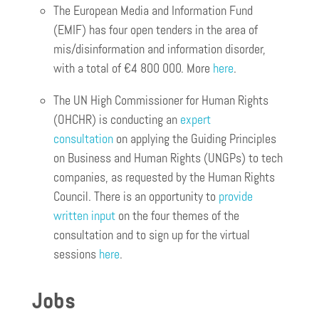
The European Media and Information Fund
(EMIF) has four open tenders in the area of
mis/disinformation and information disorder,
with a total of €4 800 000. More
here
.
The UN High Commissioner for Human Rights
(OHCHR) is conducting an
expert
consultation
on applying the Guiding Principles
on Business and Human Rights (UNGPs) to tech
companies, as requested by the Human Rights
Council. There is an opportunity to
provide
written input
on the four themes of the
consultation and to sign up for the virtual
sessions
here
.
Jobs