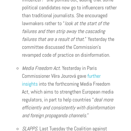
political candidates now go to influencers rather
than traditional journalists. She encouraged
lawmakers rather to “
look at the start of the
failures and then strip away the cascading
failures that are a result of that
.” Yesterday the
committee discussed the Commission’s
revamped code of practice on disinformation.
Media Freedom Act.
Yesterday in Paris
Commissioner Věra Jourová gave
further
insights
into the forthcoming Media Freedom
Act, which aims to strengthen European media
regulators, in part to help countries “
deal more
efficiently and consistently with disinformation
and foreign propaganda channels
.”
SLAPPS.
Last Tuesday the Coalition against