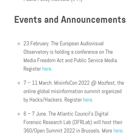
Events and Announcements
23 February. The European Audiovisual
Observatory is holding a conference on The
Media Freedom Act and Public Service Media.
Register
here
.
7 – 11 March. MisinfoCon 2022 @ Mozfest, the
online global misinformation summit organized
by Hacks/Hackers. Register
here
.
6 – 7 June. The Atlantic Council’s Digital
Forensic Research Lab (DFRLab) will host their
360/Open Summit 2022 in Brussels. More
here
.