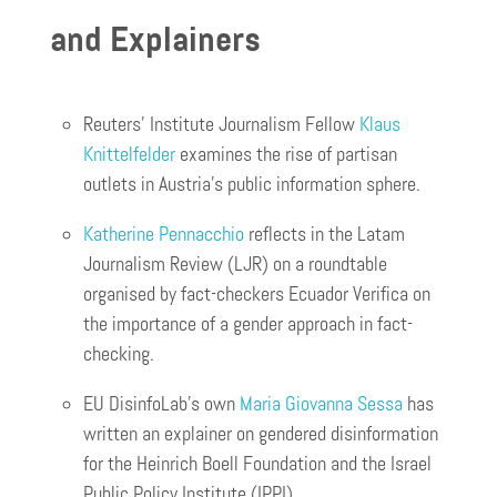
and Explainers
Reuters’ Institute Journalism Fellow
Klaus
Knittelfelder
examines the rise of partisan
outlets in Austria’s public information sphere.
Katherine Pennacchio
reflects in the Latam
Journalism Review (LJR) on a roundtable
organised by fact-checkers Ecuador Verifica on
the importance of a gender approach in fact-
checking.
EU DisinfoLab’s own
Maria Giovanna Sessa
has
written an explainer on gendered disinformation
for the Heinrich Boell Foundation and the Israel
Public Policy Institute (IPPI)