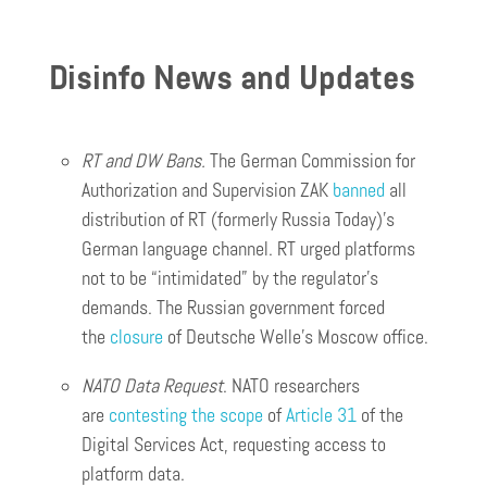
Disinfo News and Updates
RT and DW Bans.
The German Commission for
Authorization and Supervision ZAK
banned
all
distribution of RT (formerly Russia Today)’s
German language channel. RT urged platforms
not to be “intimidated” by the regulator’s
demands. The Russian government forced
the
closure
of Deutsche Welle’s Moscow office.
NATO Data Request
. NATO researchers
are
contesting the scope
of
Article 31
of the
Digital Services Act, requesting access to
platform data.