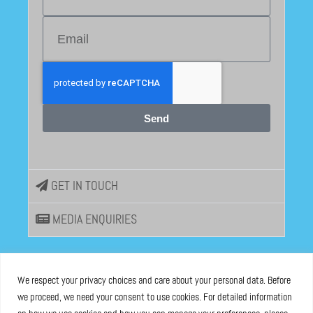
Send
GET IN TOUCH
MEDIA ENQUIRIES
EU DISINFOLAB
We respect your privacy choices and care about your personal data. Before
we proceed, we need your consent to use cookies. For detailed information
ASBL registered at the Brussels Registry n°0685 936 389