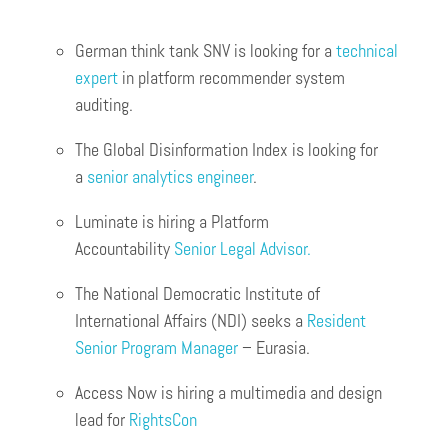
German think tank SNV is looking for a
technical
expert
in platform recommender system
auditing.
The Global Disinformation Index is looking for
a
senior analytics engineer
.
Luminate is hiring a Platform
Accountability
Senior Legal Advisor.
The National Democratic Institute of
International Affairs (NDI) seeks a
Resident
Senior Program Manager
– Eurasia.
Access Now is hiring a multimedia and design
lead for
RightsCon