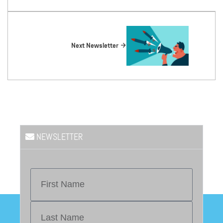
Next Newsletter
NEWSLETTER