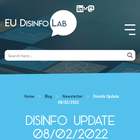
EU DisinfoLab
Home
Blog
Newsletter
Disinfo Update
08/02/2022
Disinfo Update
08/02/2022