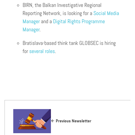
BIRN, the Balkan Investigative Regional
Reporting Network, is looking for a
Social Media
Manager
and a
Digital Rights Programme
Manager
.
Bratislava-based think tank GLOBSEC is hiring
for
several roles
.
Previous Newsletter