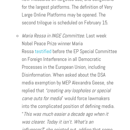
for the largest platforms. The definition of Very
Large Online Platforms may be opened. The
second trilogue is scheduled on February 15.
Maria Ressa in INGE Committee
. Last week
Nobel Peace Prize winner Maria
Ressa
testified
before the EP Special Committee
on Foreign Interference in all Democratic
Processes in the European Union, including
Disinformation. When asked about the DSA
media exemption by MEP Alexandra Geese, she
replied that
“creating any loopholes or special
carve outs for media
” would force lawmakers
into the complicated position of defining media.
“
This was much easier a decade ago when it
was clearer. Today it isn’t. What’s an
influencer?
” she pointed out, adding that some