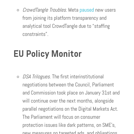
CrowdTangle Troubles
. Meta
paused
new users
from joining its platform transparency and
analytical tool CrowdTangle due to “staffing
constraints”.
EU Policy Monitor
DSA Trilogues.
The first interinstitutional
negotiations between the Council, Parliament
and Commission took place on January 31st and
will continue over the next months, alongside
parallel negotiations on the Digital Markets Act.
The Parliament will focus on consumer
protection issues like dark patterns, on SME’s,
new measures on targeted ads, and obligations