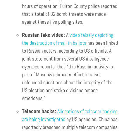
hours of operation. Fulton County police reported
that a total of 32 bomb threats were made
against these five polling sites.
Russian fake video:
A
video falsely depicting
the destruction of mail-in ballots
has been linked
to Russian actors, according to US officials. A
joint statement from several US intelligence
agencies reports that “this Russian activity is
part of Moscow’s broader effort to raise
unfounded questions about the integrity of the
US election and stoke divisions among
Americans.”
Telecom hacks:
Allegations of telecom hacking
are being investigated
by US agencies. China has
reportedly breached multiple telecom companies