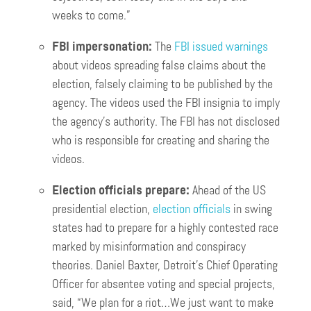
weeks to come.”
FBI impersonation:
The
FBI issued warnings
about videos spreading false claims about the
election, falsely claiming to be published by the
agency. The videos used the FBI insignia to imply
the agency’s authority. The FBI has not disclosed
who is responsible for creating and sharing the
videos.
Election officials prepare:
Ahead of the US
presidential election,
election officials
in swing
states had to prepare for a highly contested race
marked by misinformation and conspiracy
theories. Daniel Baxter, Detroit’s Chief Operating
Officer for absentee voting and special projects,
said, “We plan for a riot…We just want to make