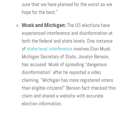
sure that we have planned for the worst as we
hope for the best.”
Musk and Michigan:
The US elections have
experienced interference and disinformation at
both the federal and state levels. One instance
of
state-level interference
involves Elon Musk.
Michigan Secretary of State, Jocelyn Benson,
has accused Musk of spreading “dangerous
disinformation” after he reposted a video
claiming, “Michigan has more registered voters
than eligible citizens!” Benson fact-checked this
claim and shared a website with accurate
election information.