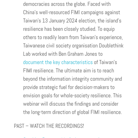
democracies across the globe. Faced with
China’s well-resourced FIMI campaigns against
Taiwan’s 13 January 2024 election, the island’s
resilience has been closely studied. To equip
others to readily learn from Taiwan’s experience,
Taiwanese civil society organisation Doublethink
Lab worked with Ben Graham Jones to
document the key characteristics
of Taiwan’s
FIMI resilience. The ultimate aim is to reach
beyond the information integrity community and
provide strategic fuel for decision-makers to
envision goals for whole-society resilience. This
webinar will discuss the findings and consider
the long-term direction of global FIMI resilience.
PAST – WATCH THE RECORDINGS!