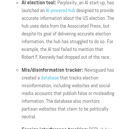
AI election tool:
Perplexity, an AI start-up, has
launched an
AI-powered hub
designed to provide
accurate information about the US election. The
hub uses data from the Associated Press, but
despite its goal of delivering accurate election
information, the hub has struggled to do so. For
example, the AI tool failed to mention that
Robert F. Kennedy had dropped out of the race.
Mis/disinformation tracker:
Newsguard has
created a
database
that tracks election
misinformation, including websites and social
media accounts that publish false or misleading
information. The database also monitors
partisan websites that claim to be politically
neutral.