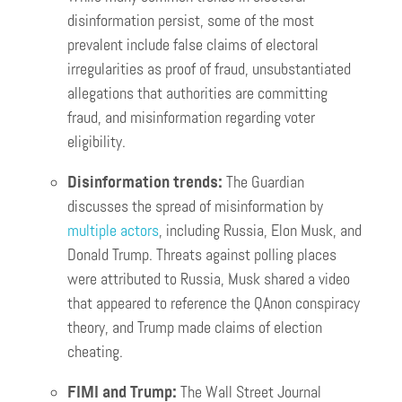
disinformation persist, some of the most
prevalent include false claims of electoral
irregularities as proof of fraud, unsubstantiated
allegations that authorities are committing
fraud, and misinformation regarding voter
eligibility.
Disinformation trends:
The Guardian
discusses the spread of misinformation by
multiple actors
, including Russia, Elon Musk, and
Donald Trump. Threats against polling places
were attributed to Russia, Musk shared a video
that appeared to reference the QAnon conspiracy
theory, and Trump made claims of election
cheating.
FIMI and Trump:
The Wall Street Journal