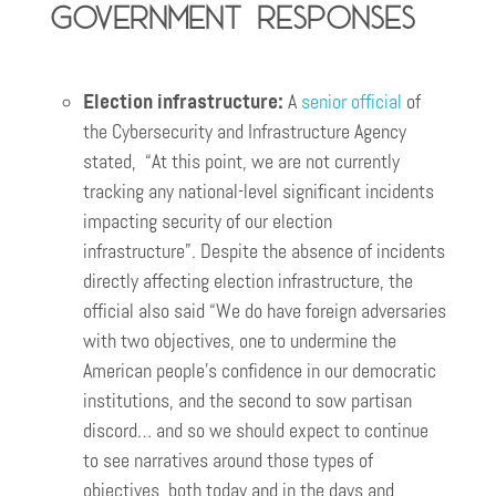
Government responses
Election infrastructure:
A
senior official
of
the Cybersecurity and Infrastructure Agency
stated, “At this point, we are not currently
tracking any national-level significant incidents
impacting security of our election
infrastructure”. Despite the absence of incidents
directly affecting election infrastructure, the
official also said “We do have foreign adversaries
with two objectives, one to undermine the
American people’s confidence in our democratic
institutions, and the second to sow partisan
discord… and so we should expect to continue
to see narratives around those types of
objectives, both today and in the days and