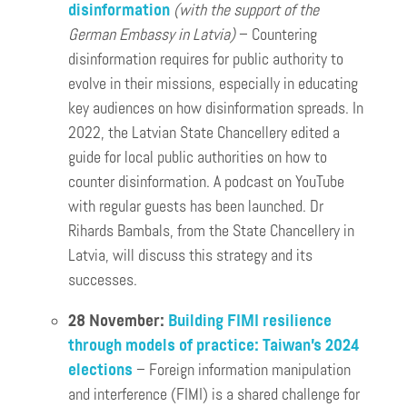
disinformation
(with the support of the
German Embassy in Latvia)
– Countering
disinformation requires for public authority to
evolve in their missions, especially in educating
key audiences on how disinformation spreads. In
2022, the Latvian State Chancellery edited a
guide for local public authorities on how to
counter disinformation. A podcast on YouTube
with regular guests has been launched. Dr
Rihards Bambals, from the State Chancellery in
Latvia, will discuss this strategy and its
successes.
28 November:
Building FIMI resilience
through models of practice: Taiwan’s 2024
elections
– Foreign information manipulation
and interference (FIMI) is a shared challenge for