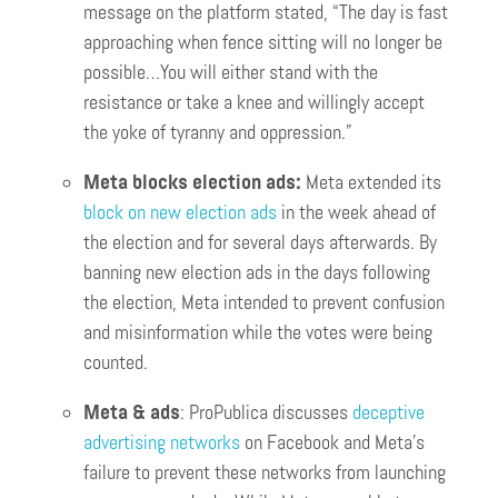
message on the platform stated, “The day is fast
approaching when fence sitting will no longer be
possible…You will either stand with the
resistance or take a knee and willingly accept
the yoke of tyranny and oppression.”
Meta blocks election ads:
Meta extended its
block on new election ads
in the week ahead of
the election and for several days afterwards. By
banning new election ads in the days following
the election, Meta intended to prevent confusion
and misinformation while the votes were being
counted.
Meta & ads
: ProPublica discusses
deceptive
advertising networks
on Facebook and Meta’s
failure to prevent these networks from launching