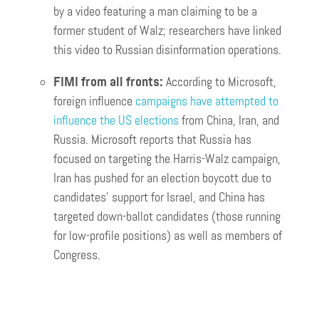
by a video featuring a man claiming to be a
former student of Walz; researchers have linked
this video to Russian disinformation operations.
FIMI from all fronts:
According to Microsoft,
foreign influence
campaigns have attempted to
influence the US elections
from China, Iran, and
Russia. Microsoft reports that Russia has
focused on targeting the Harris-Walz campaign,
Iran has pushed for an election boycott due to
candidates’ support for Israel, and China has
targeted down-ballot candidates (those running
for low-profile positions) as well as members of
Congress.