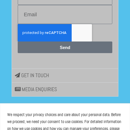
Send
GET IN TOUCH
MEDIA ENQUIRIES
EU DISINFOLAB
We respect your privacy choices and care about your personal data. Before
we proceed, we need your consent to use cookies. For detailed information
ASBL registered at the Brussels Registry n°0685 936 389
on how we use cookies and how you can manage your preferences, please