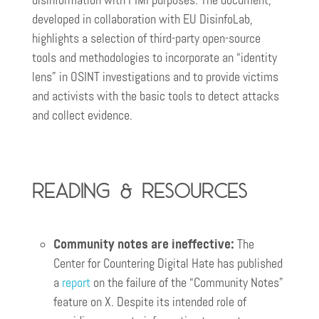
disinformation with FIMI purposes. The document,
developed in collaboration with EU DisinfoLab,
highlights a selection of third-party open-source
tools and methodologies to incorporate an “identity
lens” in OSINT investigations and to provide victims
and activists with the basic tools to detect attacks
and collect evidence.
Reading & resources
Community notes are ineffective:
The
Center for Countering Digital Hate has published
a
report
on the failure of the “Community Notes”
feature on X. Despite its intended role of