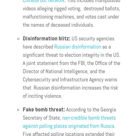
Chinese bot network
. This includes manipulated
videos alleging rigged voting, destroyed ballots,
malfunctioning machines, and votes cast under
the names of deceased individuals.
Disinformation blitz:
US security agencies
have described
Russian disinformation
as a
significant threat to election integrity in the US.
A joint statement from the FBI, the Office of the
Director of National Intelligence, and the
Cybersecurity and Infrastructure Agency warns
that Russian disinformation increases the risk
of inciting violence.
Fake bomb threat:
According to the Georgia
Secretary of State,
non-credible bomb threats
against polling places originated from Russia
.
Five affected polling locations extended their