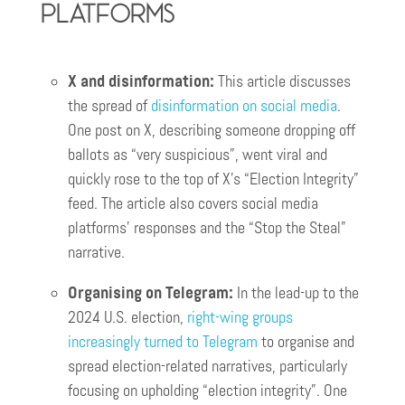
Platforms
X and disinformation:
This article discusses
the spread of
disinformation on social media
.
One post on X, describing someone dropping off
ballots as “very suspicious”, went viral and
quickly rose to the top of X’s “Election Integrity”
feed. The article also covers social media
platforms’ responses and the “Stop the Steal”
narrative.
Organising on Telegram:
In the lead-up to the
2024 U.S. election,
right-wing groups
increasingly turned to Telegram
to organise and
spread election-related narratives, particularly
focusing on upholding “election integrity”. One