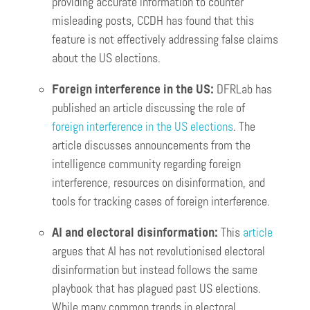
providing accurate information to counter
misleading posts, CCDH has found that this
feature is not effectively addressing false claims
about the US elections.
Foreign interference in the US:
DFRLab has
published an article discussing the role of
foreign interference in the US elections
. The
article discusses announcements from the
intelligence community regarding foreign
interference, resources on disinformation, and
tools for tracking cases of foreign interference.
AI and electoral disinformation:
This
article
argues that AI has not revolutionised electoral
disinformation but instead follows the same
playbook that has plagued past US elections.
While many common trends in electoral