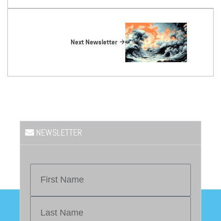
Next Newsletter
NEWSLETTER