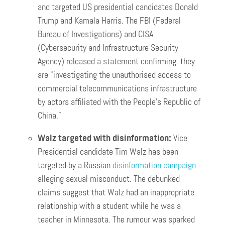
and targeted US presidential candidates Donald
Trump and Kamala Harris. The FBI (Federal
Bureau of Investigations) and CISA
(Cybersecurity and Infrastructure Security
Agency) released a statement confirming they
are “investigating the unauthorised access to
commercial telecommunications infrastructure
by actors affiliated with the People’s Republic of
China.”
Walz targeted with disinformation:
Vice
Presidential candidate Tim Walz has been
targeted by a Russian
disinformation campaign
alleging sexual misconduct. The debunked
claims suggest that Walz had an inappropriate
relationship with a student while he was a
teacher in Minnesota. The rumour was sparked