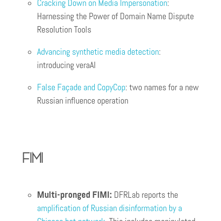
Cracking Down on Media Impersonation
:
Harnessing the Power of Domain Name Dispute
Resolution Tools
Advancing synthetic media detection
:
introducing veraAI
False Façade and CopyCop
: two names for a new
Russian influence operation
FIMI
Multi-pronged FIMI:
DFRLab reports the
amplification of Russian disinformation by a