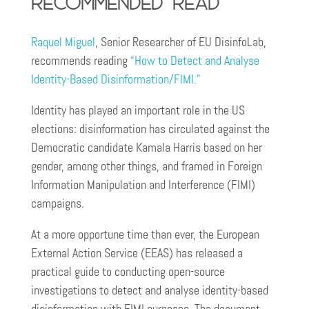
recommended read
Raquel Miguel
, Senior Researcher of EU DisinfoLab,
recommends reading
“How to Detect and Analyse
Identity-Based Disinformation/FIMI.”
Identity has played an important role in the US
elections: disinformation has circulated against the
Democratic candidate Kamala Harris based on her
gender, among other things, and framed in Foreign
Information Manipulation and Interference (FIMI)
campaigns.
At a more opportune time than ever, the European
External Action Service (EEAS) has released a
practical guide to conducting open-source
investigations to detect and analyse identity-based