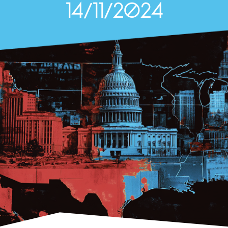
14/11/2024