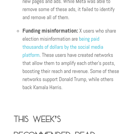
new pages and ads. While Meta was able to
remove some of these ads, it failed to identify
and remove all of them.
Funding misinformation:
X users who share
election misinformation are
being paid
thousands of dollars by the social media
platform
. These users have created networks
that allow them to amplify each other’s posts,
boosting their reach and revenue. Some of these
networks support Donald Trump, while others
back Kamala Harris.
This week’s