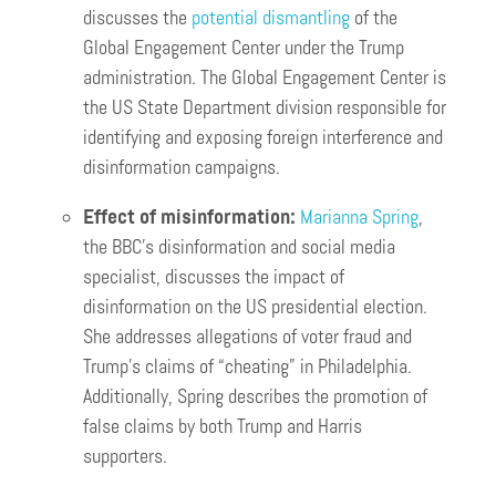
discusses the
potential dismantling
of the
Global Engagement Center under the Trump
administration. The Global Engagement Center is
the US State Department division responsible for
identifying and exposing foreign interference and
disinformation campaigns.
Effect of misinformation:
Marianna Spring
,
the BBC’s disinformation and social media
specialist, discusses the impact of
disinformation on the US presidential election.
She addresses allegations of voter fraud and
Trump’s claims of “cheating” in Philadelphia.
Additionally, Spring describes the promotion of
false claims by both Trump and Harris
supporters.