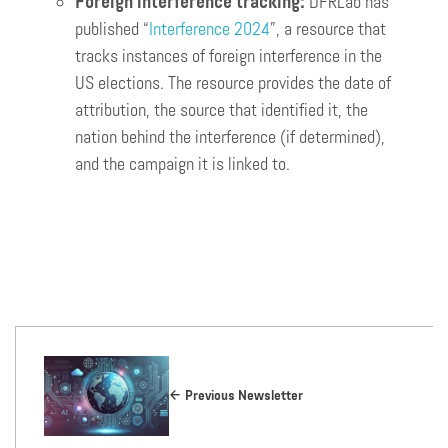
Foreign interference tracking:
DFRLab has
published “
Interference 2024
”, a resource that
tracks instances of foreign interference in the
US elections. The resource provides the date of
attribution, the source that identified it, the
nation behind the interference (if determined),
and the campaign it is linked to.
Previous Newsletter