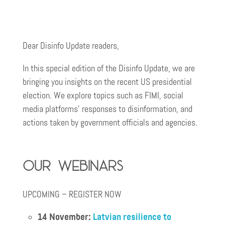
Dear Disinfo Update readers,
In this special edition of the Disinfo Update, we are
bringing you insights on the recent US presidential
election. We explore topics such as FIMI, social
media platforms’ responses to disinformation, and
actions taken by government officials and agencies.
Our webinars
UPCOMING – REGISTER NOW
14 November:
Latvian resilience to