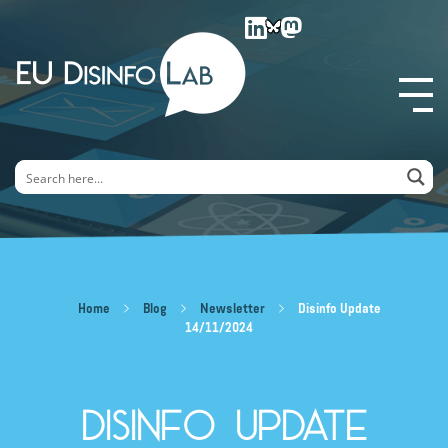
EU DisinfoLab
Home
Blog
Newsletter
Disinfo Update
14/11/2024
Disinfo Update