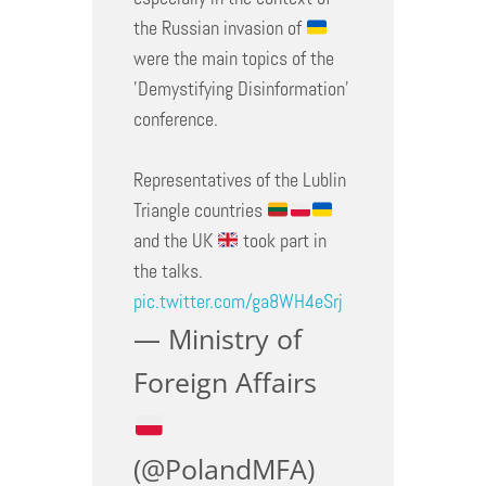
the Russian invasion of
were the main topics of the
'Demystifying Disinformation'
conference.
Representatives of the Lublin
Triangle countries
and the UK
took part in
the talks.
pic.twitter.com/ga8WH4eSrj
— Ministry of
Foreign Affairs
(@PolandMFA)