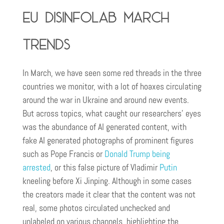
EU DisinfoLab March
trends
In March, we have seen some red threads in the three
countries we monitor, with a lot of hoaxes circulating
around the war in Ukraine and around new events.
But across topics, what caught our researchers’ eyes
was the abundance of AI generated content, with
fake AI generated photographs of prominent figures
such as Pope Francis or
Donald Trump being
arrested
, or this false picture of Vladimir
Putin
kneeling before Xi Jinping. Although in some cases
the creators made it clear that the content was not
real, some photos circulated unchecked and
unlabeled on various channels, highlighting the