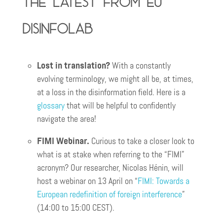
The latest from EU
DisinfoLab
Lost in translation?
With a constantly
evolving terminology, we might all be, at times,
at a loss in the disinformation field. Here is a
glossary
that will be helpful to confidently
navigate the area!
FIMI Webinar.
Curious to take a closer look to
what is at stake when referring to the “FIMI”
acronym? Our researcher, Nicolas Hénin, will
host a webinar on 13 April on “
FIMI: Towards a
European redefinition of foreign interference
”
(14:00 to 15:00 CEST).