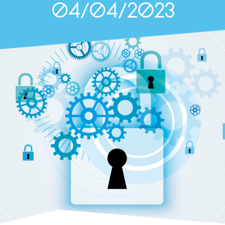
04/04/2023