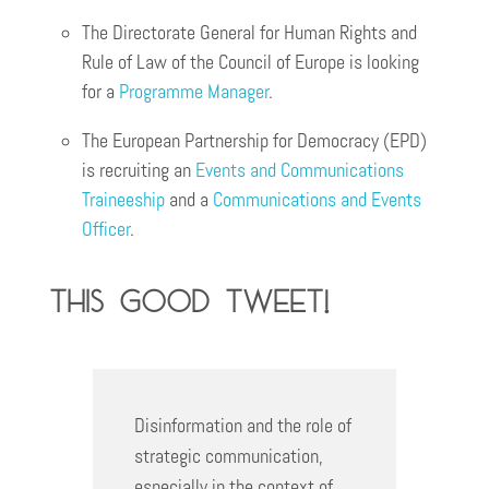
The Directorate General ​​for Human Rights and
Rule of Law of the Council of Europe is looking
for a
Programm
e
Manager
.
The European Partnership for Democracy (EPD)
is recruiting an
Events and Communications
Traineeship
and a
Communications and Events
Officer
.
This good Tweet!
Disinformation and the role of
strategic communication,
especially in the context of