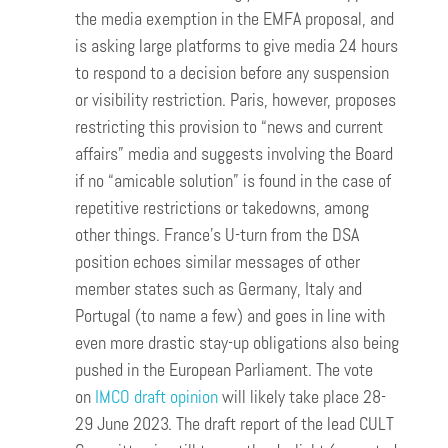
the media exemption in the EMFA proposal, and
is asking large platforms to give media 24 hours
to respond to a decision before any suspension
or visibility restriction. Paris, however, proposes
restricting this provision to “news and current
affairs” media and suggests involving the Board
if no “amicable solution” is found in the case of
repetitive restrictions or takedowns, among
other things. France’s U-turn from the DSA
position echoes similar messages of other
member states such as Germany, Italy and
Portugal (to name a few) and goes in line with
even more drastic stay-up obligations also being
pushed in the European Parliament. The vote
on
IMCO draft opinion
will likely take place 28-
29 June 2023. The draft report of the lead CULT