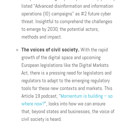
listed “Advanced disinformation and information
operations (IO) campaigns” as #2 future cyber
threat. Insightful to comprehend the challenges
to emerge by 2030, the potential actors,
methods and impact.
The voices of civil society.
With the rapid
growth of the digital space and upcoming
European legislations like the Digital Markets
Act, there is a pressing need for legislators and
regulators to adapt to the emerging regulatory
tools for these new contexts and markets. This
Article 19 podcast, “
Momentum is building – so
where now?
”, looks into how we can ensure
that, beyond states and businesses, the voice of
civil society is heard.