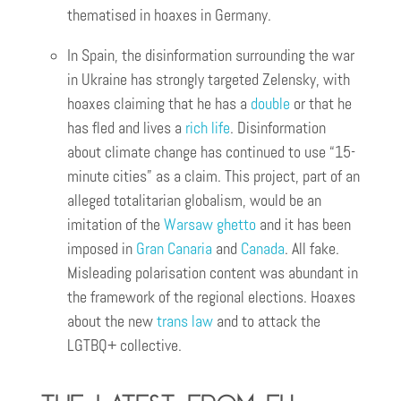
thematised in hoaxes in Germany.
In Spain, the disinformation surrounding the war
in Ukraine has strongly targeted Zelensky, with
hoaxes claiming that he has a
double
or that he
has fled and lives a
rich life
. Disinformation
about climate change has continued to use “15-
minute cities” as a claim. This project, part of an
alleged totalitarian globalism, would be an
imitation of the
Warsaw ghetto
and it has been
imposed in
Gran Canaria
and
Canada
. All fake.
Misleading polarisation content was abundant in
the framework of the regional elections. Hoaxes
about the new
trans law
and to attack the
LGTBQ+ collective.