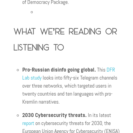
of Democracy Package.
What we’re reading or
listening to
Pro-Russian disinfo going global.
This
DFR
Lab study
looks into fifty-six Telegram channels
over three networks, which targeted users in
twenty countries and ten languages with pro-
Kremlin narratives.
2030 Cybersecurity threats.
In its latest
report
on cybersecurity threats for 2030, the
European Union Agency for Cybersecurity (ENISA)