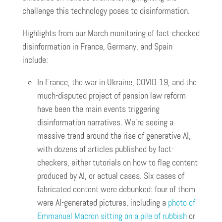
challenge this technology poses to disinformation.
Highlights from our March monitoring of fact-checked
disinformation in France, Germany, and Spain
include:
In France, the war in Ukraine, COVID-19, and the
much-disputed project of pension law reform
have been the main events triggering
disinformation narratives. We’re seeing a
massive trend around the rise of generative AI,
with dozens of articles published by fact-
checkers, either tutorials on how to flag content
produced by AI, or actual cases. Six cases of
fabricated content were debunked: four of them
were AI-generated pictures, including a
photo of
Emmanuel Macron sitting on a pile of rubbish
or