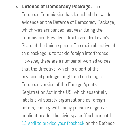
Defence of Democracy Package.
The
European Commission has launched the call for
evidence on the Defence of Democracy Package,
which was announced last year during the
Commission President Ursula von der Leyen’s
State of the Union speech. The main objective of
this package is to tackle foreign interference.
However, there are a number of worried voices
that the Directive, which is a part of the
envisioned package, might end up being a
European version of the Foreign Agents
Registration Act in the US, which essentially
labels civil society organisations as foreign
actors, coming with many possible negative
implications for the civic space. You have until
13 April to provide your feedback
on the Defence