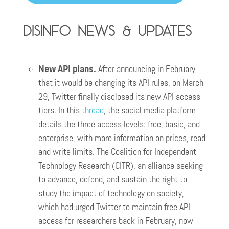
Disinfo news & updates
New API plans.
After announcing in February
that it would be changing its API rules, on March
29, Twitter finally disclosed its new API access
tiers. In this
thread
, the social media platform
details the three access levels: free, basic, and
enterprise, with more information on prices, read
and write limits. The Coalition for Independent
Technology Research (CITR), an alliance seeking
to advance, defend, and sustain the right to
study the impact of technology on society,
which had urged Twitter to maintain free API
access for researchers back in February, now