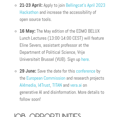
21-23 April:
Apply to join
Bellingcat’s April 2023
Hackathon
and increase the accessibility of
open source tools.
16 May:
The May edition of the EDMO BELUX
Lunch Lectures (13:00-14:00 CEST) will feature
Eline Severs, assistant professor at the
Department of Political Science, Vrije
Universiteit Brussel (VUB). Sign up
here
.
29 June:
Save the date for this
conference
by
the
European Commission
and research projects
AI4media
,
I4Trust
,
TITAN
and
vera.ai
on
generative AI and disinformation. More details to
follow soon!
Job opportunities