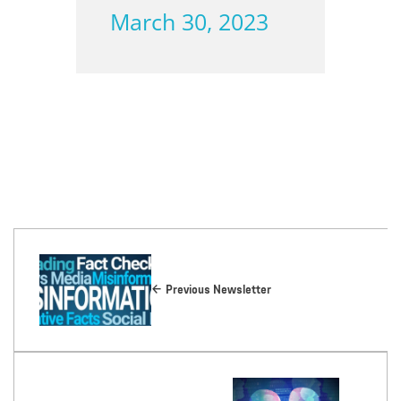
March 30, 2023
Previous Newsletter