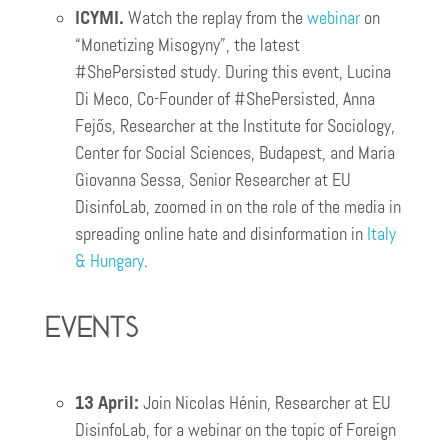
ICYMI.
Watch the replay from the
webinar
on
“Monetizing Misogyny”, the latest
#ShePersisted study. During this event, Lucina
Di Meco, Co-Founder of #ShePersisted, Anna
Fejős, Researcher at the Institute for Sociology,
Center for Social Sciences, Budapest, and Maria
Giovanna Sessa, Senior Researcher at EU
DisinfoLab, zoomed in on the role of the media in
spreading online hate and disinformation in
I
taly
& Hungary
.
Events
13 April:
Join Nicolas Hénin, Researcher at EU
DisinfoLab, for a webinar on the topic of Foreign