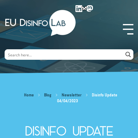
EU DisinfoLab
Home
Blog
Newsletter
Disinfo Update
04/04/2023
Disinfo Update