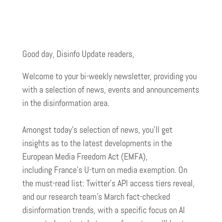
Good day, Disinfo Update readers,
Welcome to your bi-weekly newsletter, providing you
with a selection of news, events and announcements
in the disinformation area.
Amongst today’s selection of news, you’ll get
insights as to the latest developments in the
European Media Freedom Act (EMFA),
including France’s U-turn on media exemption. On
the must-read list: Twitter’s API access tiers reveal,
and our research team’s March fact-checked
disinformation trends, with a specific focus on AI