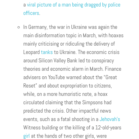
a
viral picture of a man being dragged by police
officers
.
In Germany, the war in Ukraine was again the
main disinformation topic in March, with hoaxes
mainly criticising or ridiculing the delivery of
Leopard
tanks
to Ukraine. The economic crisis
around Silicon Valley Bank led to conspiracy
theories and economic alarm in March. Finance
advisers on YouTube warned about the “Great
Reset” and about expropriation to citizens,
while, on a more humoristic note, a hoax
circulated claiming that the Simpsons had
predicted the crisis. Other impactful news
events, such as a fatal shooting in a
Jehovah’s
Witness building or the killing of a 12-old-years
gi
r
l
at the hands of two other girls, were