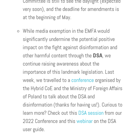
Committee is still to see the daylight (expected
very soon), and the deadline for amendments is
at the beginning of May.
While media exemption in the EMFA would
significantly undermine the potential positive
impact on the fight against disinformation and
other harmful content through the
DSA
, we
continue raising awareness about the
importance of this landmark legislation. Last
week, we travelled to a
conference
organised by
the Hybrid CoE and the Ministry of Foreign Affairs
of Poland to talk about the DSA and
disinformation (thanks for having us!). Curious to
learn more? Check out this
DSA session
from our
2022 Conference and this
webinar
on the DSA
user guide.