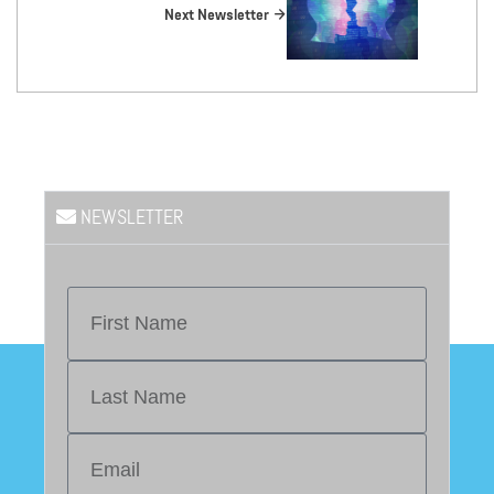
Next Newsletter
NEWSLETTER