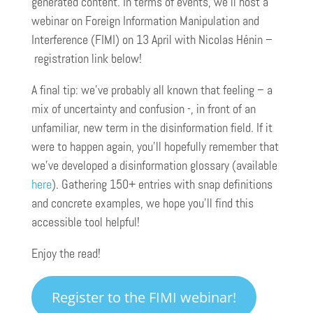
generated content. In terms of events, we’ll host a
webinar on Foreign Information Manipulation and
Interference (FIMI) on 13 April with Nicolas Hénin –
registration link below!
A final tip: we’ve probably all known that feeling – a
mix of uncertainty and confusion -, in front of an
unfamiliar, new term in the disinformation field. If it
were to happen again, you’ll hopefully remember that
we’ve developed a disinformation glossary (available
here
). Gathering 150+ entries with snap definitions
and concrete examples, we hope you’ll find this
accessible tool helpful!
Enjoy the read!
Register to the FIMI webinar!