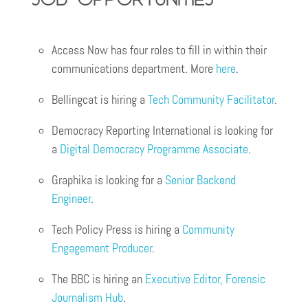
Access Now has four roles to fill in within their
communications department. More
here
.
Bellingcat is hiring a
Tech Community Facilitator
.
Democracy Reporting International is looking for
a
Digital Democracy Programme Associate
.
Graphika is looking for a
Senior Backend
E
n
gineer
.
Tech Policy Press is hiring a
Community
Engagement Producer
.
The BBC is hiring an
Executive Editor, Forensic
Journalism Hub
.