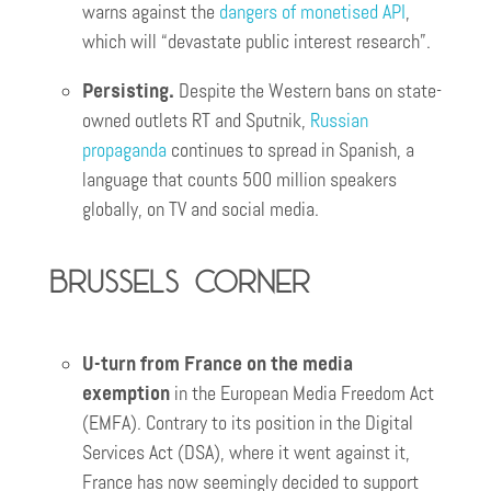
warns against the
dangers of monetised API
,
which will “devastate public interest research”.
Persisting.
Despite the Western bans on state-
owned outlets RT and Sputnik,
Russian
propaganda
continues to spread in Spanish, a
language that counts 500 million speakers
globally, on TV and social media.
Brussels corner
U-turn from France on the media
exemption
in the European Media Freedom Act
(EMFA). Contrary to its position in the Digital
Services Act (DSA), where it went against it,
France has now seemingly decided to support