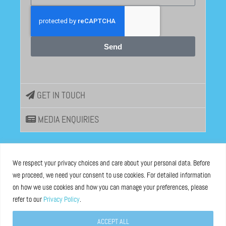
Send
GET IN TOUCH
MEDIA ENQUIRIES
EU DISINFOLAB
We respect your privacy choices and care about your personal data. Before
we proceed, we need your consent to use cookies. For detailed information
ASBL registered at the Brussels Registry n°0685 936 389
on how we use cookies and how you can manage your preferences, please
refer to our
Privacy Policy
.
Boulevard Bischoffsheim 39, 1000 Brussels, Belgium
ACCEPT ALL
Legal Notice
and
Privacy Policy