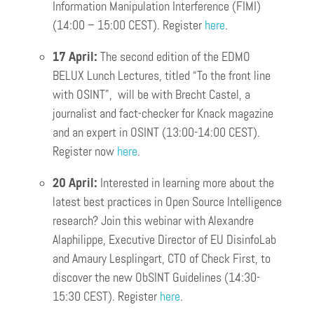
Information Manipulation Interference (FIMI)
(14:00 – 15:00 CEST). Register
here
.
17 April:
The second edition of the EDMO
BELUX Lunch Lectures, titled “To the front line
with OSINT”, will be with Brecht Castel, a
journalist and fact-checker for Knack magazine
and an expert in OSINT (13:00-14:00 CEST).
Register now
here
.
20 April:
Interested in learning more about the
latest best practices in Open Source Intelligence
research? Join this webinar with Alexandre
Alaphilippe, Executive Director of EU DisinfoLab
and Amaury Lesplingart, CTO of Check First, to
discover the new ObSINT Guidelines (14:30-
15:30 CEST). Register
h
e
re
.