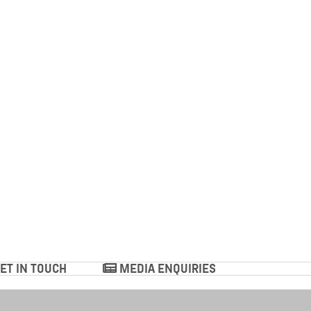
ET IN TOUCH
MEDIA ENQUIRIES