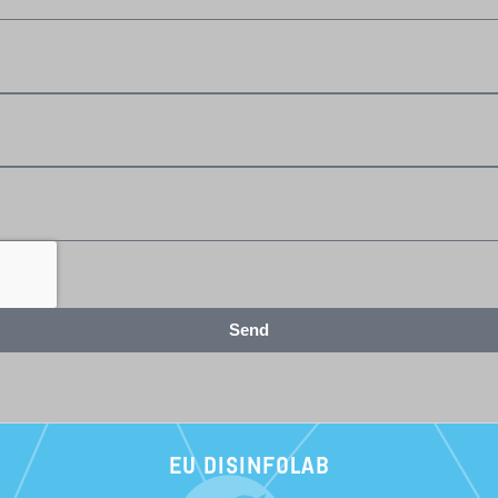
Send
EU DISINFOLAB