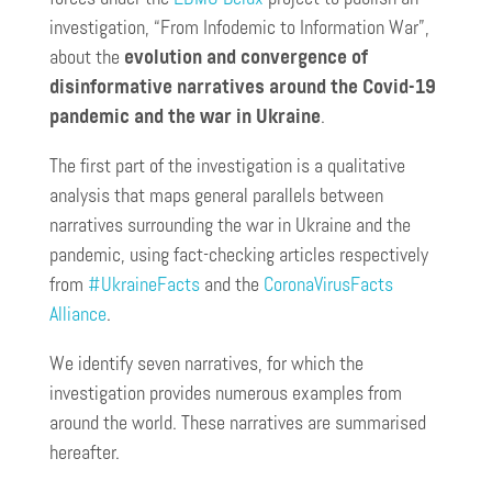
investigation, “From Infodemic to Information War”,
about the
evolution and convergence of
disinformative narratives around the Covid-19
pandemic and the war in Ukraine
.
The first part of the investigation is a qualitative
analysis that maps general parallels between
narratives surrounding the war in Ukraine and the
pandemic, using fact-checking articles respectively
from
#UkraineFacts
and the
CoronaVirusFacts
Alliance
.
We identify seven narratives, for which the
investigation provides numerous examples from
around the world. These narratives are summarised
hereafter.