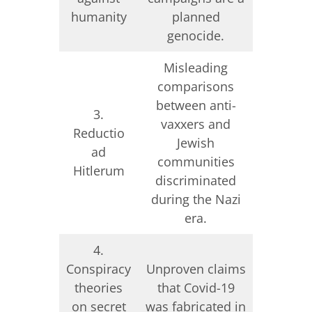
genoc
humanity
planned
Don
genocide.
Misleading
comparisons
between anti-
Manipul
3.
vaxxers and
decontex
Reductio
Jewish
visuals 
ad
communities
Ukrain
Hitlerum
discriminated
being 
during the Nazi
era.
4.
Conspiracy
Unproven claims
Unprove
theories
that Covid-19
of US-
on secret
was fabricated in
biola