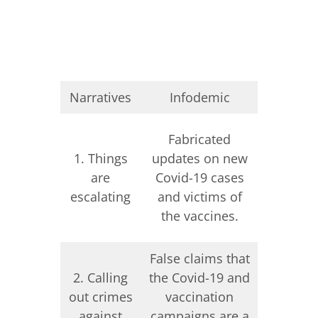
Narratives
Infodemic
Informa
Decontex
Fabricated
visuals
1. Things
updates on new
scene
are
Covid-19 cases
fabri
escalating
and victims of
updates
the vaccines.
inva
False claims that
False cl
2. Calling
the Covid-19 and
Ukraini
out crimes
vaccination
conduc
against
campaigns are a