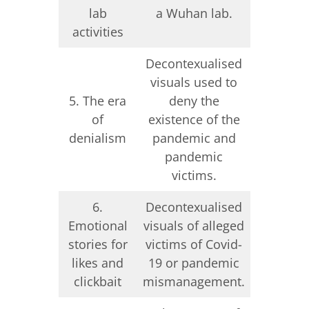
lab
a Wuhan lab.
Ukra
activities
Decontexualised
Deconte
visuals used to
visuals
5. The era
deny the
deny
of
existence of the
existenc
denialism
pandemic and
war a
pandemic
vict
victims.
6.
Decontexualised
Emotional
visuals of alleged
Deconte
stories for
victims of Covid-
visuals o
likes and
19 or pandemic
war vi
clickbait
mismanagement.