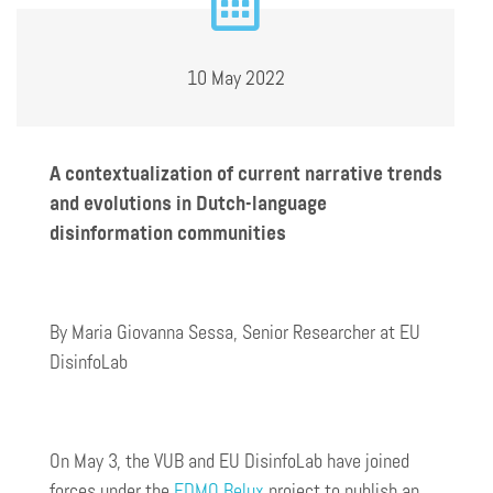
10 May 2022
A contextualization of current narrative trends
and evolutions in Dutch-language
disinformation communities
By Maria Giovanna Sessa, Senior Researcher at EU
DisinfoLab
On May 3, the VUB and EU DisinfoLab have joined
forces under the
EDMO Belux
project to publish an