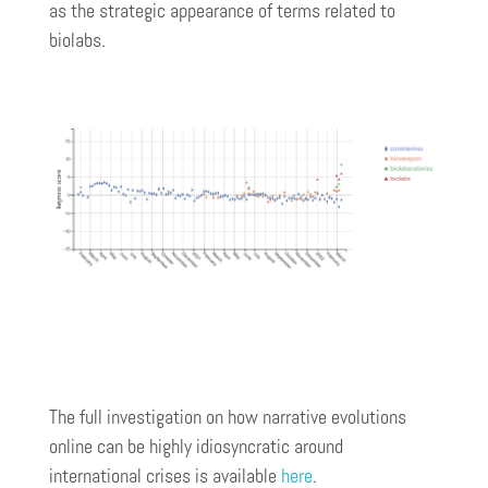
as the strategic appearance of terms related to
biolabs.
The full investigation on how narrative evolutions
online can be highly idiosyncratic around
international crises is available
here
.