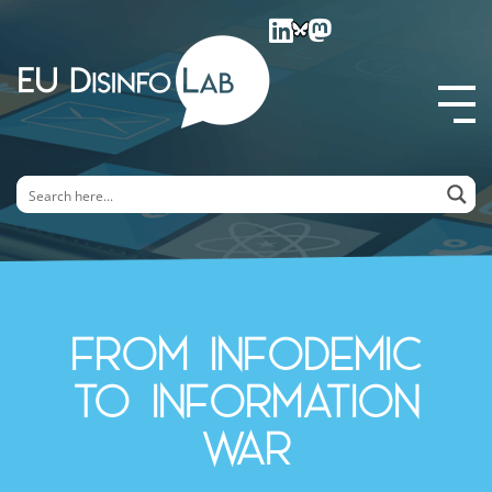
EU DisinfoLab
From Infodemic
to Information
War