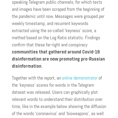
speaking Telegram public channels, for which texts
and images have been scraped from the beginning of
the pandemic until now. Messages were grouped per
weekly timestamp, and recurrent keywords
extracted using the so-called ‘keyness’ score, a
method based on the Log Ratio statistic. Findings
confirm that these far-right and conspiracy
communities that gathered around Covid-19
disinformation are now promoting pro-Russian
disinformation
.
Together with the report, an
online demonstrator
of
the ‘keyness’ scores for words in the Telegram
dataset was released. Users can graphically plot
relevant words to understand their distribution over
time, like in the example below showing the diffusion
of the words ‘coronavirus’ and ‘bioweapons’, as well