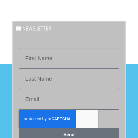
NEWSLETTER
Send