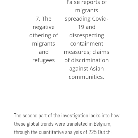
False reports of
False re
migrants
cri
7. The
spreading Covid-
commit
negative
19 and
Ukra
othering of
disrespecting
refugees
migrants
containment
of discr
and
measures; claims
against 
refugees
of discrimination
spea
against Asian
commun
communities.
The second part of the investigation looks into how
these global trends were translated in Belgium,
through the quantitative analysis of 225 Dutch-