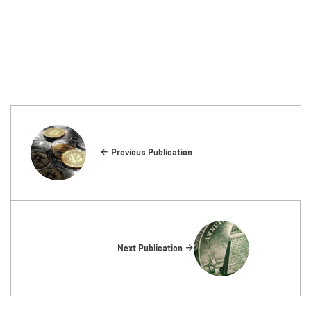
Previous Publication
Next Publication