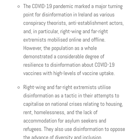
The COVID-19 pandemic marked a major turning
point for disinformation in Ireland as various
conspiracy theorists, anti-establishment actors,
and, in particular, right-wing and far-right
extremists mobilised online and offline.
However, the population as a whole
demonstrated a considerable degree of
resilience to disinformation about COVID-19
vaccines with high-levels of vaccine uptake.
Right-wing and far-right extremists utilise
disinformation as a tactic in their attempts to
capitalise on national crises relating to housing,
rent, homelessness, and the lack of
accommodation for asylum seekers and
refugees. They also use disinformation to oppose
the advance of diversity and inclusion.