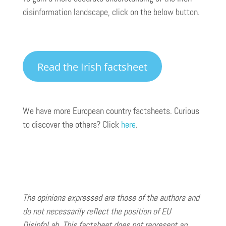
disinformation landscape, click on the below button.
Read the Irish factsheet
We have more European country factsheets. Curious
to discover the others? Click
here
.
The opinions expressed are those of the authors and
do not necessarily reflect the position of EU
DisinfoLab. This factsheet does not represent an