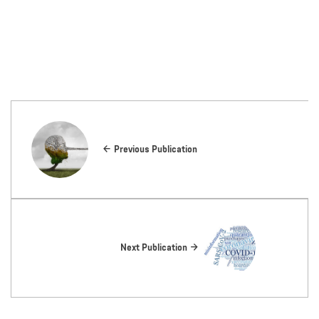
Previous Publication
Next Publication