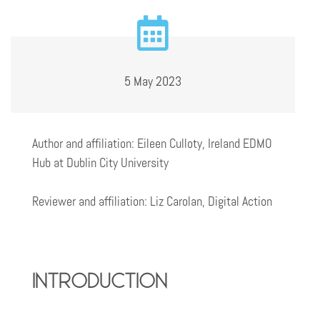
5 May 2023
Author and affiliation: Eileen Culloty, Ireland EDMO
Hub at Dublin City University
Reviewer and affiliation: Liz Carolan, Digital Action
introduction