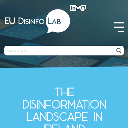
EU DisinfoLab
The
disinformation
landscape in