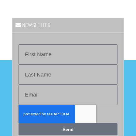
NEWSLETTER
Send