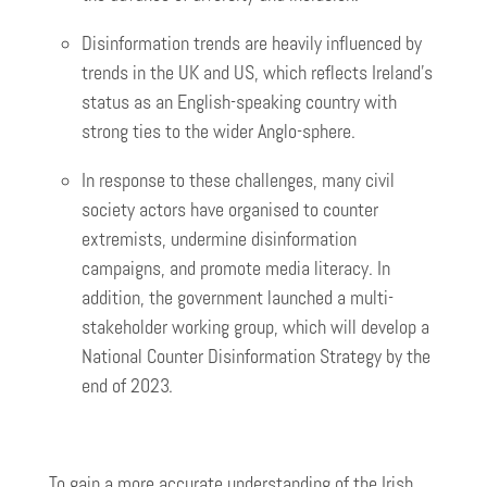
Disinformation trends are heavily influenced by
trends in the UK and US, which reflects Ireland’s
status as an English-speaking country with
strong ties to the wider Anglo-sphere.
In response to these challenges, many civil
society actors have organised to counter
extremists, undermine disinformation
campaigns, and promote media literacy. In
addition, the government launched a multi-
stakeholder working group, which will develop a
National Counter Disinformation Strategy by the
end of 2023.
To gain a more accurate understanding of the Irish