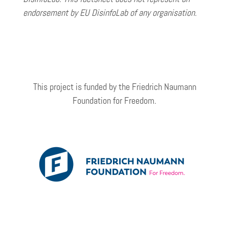
endorsement by EU DisinfoLab of any organisation.
This project is funded by the Friedrich Naumann
Foundation for Freedom.