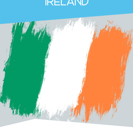
Ireland