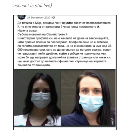
account is still live)