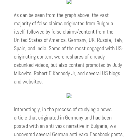
As can be seen from the graph above, the vast
majority of false claims originated from Bulgaria
itself, followed by false claims/content from the
United States of America, Germany, UK, Russia, Italy,
Spain, and India. Some of the most engaged with US-
originating content were reshares of already
debunked videos, but also content promoted by Judy
Mikovits, Robert F. Kennedy Jr, and several US blogs
and websites.
Interestingly, in the process of studying a news
article that originated in Germany and had been
posted with an anti-vaxx narrative in Bulgaria, we
uncovered several German anti-vaxx Facebook posts,