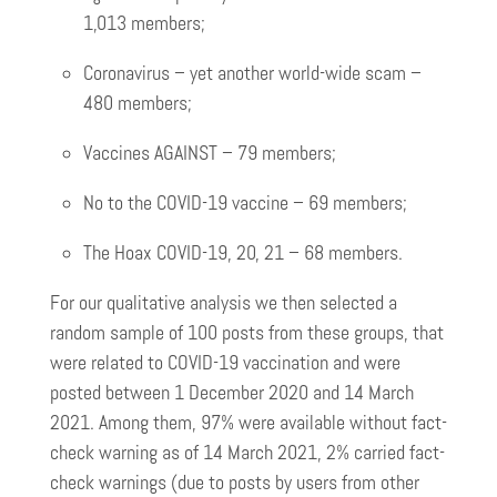
1,013 members;
Coronavirus – yet another world-wide scam –
480 members;
Vaccines AGAINST – 79 members;
No to the COVID-19 vaccine – 69 members;
The Hoax COVID-19, 20, 21 – 68 members.
For our qualitative analysis we then selected a
random sample of 100 posts from these groups, that
were related to COVID-19 vaccination and were
posted between 1 December 2020 and 14 March
2021. Among them, 97% were available without fact-
check warning as of 14 March 2021, 2% carried fact-
check warnings (due to posts by users from other