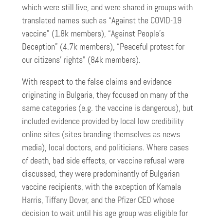
which were still live, and were shared in groups with
translated names such as “Against the COVID-19
vaccine” (1.8k members), “Against People’s
Deception” (4.7k members), “Peaceful protest for
our citizens’ rights” (8.4k members).
With respect to the false claims and evidence
originating in Bulgaria, they focused on many of the
same categories (e.g. the vaccine is dangerous), but
included evidence provided by local low credibility
online sites (sites branding themselves as news
media), local doctors, and politicians. Where cases
of death, bad side effects, or vaccine refusal were
discussed, they were predominantly of Bulgarian
vaccine recipients, with the exception of Kamala
Harris, Tiffany Dover, and the Pfizer CEO whose
decision to wait until his age group was eligible for