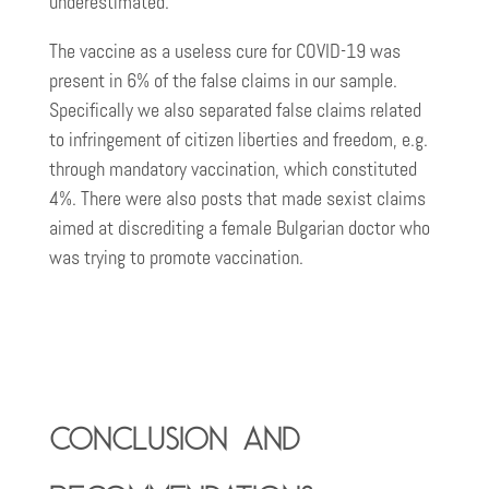
underestimated.
The vaccine as a useless cure for COVID-19 was
present in 6% of the false claims in our sample.
Specifically we also separated false claims related
to infringement of citizen liberties and freedom, e.g.
through mandatory vaccination, which constituted
4%. There were also posts that made sexist claims
aimed at discrediting a female Bulgarian doctor who
was trying to promote vaccination.
Conclusion and