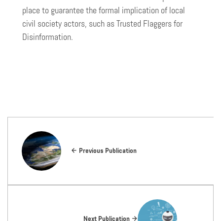
place to guarantee the formal implication of local
civil society actors, such as Trusted Flaggers for
Disinformation.
Previous Publication
Next Publication