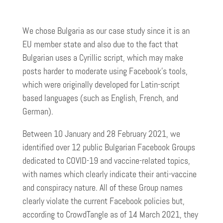
We chose Bulgaria as our case study since it is an
EU member state and also due to the fact that
Bulgarian uses a Cyrillic script, which may make
posts harder to moderate using Facebook’s tools,
which were originally developed for Latin-script
based languages (such as English, French, and
German).
Between 10 January and 28 February 2021, we
identified over 12 public Bulgarian Facebook Groups
dedicated to COVID-19 and vaccine-related topics,
with names which clearly indicate their anti-vaccine
and conspiracy nature. All of these Group names
clearly violate the current Facebook policies but,
according to CrowdTangle as of 14 March 2021, they