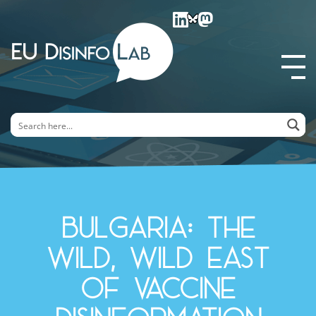
EU DisinfoLab
Bulgaria: The
Wild, Wild East
of Vaccine