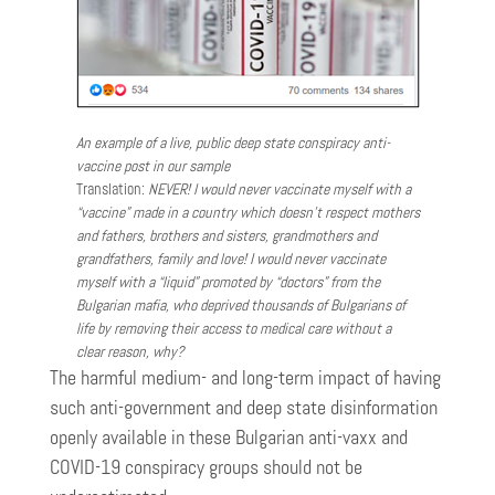
An example of a live, public deep state conspiracy anti-
vaccine post in our sample
Translation:
NEVER! I would never vaccinate myself with a
“vaccine” made in a country which doesn’t respect mothers
and fathers, brothers and sisters, grandmothers and
grandfathers, family and love! I would never vaccinate
myself with a “liquid” promoted by “doctors” from the
Bulgarian mafia, who deprived thousands of Bulgarians of
life by removing their access to medical care without a
clear reason, why?
The harmful medium- and long-term impact of having
such anti-government and deep state disinformation
openly available in these Bulgarian anti-vaxx and
COVID-19 conspiracy groups should not be