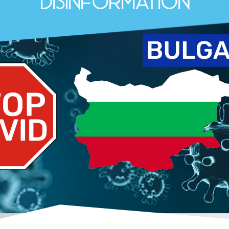
Disinformation