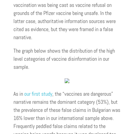
vaccination was being cast as vaccine refusal on
grounds of the Pfizer vaccine being unsafe. In the
latter case, authoritative information sources were
cited as evidence, but they were framed in a false
narrative.
The graph below shows the distribution of the high
level categories of vaccine disinformation in our
sample.
As in
our first study
, the “vaccines are dangerous”
narrative remains the dominant category (53%), but
the prevalence of these false claims in Bulgarian was
16% lower than in our international sample above.
Frequently peddled false claims related to the