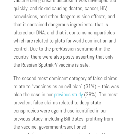
vaccine being unsafe because it was developed too
quickly, and risked causing deaths, cancer, HIV,
convulsions, and other dangerous side effects, and
that it contained dangerous ingredients, that is
altered our DNA, and that it contains nanoparticles
which are related to plots for world domination and
control. Due to the pro-Russian sentiment in the
country, there were also posts asserting that only
the Russian Sputnik-V vaccine is safe.
The second most dominant category of false claims
relate to “vaccines as an evil plan” (31%) – this was
also the case in our
previous study
(28%). The most
prevalent false claims related to deep state
conspiracies were again those identified in our
previous study, including Bill Gates, profiting from
the vaccine, government-sanctioned