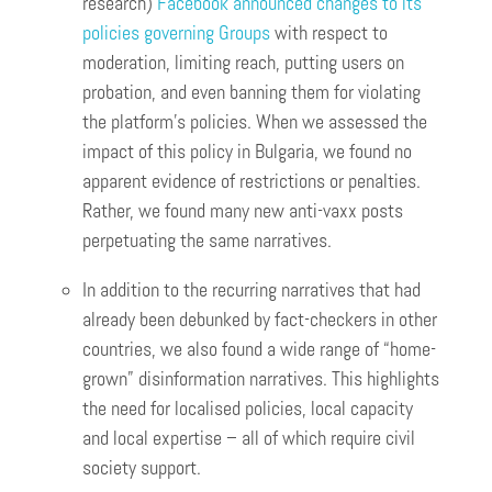
research)
Facebook announced changes to its
policies governing Groups
with respect to
moderation, limiting reach, putting users on
probation, and even banning them for violating
the platform’s policies. When we assessed the
impact of this policy in Bulgaria, we found no
apparent evidence of restrictions or penalties.
Rather, we found many new anti-vaxx posts
perpetuating the same narratives.
In addition to the recurring narratives that had
already been debunked by fact-checkers in other
countries, we also found a wide range of “home-
grown” disinformation narratives. This highlights
the need for localised policies, local capacity
and local expertise – all of which require civil
society support.