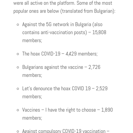
were all active on the platform. Some of the most
popular ones are below (translated from Bulgarian):
Against the 5G network in Bulgaria (also
contains anti-vaccination posts) – 15,808
members;
The hoax COVID-19 – 4,429 members;
Bulgarians against the vaccine – 2,726
members;
Let’s denounce the hoax COVID 19 – 2,529
members;
Vaccines – I have the right to choose – 1,890
members;
Against compulsory COVID-19 vaccination –