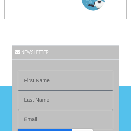
NEWSLETTER