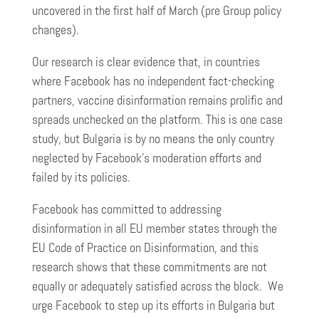
uncovered in the first half of March (pre Group policy
changes).
Our research is clear evidence that, in countries
where Facebook has no independent fact-checking
partners, vaccine disinformation remains prolific and
spreads unchecked on the platform. This is one case
study, but Bulgaria is by no means the only country
neglected by Facebook’s moderation efforts and
failed by its policies.
Facebook has committed to addressing
disinformation in all EU member states through the
EU Code of Practice on Disinformation, and this
research shows that these commitments are not
equally or adequately satisfied across the block. We
urge Facebook to step up its efforts in Bulgaria but