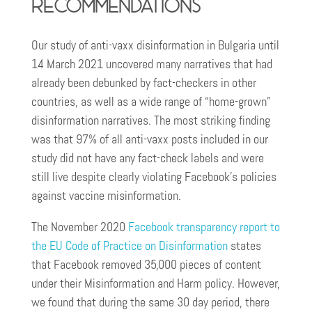
Recommendations
Our study of anti-vaxx disinformation in Bulgaria until
14 March 2021 uncovered many narratives that had
already been debunked by fact-checkers in other
countries, as well as a wide range of “home-grown”
disinformation narratives. The most striking finding
was that 97% of all anti-vaxx posts included in our
study did not have any fact-check labels and were
still live despite clearly violating Facebook’s policies
against vaccine misinformation.
The November 2020
Facebook transparency report to
the EU Code of Practice on Disinformation
states
that Facebook removed 35,000 pieces of content
under their Misinformation and Harm policy. However,
we found that during the same 30 day period, there