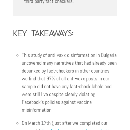
third-party fact-checkers.
Key Takeaways:
This study of anti-vaxx disinformation in Bulgaria
uncovered many narratives that had already been
debunked by fact-checkers in other countries:
we find that 97% of all anti-vaxx posts in our
sample did not have any fact-check labels and
were still live despite clearly violating
Facebook’s policies against vaccine
misinformation.
On March 17th (just after we completed our