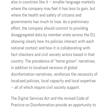
also in countries like it – smaller language markets
where the company may feel it has less to gain, but
where the health and safety of citizens and
governments has much to lose. As a preliminary
effort, the company should commit to providing
disaggregated data by member state across the EU,
showing clearly how its policies interact with each
national context and how it is collaborating with
fact-checkers and civil society actors based in that
country. The prevalence of “home grown” narratives,
in addition to localised versions of global
disinformation narratives, reinforces the necessity of
localised policies, local capacity and local expertise
– all of which require civil society support.
The Digital Services Act and the revised Code of
Practice on Disinformation provide an opportunity to