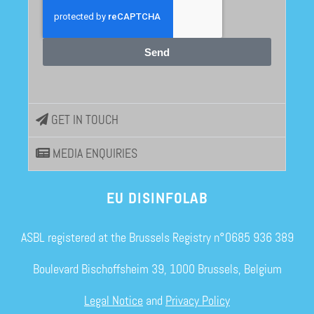
Send
GET IN TOUCH
MEDIA ENQUIRIES
EU DISINFOLAB
ASBL registered at the Brussels Registry n°0685 936 389
Boulevard Bischoffsheim 39, 1000 Brussels, Belgium
Legal Notice
and
Privacy Policy