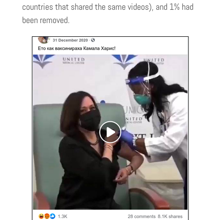
countries that shared the same videos), and 1% had
been removed.