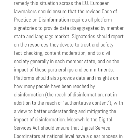
remedy this situation across the EU. European
lawmakers should ensure that the revised Code of
Practice on Disinformation requires all platform
signatories to provide data disaggregated by member
state and language market. Signatories should report
on the resources they devote to trust and safety,
fact-checking, content moderation, and to civil
society generally in each member state, and on the
impact of these partnerships and commitments.
Platforms should also provide data and insights on
how many people have been reached by
disinformation (the reach of disinformation, not in
addition to the reach of ‘authoritative content’), with
a view to better understanding and mitigating the
impact of disinformation. Meanwhile the Digital
Services Act should ensure that Digital Service
Coordinators at national level have a clear process in