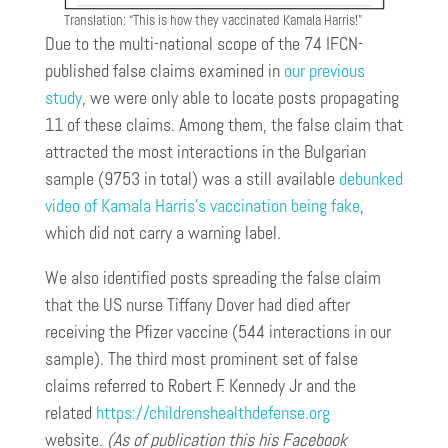
Translation: “This is how they vaccinated Kamala Harris!”
Due to the multi-national scope of the 74 IFCN-
published false claims examined in
our previous
study
, we were only able to locate posts propagating
11 of these claims. Among them, the false claim that
attracted the most interactions in the Bulgarian
sample (9753 in total) was a still available
debunked
video of Kamala Harris’s vaccination being fake
,
which did not carry a warning label.
We also identified posts spreading the false claim
that the US nurse Tiffany Dover had died after
receiving the Pfizer vaccine (544 interactions in our
sample). The third most prominent set of false
claims referred to Robert F. Kennedy Jr and the
related
https://childrenshealthdefense.org
website.
(As of publication this his Facebook