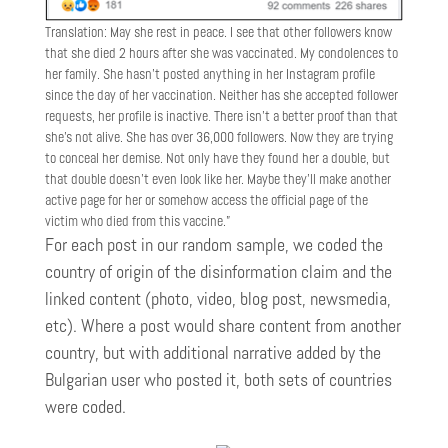
Translation: May she rest in peace. I see that other followers know
that she died 2 hours after she was vaccinated. My condolences to
her family. She hasn’t posted anything in her Instagram profile
since the day of her vaccination. Neither has she accepted follower
requests, her profile is inactive. There isn’t a better proof than that
she’s not alive. She has over 36,000 followers. Now they are trying
to conceal her demise. Not only have they found her a double, but
that double doesn’t even look like her. Maybe they’ll make another
active page for her or somehow access the official page of the
victim who died from this vaccine.”
For each post in our random sample, we coded the
country of origin of the disinformation claim and the
linked content (photo, video, blog post, newsmedia,
etc). Where a post would share content from another
country, but with additional narrative added by the
Bulgarian user who posted it, both sets of countries
were coded.