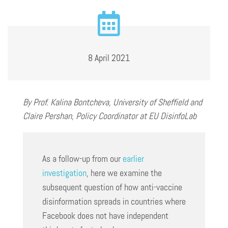
8 April 2021
By Prof. Kalina Bontcheva, University of Sheffield
and
Claire Pershan, Policy Coordinator at EU DisinfoLab
As a follow-up from our
earlier
investigation
, here we examine the
subsequent question of how anti-vaccine
disinformation spreads in countries where
Facebook does not have independent