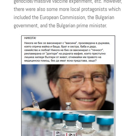
genocide/massive vaccine experiment, etc. However,
there were also some more local protagonists which
included the European Commission, the Bulgarian
government, and the Bulgarian prime minister.