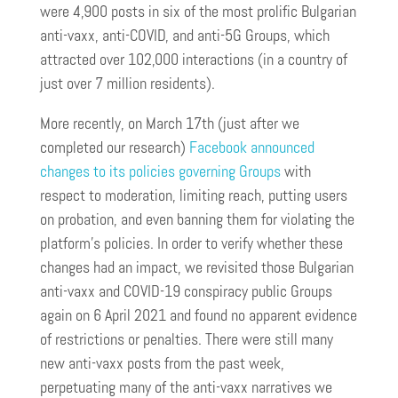
were 4,900 posts in six of the most prolific Bulgarian
anti-vaxx, anti-COVID, and anti-5G Groups, which
attracted over 102,000 interactions (in a country of
just over 7 million residents).
More recently, on March 17th (just after we
completed our research)
Facebook announced
changes to its policies governing Groups
with
respect to moderation, limiting reach, putting users
on probation, and even banning them for violating the
platform’s policies. In order to verify whether these
changes had an impact, we revisited those Bulgarian
anti-vaxx and COVID-19 conspiracy public Groups
again on 6 April 2021 and found no apparent evidence
of restrictions or penalties. There were still many
new anti-vaxx posts from the past week,
perpetuating many of the anti-vaxx narratives we