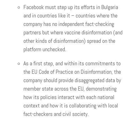
Facebook must step up its efforts in Bulgaria
and in countries like it – countries where the
company has no independent fact-checking
partners but where vaccine disinformation (and
other kinds of disinformation) spread on the
platform unchecked.
As a first step, and within its commitments to
the EU Code of Practice on Disinformation, the
company should provide disaggregated data by
member state across the EU, demonstrating
how its policies interact with each national
context and how it is collaborating with local
fact-checkers and civil society.