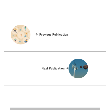
Previous Publication
Next Publication