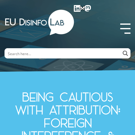
EU DisinfoLab
Being cautious
with attribution:
Foreign