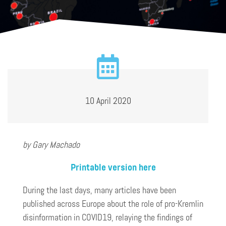
10 April 2020
by Gary Machado
Printable version here
During the last days, many articles have been
published across Europe about the role of pro-Kremlin
disinformation in COVID19, relaying the findings of