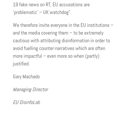
19 fake news on RT, EU accusations are
‘problematic’ – UK watchdog”.
We therefore invite everyone in the EU institutions –
and the media covering them – to be extremely
cautious with attributing disinformation in order to
avoid fuelling counter-narratives which are often
more impactful – even more so when (partly)
justified.
Gary Machado
Managing Director
EU DisinfoLab