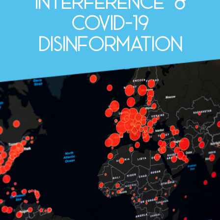
interference &
COVID-19
disinformation