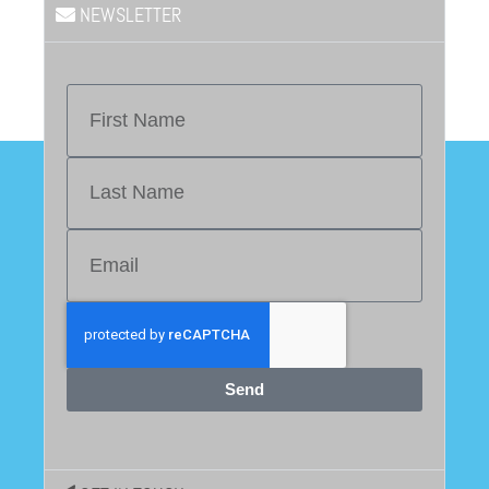
NEWSLETTER
Send