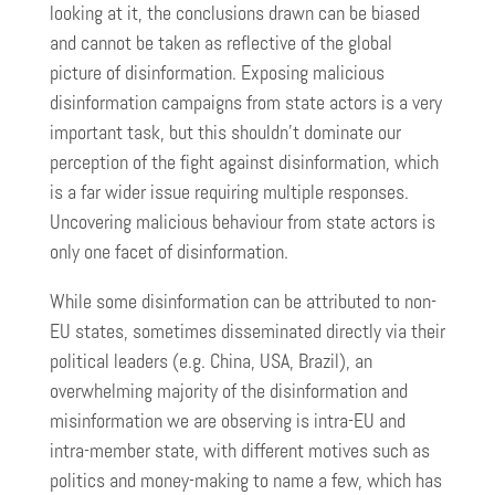
looking at it, the conclusions drawn can be biased
and cannot be taken as reflective of the global
picture of disinformation. Exposing malicious
disinformation campaigns from state actors is a very
important task, but this shouldn’t dominate our
perception of the fight against disinformation, which
is a far wider issue requiring multiple responses.
Uncovering malicious behaviour from state actors is
only one facet of disinformation.
While some disinformation can be attributed to non-
EU states, sometimes disseminated directly via their
political leaders (e.g. China, USA, Brazil), an
overwhelming majority of the disinformation and
misinformation we are observing is intra-EU and
intra-member state, with different motives such as
politics and money-making to name a few, which has