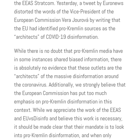
the EEAS Stratcom. Yesterday, a tweet by Euronews
distorted the words of the Vice-President of the
European Commission Vera Jourová by writing that
the EU had identified pro-Kremlin sources as the
“architects” of COVID-19 disinformation.
While there is no doubt that pro-Kremlin media have
in some instances shared biased information, there
is absolutely no evidence that these outlets are the
“architects” of the massive disinformation around
the coronavirus. Additionally, we strongly believe that
the European Commission has put too much
emphasis on pro-Kremlin disinformation in this
context. While we appreciate the work of the EEAS
and EUvsDisinfo and believe this work is necessary,
it should be made clear that their mandate is to look
into pro-Kremlin disinformation, and when only