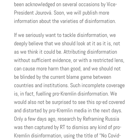
been acknowledged on several occasions by Vice-
President Jourová. Soon, we will publish more
information about the varieties of disinformation.
If we seriously want to tackle disinformation, we
deeply believe that we should look at it as it is, not
as we think it could be. Attributing disinformation
without sufficient evidence, or with a restricted lens,
can cause more harm than good, and we should not
be blinded by the current blame game between
countries and institutions. Such incomplete coverage
is, in fact, fuelling pro-Kremlin disinformation. We
would also not be surprised to see this op-ed covered
and distorted by pro-Kremlin media in the next days.
Only a few days ago, research by Reframing Russia
was then captured by RT to dismiss any kind of pro-
Kremlin disinformation, using the title of “No Covid-