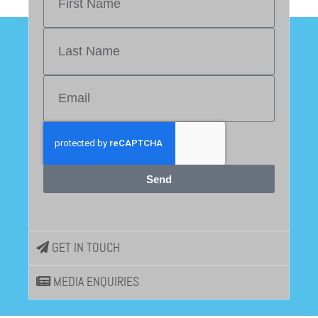
Send
GET IN TOUCH
MEDIA ENQUIRIES