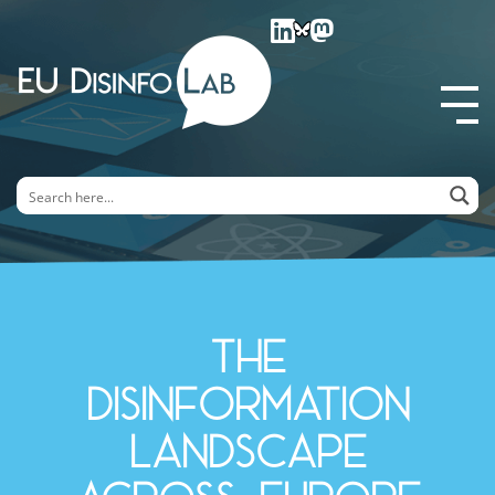
EU DisinfoLab
The
disinformation
landscape