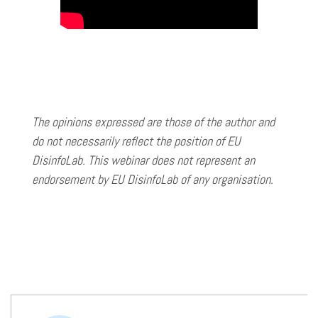
The opinions expressed are those of the author and
do not necessarily reflect the position of EU
DisinfoLab. This webinar does not represent an
endorsement by EU DisinfoLab of any organisation.