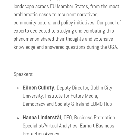
landscape across EU Member States, from the most
emblematic cases to recurrent narratives,
community actors, and policy initiatives. Our panel of
experts dedicated to studying and combating this
phenomenon shared their thoughts and extensive
knowledge and answered questions during the Q&A.
Speakers:
Eileen Culloty
, Deputy Director, Dublin City
University, Institute for Future Media,
Democracy and Society & Ireland EDMO Hub
Hanna Linderstål
, CEO, Business Protection
Specialist/Virtual Analytics, Earhart Business
Protection Agency