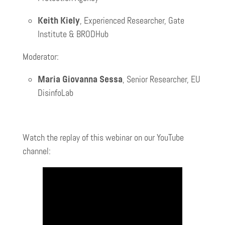
Keith Kiely
, Experienced Researcher, Gate
Institute & BRODHub
Moderator:
Maria Giovanna Sessa
, Senior Researcher, EU
DisinfoLab
Watch the replay of this webinar on our YouTube
channel: