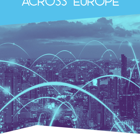
across Europe