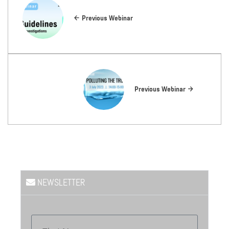
Previous Webinar
Previous Webinar
NEWSLETTER