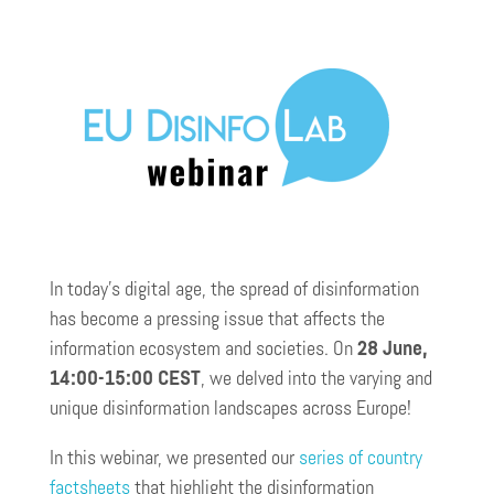
In today’s digital age, the spread of disinformation
has become a pressing issue that affects the
information ecosystem and societies. On
28 June,
14:00-15:00 CEST
, we delved into the varying and
unique disinformation landscapes across Europe!
In this webinar, we presented our
series of country
factsheets
that highlight the disinformation