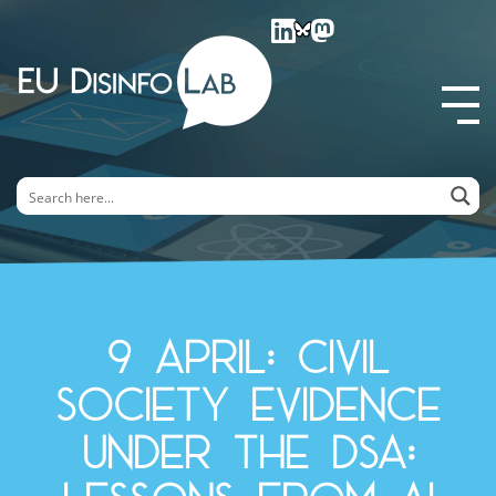
EU DisinfoLab
9 April: Civil
society evidence
under the DSA: