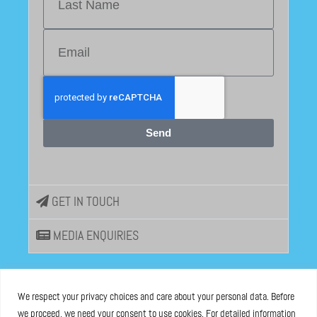
Send
GET IN TOUCH
MEDIA ENQUIRIES
EU DISINFOLAB
We respect your privacy choices and care about your personal data. Before
we proceed, we need your consent to use cookies. For detailed information