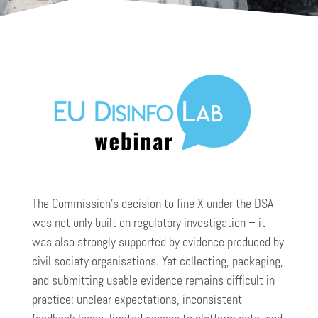
The Commission’s decision to fine X under the DSA
was not only built on regulatory investigation – it
was also strongly supported by evidence produced by
civil society organisations. Yet collecting, packaging,
and submitting usable evidence remains difficult in
practice: unclear expectations, inconsistent