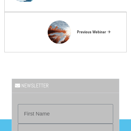
Previous Webinar
NEWSLETTER