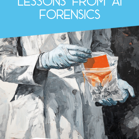
lessons from AI
Forensics