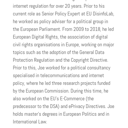
internet regulation for over 20 years. Prior to his
current role as Senior Policy Expert at EU DisinfoLab,
he worked as policy adviser for a political group in
the European Parliament. From 2009 to 2018, he led
European Digital Rights, the association of digital
civil rights organisations in Europe, working on major
topics such as the adoption of the General Data
Protection Regulation and the Copyright Directive.
Prior to this, Joe worked for a political consultancy
specialised in telecommunications and internet
policy, where he led three research projects funded
by the European Commission. During this time, he
also worked on the EU’s E-Commerce (the
predecessor to the DSA) and ePrivacy Directives. Joe
holds master’s degrees in European Politics and in
International Law.