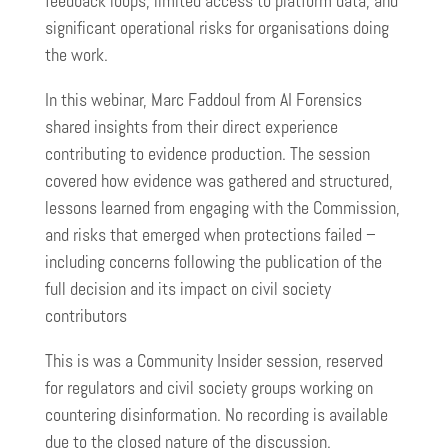
feedback loops, limited access to platform data, and
significant operational risks for organisations doing
the work.
In this webinar, Marc Faddoul from AI Forensics
shared insights from their direct experience
contributing to evidence production. The session
covered how evidence was gathered and structured,
lessons learned from engaging with the Commission,
and risks that emerged when protections failed –
including concerns following the publication of the
full decision and its impact on civil society
contributors
This is was a Community Insider session, reserved
for regulators and civil society groups working on
countering disinformation. No recording is available
due to the closed nature of the discussion.