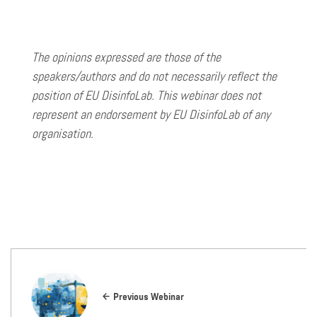
The opinions expressed are those of the
speakers/authors and do not necessarily reflect the
position of EU DisinfoLab. This webinar does not
represent an endorsement by EU DisinfoLab of any
organisation.
Previous Webinar