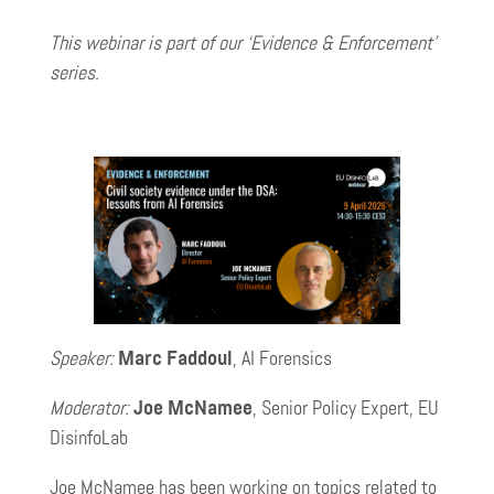
This webinar is part of our ‘Evidence & Enforcement’
series.
Speaker:
Marc Faddoul
, AI Forensics
Moderator:
Joe McNamee
, Senior Policy Expert, EU
DisinfoLab
Joe McNamee has been working on topics related to