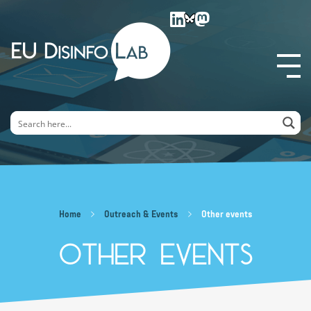
EU DisinfoLab
Home
Outreach & Events
Other events
Other events