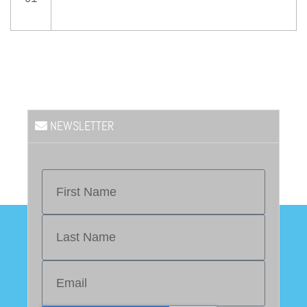
NEWSLETTER