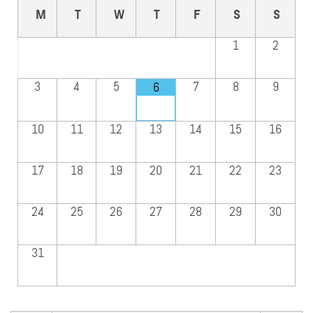
M
T
W
T
F
S
S
1
2
3
4
5
7
8
9
6
10
11
12
13
14
15
16
17
18
19
20
21
22
23
24
25
26
27
28
29
30
31