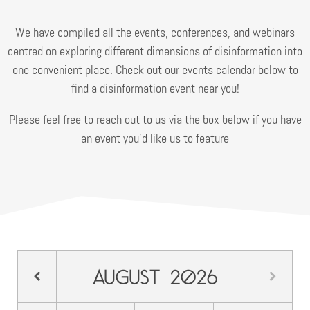
We have compiled all the events, conferences, and webinars
centred on exploring different dimensions of disinformation into
one convenient place. Check out our events calendar below to
find a disinformation event near you!
Please feel free to reach out to us via the box below if you have
an event you’d like us to feature
August
2026