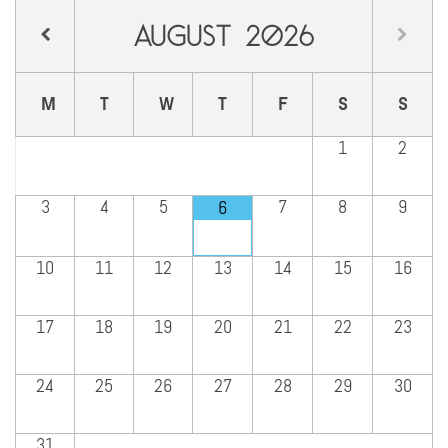
August
2026
M
T
W
T
F
S
S
1
2
3
4
5
7
8
9
6
10
11
12
13
14
15
16
17
18
19
20
21
22
23
24
25
26
27
28
29
30
31