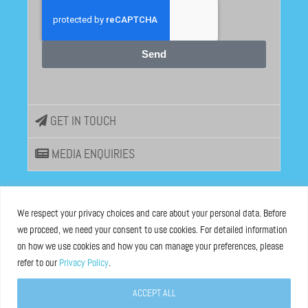
Send
GET IN TOUCH
MEDIA ENQUIRIES
EU DISINFOLAB
We respect your privacy choices and care about your personal data. Before
we proceed, we need your consent to use cookies. For detailed information
ASBL registered at the Brussels Registry n°0685 936 389
on how we use cookies and how you can manage your preferences, please
refer to our
Privacy Policy
.
Boulevard Bischoffsheim 39, 1000 Brussels, Belgium
ACCEPT ALL
Legal Notice
and
Privacy Policy