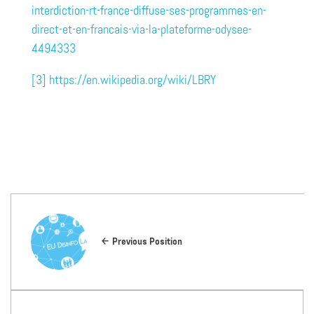
interdiction-rt-france-diffuse-ses-programmes-en-
direct-et-en-francais-via-la-plateforme-odysee-
4494333
[3]
https://en.wikipedia.org/wiki/LBRY
Previous Position