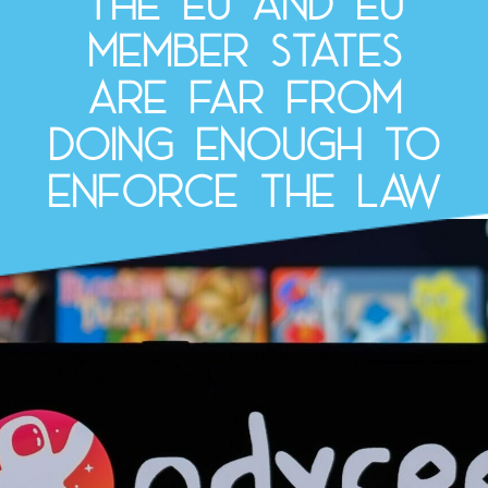
the EU and EU
Member States
are far from
doing enough to
enforce the law