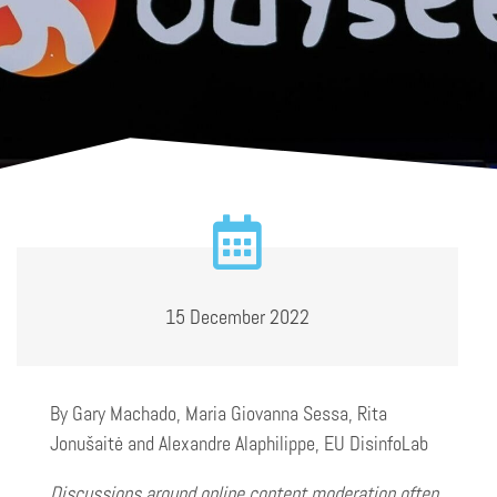
15 December 2022
By Gary Machado, Maria Giovanna Sessa, Rita
Jonušaitė and Alexandre Alaphilippe, EU DisinfoLab
Discussions around online content moderation often