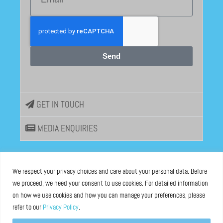
Send
GET IN TOUCH
MEDIA ENQUIRIES
EU DISINFOLAB
We respect your privacy choices and care about your personal data. Before
we proceed, we need your consent to use cookies. For detailed information
ASBL registered at the Brussels Registry n°0685 936 389
on how we use cookies and how you can manage your preferences, please
refer to our
Privacy Policy
.
Boulevard Bischoffsheim 39, 1000 Brussels, Belgium