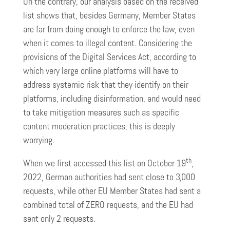
On the contrary, our analysis based on the received
list shows that, besides Germany, Member States
are far from doing enough to enforce the law, even
when it comes to illegal content. Considering the
provisions of the Digital Services Act, according to
which very large online platforms will have to
address systemic risk that they identify on their
platforms, including disinformation, and would need
to take mitigation measures such as specific
content moderation practices, this is deeply
worrying.
th
When we first accessed this list on October 19
,
2022, German authorities had sent close to 3,000
requests, while other EU Member States had sent a
combined total of ZERO requests, and the EU had
sent only 2 requests.