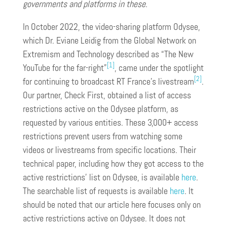
governments and platforms in these.
In October 2022, the video-sharing platform Odysee,
which Dr. Eviane Leidig from the Global Network on
Extremism and Technology described as “The New
[1]
YouTube for the far-right”
, came under the spotlight
[2]
for continuing to broadcast RT France’s livestream
.
Our partner, Check First, obtained a list of access
restrictions active on the Odysee platform, as
requested by various entities. These 3,000+ access
restrictions prevent users from watching some
videos or livestreams from specific locations. Their
technical paper, including how they got access to the
active restrictions’ list on Odysee, is available
here
.
The searchable list of requests is available
here
. It
should be noted that our article here focuses only on
active restrictions active on Odysee. It does not