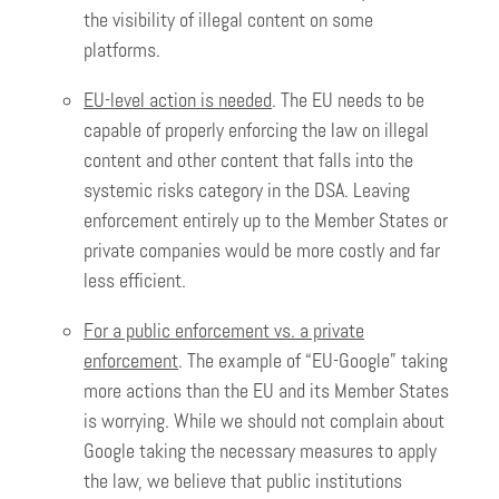
the visibility of illegal content on some
platforms.
EU-level action is needed
. The EU needs to be
capable of properly enforcing the law on illegal
content and other content that falls into the
systemic risks category in the DSA. Leaving
enforcement entirely up to the Member States or
private companies would be more costly and far
less efficient.
For a public enforcement vs. a private
enforcement
. The example of “EU-Google” taking
more actions than the EU and its Member States
is worrying. While we should not complain about
Google taking the necessary measures to apply
the law, we believe that public institutions