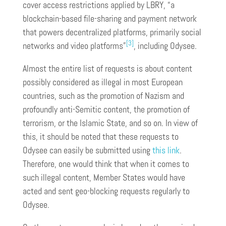
cover access restrictions applied by LBRY, “a
blockchain-based file-sharing and payment network
that powers decentralized platforms, primarily social
[3]
networks and video platforms”
, including Odysee.
Almost the entire list of requests is about content
possibly considered as illegal in most European
countries, such as the promotion of Nazism and
profoundly anti-Semitic content, the promotion of
terrorism, or the Islamic State, and so on. In view of
this, it should be noted that these requests to
Odysee can easily be submitted using
this link
.
Therefore, one would think that when it comes to
such illegal content, Member States would have
acted and sent geo-blocking requests regularly to
Odysee.