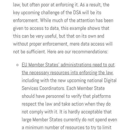
law, but often poor at enforcing it. As a result, the
key upcoming challenge of the DSA will be its
enforcement. While much of the attention has been
given to access to data, this example shows that
this can be very useful, but that on its own and
without proper enforcement, mere data access will
not be sufficient. Here are our recommendations:
EU Member States’ administrations need to put
the necessary resources into enforcing the law
,
including with the new upcoming national Digital
Services Coordinators. Each Member State
should have personnel to verify that platforms
respect the law and take action when they do
not comply with it. It is hardly acceptable that
large Member States currently do not spend even
a minimum number of resources to try to limit