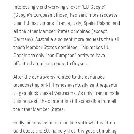
Interestingly and worryingly, even “EU-Google”
(Google’s European offices) had sent more requests
than EU institutions, France, Italy, Spain, Poland, and
all the other Member States combined (except
Germany). Australia also sent more requests than all
these Member States combined. This makes EU-
Google the only “pan-European” entity to have
effectively made requests to Odysee.
After the controversy related to the continued
broadcasting of RT, France eventually sent requests
to geo-block these livestreams. As only France made
this request, the content is still accessible from all
the other Member States.
Sadly, our assessment is in line with what is often
said about the EU: namely that it is good at making