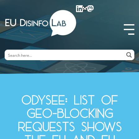
EU DisinfoLab
Odysee: list of
geo-blocking
requests shows