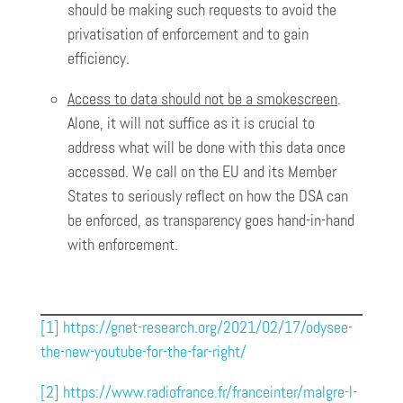
should be making such requests to avoid the
privatisation of enforcement and to gain
efficiency.
Access to data should not be a smokescreen
.
Alone, it will not suffice as it is crucial to
address what will be done with this data once
accessed. We call on the EU and its Member
States to seriously reflect on how the DSA can
be enforced, as transparency goes hand-in-hand
with enforcement.
[1]
https://gnet-research.org/2021/02/17/odysee-
the-new-youtube-for-the-far-right/
[2]
https://www.radiofrance.fr/franceinter/malgre-l-