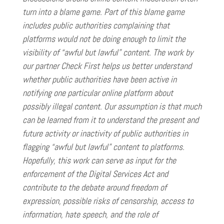
turn into a blame game. Part of this blame game
includes public authorities complaining that
platforms would not be doing enough to limit the
visibility of “awful but lawful” content. The work by
our partner Check First helps us better understand
whether public authorities have been active in
notifying one particular online platform about
possibly illegal content. Our assumption is that much
can be learned from it to understand the present and
future activity or inactivity of public authorities in
flagging “awful but lawful” content to platforms.
Hopefully, this work can serve as input for the
enforcement of the Digital Services Act and
contribute to the debate around freedom of
expression, possible risks of censorship, access to
information, hate speech, and the role of