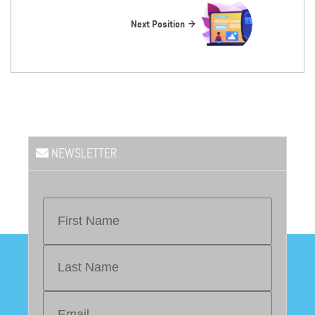
Next Position
NEWSLETTER